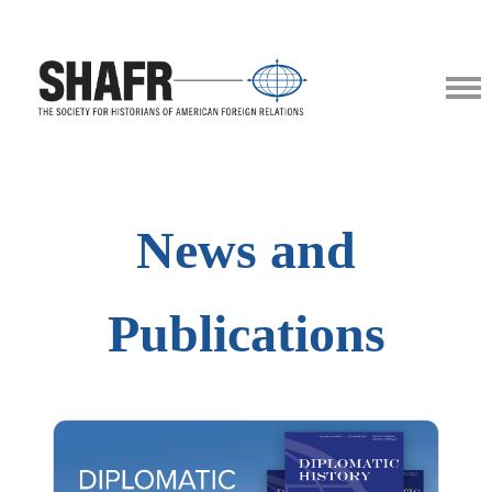
News and
Publications