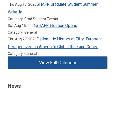
SHAFR Graduate Student Summer
Thu Aug 13, 2026
Write-In
Category: Grad Student Events
SHAFR Election Opens
Sat Aug 15, 2026
Category: General
Diplomatic History at Fifty: European
Thu Aug 27, 2026
Perspectives on America's Global Rise and Crises
Category: General
View Full Calendar
News