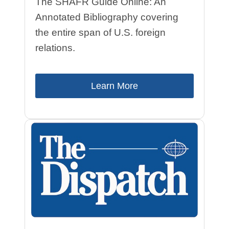
The SHAFR Guide Online: An
Annotated Bibliography covering
the entire span of U.S. foreign
relations.
Learn More