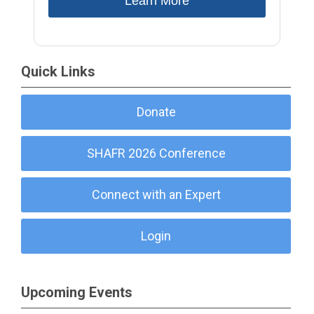
Learn More
Quick Links
Donate
SHAFR 2026 Conference
Connect with an Expert
Login
Upcoming Events