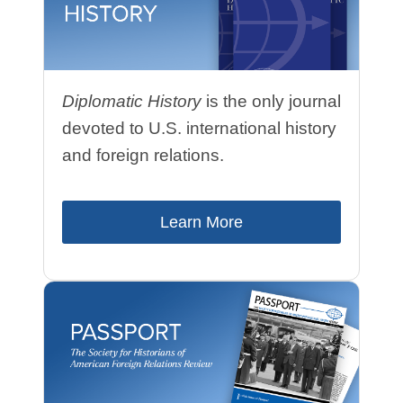
Diplomatic History
is the only journal
devoted to U.S. international history
and foreign relations.
Learn More