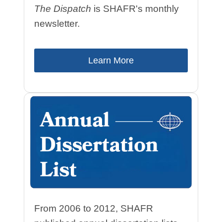
The Dispatch
is SHAFR's monthly
newsletter.
Learn More
From 2006 to 2012, SHAFR