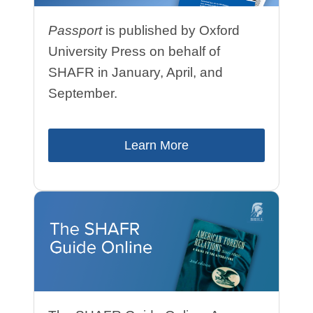
Passport
is published by Oxford
University Press on behalf of
SHAFR
in January, April, and
September
.
Learn More