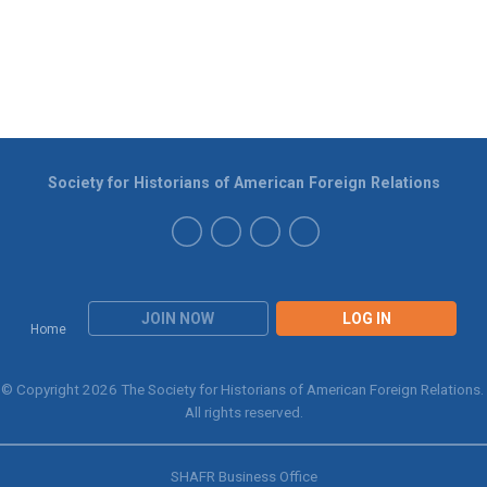
Society for Historians of American Foreign Relations
JOIN NOW
LOG IN
Home
© Copyright 2026 The Society for Historians of American Foreign Relations.
All rights reserved.
SHAFR Business Office