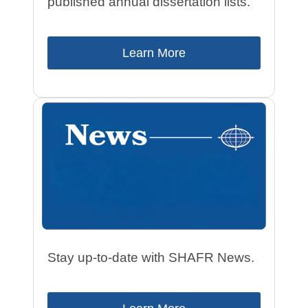
published annual dissertation lists.
Learn More
Stay up-to-date with SHAFR News.