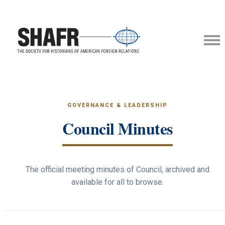
GOVERNANCE & LEADERSHIP
Council Minutes
The official meeting minutes of Council, archived and
available for all to browse.