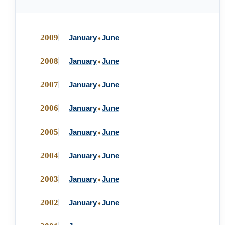
2009
January
June
♦
2008
January
June
♦
2007
January
June
♦
2006
January
June
♦
2005
January
June
♦
2004
January
June
♦
2003
January
June
♦
2002
January
June
♦