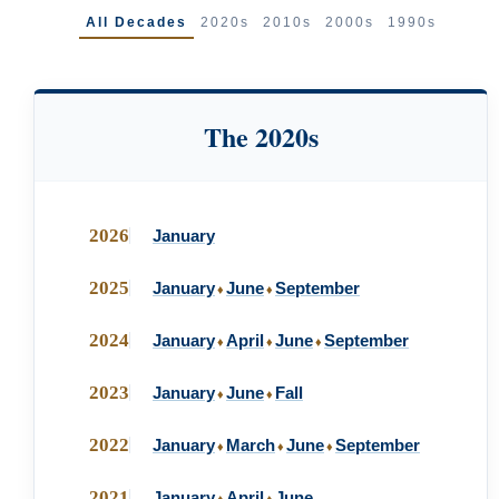
All Decades
2020s
2010s
2000s
1990s
The 2020s
2026
January
2025
January
June
September
♦
♦
2024
January
April
June
September
♦
♦
♦
2023
January
June
Fall
♦
♦
2022
January
March
June
September
♦
♦
♦
2021
January
April
June