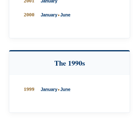
2001
January
2000
January
June
♦
The 1990s
1999
January
June
♦