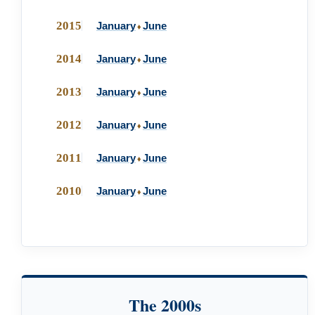
2015
January
June
♦
2014
January
June
♦
2013
January
June
♦
2012
January
June
♦
2011
January
June
♦
2010
January
June
♦
The 2000s