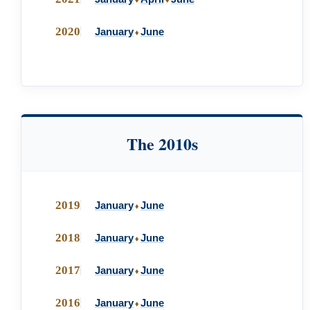
♦
♦
2020
January
June
♦
The 2010s
2019
January
June
♦
2018
January
June
♦
2017
January
June
♦
2016
January
June
♦