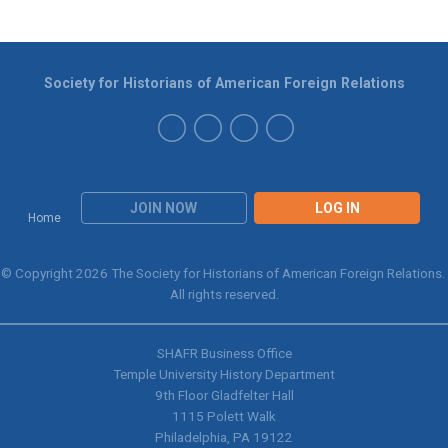
Society for Historians of American Foreign Relations
JOIN NOW
LOG IN
Home
© Copyright 2026 The Society for Historians of American Foreign Relations.
All rights reserved.
SHAFR Business Office
Temple University History Department
9th
Floor Gladfelter Hall
1115 Polett Walk
Philadelphia, PA 19122