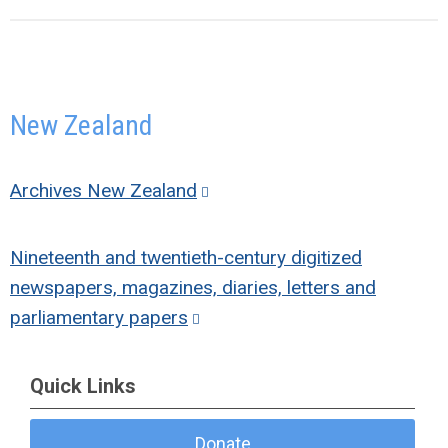
New Zealand
Archives New Zealand
Nineteenth and twentieth-century digitized
newspapers, magazines, diaries, letters and
parliamentary papers
Quick Links
Donate