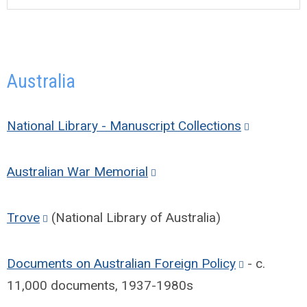
Australia
National Library - Manuscript Collections
Australian War Memorial
Trove
(National Library of Australia)
Documents on Australian Foreign Policy
- c.
11,000 documents, 1937-1980s