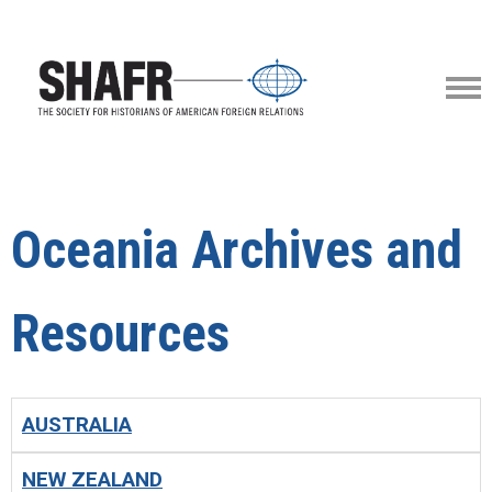
Oceania Archives and
Resources
AUSTRALIA
NEW ZEALAND