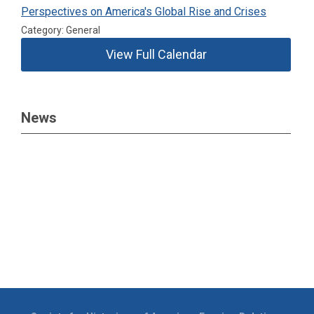
Perspectives on America's Global Rise and Crises
Category: General
View Full Calendar
News