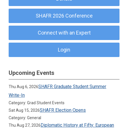
SHAFR 2026 Conference
Connect with an Expert
Login
Upcoming Events
SHAFR Graduate Student Summer
Thu Aug 6, 2026
Write-In
Category: Grad Student Events
SHAFR Election Opens
Sat Aug 15, 2026
Category: General
Diplomatic History at Fifty: European
Thu Aug 27, 2026