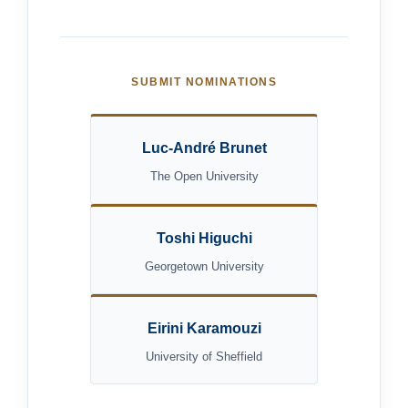
SUBMIT NOMINATIONS
Luc-André Brunet
The Open University
Toshi Higuchi
Georgetown University
Eirini Karamouzi
University of Sheffield