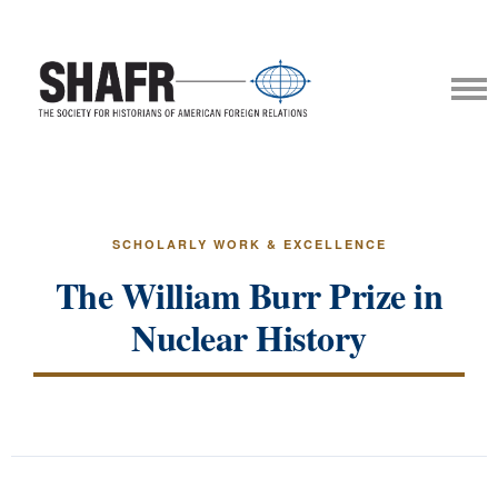
SCHOLARLY WORK & EXCELLENCE
The William Burr Prize in
Nuclear History