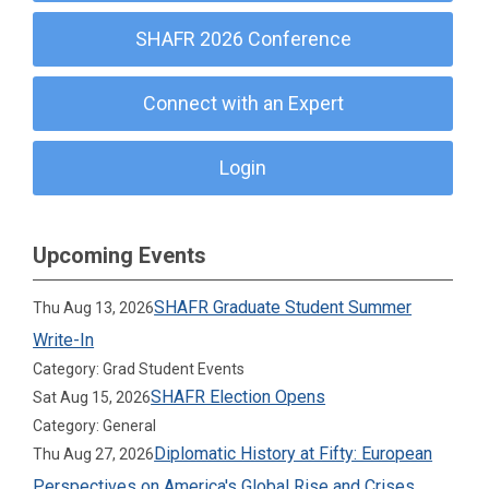
SHAFR 2026 Conference
Connect with an Expert
Login
Upcoming Events
SHAFR Graduate Student Summer
Thu Aug 13, 2026
Write-In
Category: Grad Student Events
SHAFR Election Opens
Sat Aug 15, 2026
Category: General
Diplomatic History at Fifty: European
Thu Aug 27, 2026
Perspectives on America's Global Rise and Crises