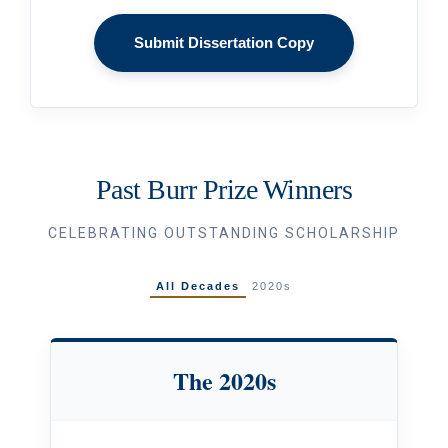
Submit Dissertation Copy
Past Burr Prize Winners
CELEBRATING OUTSTANDING SCHOLARSHIP
All Decades
2020s
The 2020s