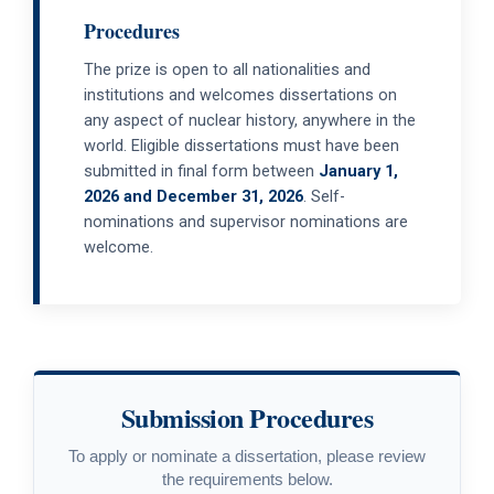
Procedures
The prize is open to all nationalities and
institutions and welcomes dissertations on
any aspect of nuclear history, anywhere in the
world. Eligible dissertations must have been
submitted in final form between
January 1,
2026 and December 31, 2026
. Self-
nominations and supervisor nominations are
welcome.
Submission Procedures
To apply or nominate a dissertation, please review
the requirements below.