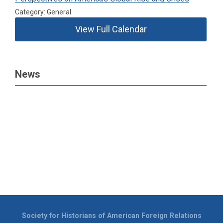
Category: General
View Full Calendar
News
Society for Historians of American Foreign Relations