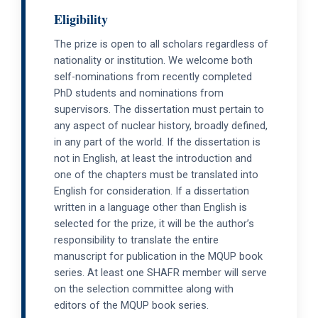
Eligibility
The prize is open to all scholars regardless of
nationality or institution. We welcome both
self-nominations from recently completed
PhD students and nominations from
supervisors. The dissertation must pertain to
any aspect of nuclear history, broadly defined,
in any part of the world. If the dissertation is
not in English, at least the introduction and
one of the chapters must be translated into
English for consideration. If a dissertation
written in a language other than English is
selected for the prize, it will be the author’s
responsibility to translate the entire
manuscript for publication in the MQUP book
series. At least one SHAFR member will serve
on the selection committee along with
editors of the MQUP book series.