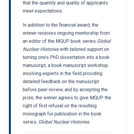
that the quantity and quality of applicants
meet expectations.
In addition to the financial award, the
winner receives ongoing mentorship from
an editor of the MQUP book series
Global
Nuclear Histories
with tailored support on
turning one’s PhD dissertation into a book
manuscript, a book manuscript workshop
involving experts in the field providing
detailed feedback on the manuscript
before peer review, and by accepting the
prize, the winner agrees to give MQUP the
right of first refusal on the resulting
monograph for publication in the book
series,
Global Nuclear Histories
.