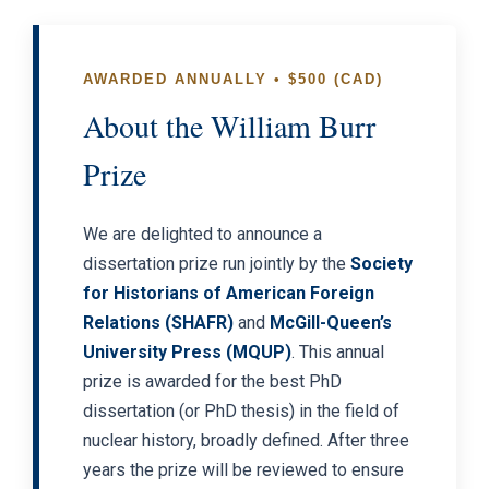
AWARDED ANNUALLY • $500 (CAD)
About the William Burr
Prize
We are delighted to announce a
dissertation prize run jointly by the
Society
for Historians of American Foreign
Relations (SHAFR)
and
McGill-Queen’s
University Press (MQUP)
. This annual
prize is awarded for the best PhD
dissertation (or PhD thesis) in the field of
nuclear history, broadly defined. After three
years the prize will be reviewed to ensure