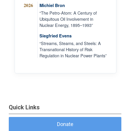
2026
Michiel Bron
“The Petro-Atom: A Century of
Ubiquitous Oil Involvement in
Nuclear Energy, 1895–1993”
Siegfried Evens
“Streams, Steams, and Steels: A
Transnational History of Risk
Regulation in Nuclear Power Plants”
Quick Links
Donate