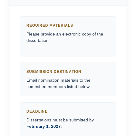
REQUIRED MATERIALS
Please provide an electronic copy of the
dissertation.
SUBMISSION DESTINATION
Email nomination materials to the
committee members listed below.
DEADLINE
Dissertations must be submitted by
February 1, 2027
.