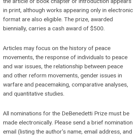
the article or book chapter or introduction appears
in print, although works appearing only in electronic
format are also eligible. The prize, awarded
biennially, carries a cash award of $500.
Articles may focus on the history of peace
movements, the response of individuals to peace
and war issues, the relationship between peace
and other reform movements, gender issues in
warfare and peacemaking, comparative analyses,
and quantitative studies.
All nominations for the DeBenedetti Prize must be
made electronically. Please send a brief nomination
email (listing the author's name, email address, and