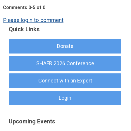
Comments
0
-
5
of
0
Please login to comment
Quick Links
Donate
SHAFR 2026 Conference
Connect with an Expert
Login
Upcoming Events