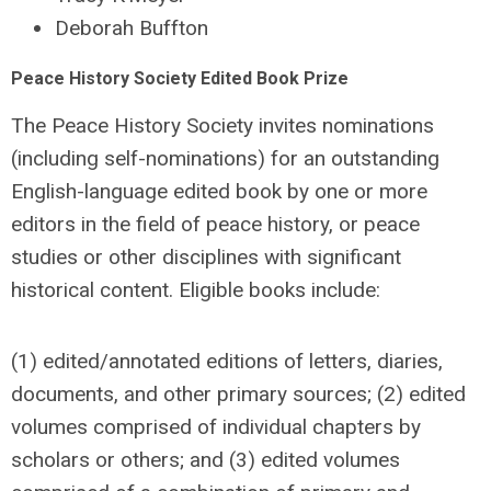
Deborah Buffton
Peace History Society Edited Book Prize
The Peace History Society invites nominations
(including self-nominations) for an outstanding
English-language edited book by one or more
editors in the field of peace history, or peace
studies or other disciplines with significant
historical content. Eligible books include:
(1) edited/annotated editions of letters, diaries,
documents, and other primary sources; (2) edited
volumes comprised of individual chapters by
scholars or others; and (3) edited volumes