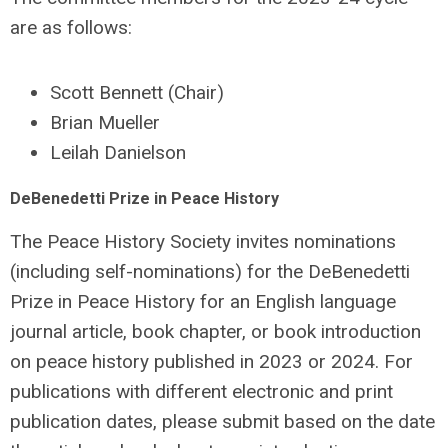
are as follows:
Scott Bennett (Chair)
Brian Mueller
Leilah Danielson
DeBenedetti Prize in Peace History
The Peace History Society invites nominations
(including self-nominations) for the DeBenedetti
Prize in Peace History for an English language
journal article, book chapter, or book introduction
on peace history published in 2023 or 2024. For
publications with different electronic and print
publication dates, please submit based on the date