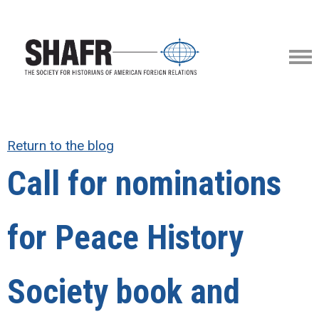
Return to the blog
Call for nominations
for Peace History
Society book and