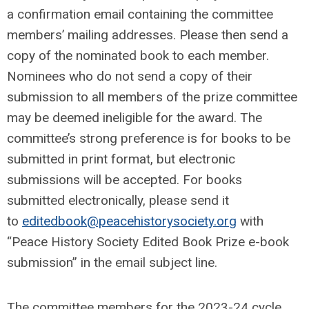
a confirmation email containing the committee
members’ mailing addresses. Please then send a
copy of the nominated book to each member.
Nominees who do not send a copy of their
submission to all members of the prize committee
may be deemed ineligible for the award. The
committee’s strong preference is for books to be
submitted in print format, but electronic
submissions will be accepted. For books
submitted electronically, please send it
to
editedbook@peacehistorysociety.org
with
“Peace History Society Edited Book Prize e-book
submission” in the email subject line.
The committee members for the 2023-24 cycle