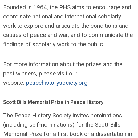
Founded in 1964, the PHS aims to encourage and
coordinate national and international scholarly
work to explore and articulate the conditions and
causes of peace and war, and to communicate the
findings of scholarly work to the public.
For more information about the prizes and the
past winners, please visit our
website:
peacehistorysociety.org
Scott Bills Memorial Prize in Peace History
The Peace History Society invites nominations
(including self-nominations) for the Scott Bills
Memorial Prize for a first book or a dissertation in