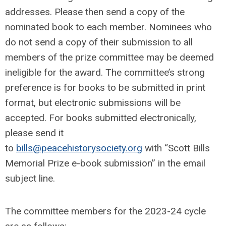
addresses. Please then send a copy of the
nominated book to each member. Nominees who
do not send a copy of their submission to all
members of the prize committee may be deemed
ineligible for the award. The committee’s strong
preference is for books to be submitted in print
format, but electronic submissions will be
accepted. For books submitted electronically,
please send it
to
bills@peacehistorysociety.org
with “Scott Bills
Memorial Prize e-book submission” in the email
subject line.
The committee members for the 2023-24 cycle