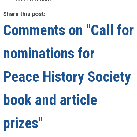
Share this post:
Comments on
"Call for
nominations for
Peace History Society
book and article
prizes"