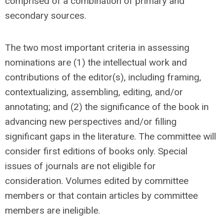
comprised of a combination of primary and
secondary sources.
The two most important criteria in assessing
nominations are (1) the intellectual work and
contributions of the editor(s), including framing,
contextualizing, assembling, editing, and/or
annotating; and (2) the significance of the book in
advancing new perspectives and/or filling
significant gaps in the literature. The committee will
consider first editions of books only. Special
issues of journals are not eligible for
consideration. Volumes edited by committee
members or that contain articles by committee
members are ineligible.