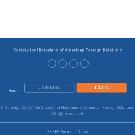
Society for Historians of American Foreign Relations
JOIN NOW
LOG IN
Home
© Copyright 2026 The Society for Historians of American Foreign Relations.
All rights reserved.
SHAFR Business Office