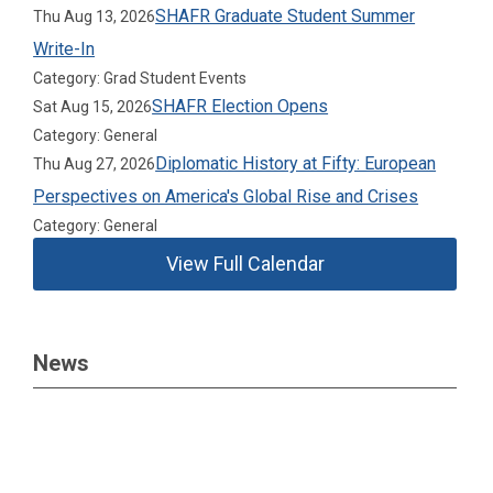
SHAFR Graduate Student Summer
Thu Aug 13, 2026
Write-In
Category: Grad Student Events
SHAFR Election Opens
Sat Aug 15, 2026
Category: General
Diplomatic History at Fifty: European
Thu Aug 27, 2026
Perspectives on America's Global Rise and Crises
Category: General
View Full Calendar
News