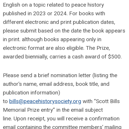
English on a topic related to peace history
published in 2023 or 2024. For books with
different electronic and print publication dates,
please submit based on the date the book appears
in print. although books appearing only in
electronic format are also eligible. The Prize,
awarded biennially, carries a cash award of $500.
Please send a brief nomination letter (listing the
author’s name, email address, book title, and
publication information)
to
bills@peacehistorysociety.org
with “Scott Bills
Memorial Prize entry” in the email subject
line. Upon receipt, you will receive a confirmation
email containing the committee members’ mailing