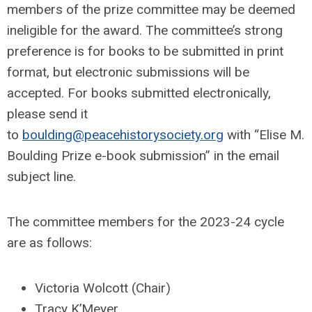
members of the prize committee may be deemed
ineligible for the award. The committee’s strong
preference is for books to be submitted in print
format, but electronic submissions will be
accepted. For books submitted electronically,
please send it
to
boulding@peacehistorysociety.org
with “Elise M.
Boulding Prize e-book submission” in the email
subject line.
The committee members for the 2023-24 cycle
are as follows:
Victoria Wolcott (Chair)
Tracy K’Meyer