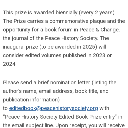
This prize is awarded biennially (every 2 years).
The Prize carries a commemorative plaque and the
opportunity for a book forum in Peace & Change,
the journal of the Peace History Society. The
inaugural prize (to be awarded in 2025) will
consider edited volumes published in 2023 or
2024.
Please send a brief nomination letter (listing the
author’s name, email address, book title, and
publication information)
to
editedbook@peacehistorysociety.org
with
“Peace History Society Edited Book Prize entry” in
the email subject line. Upon receipt, you will receive