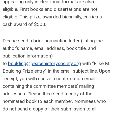
appearing only in electronic format are also
eligible. First books and dissertations are not
eligible. This prize, awarded biennially, carries a
cash award of $500.
Please send a brief nomination letter (listing the
author’s name, email address, book title, and
publication information)
to
boulding@peacehistorysociety.org
with “Elise M.
Boulding Prize entry” in the email subject line. Upon
receipt, you will receive a confirmation email
containing the committee members’ mailing
addresses. Please then send a copy of the
nominated book to each member. Nominees who
do not send a copy of their submission to all