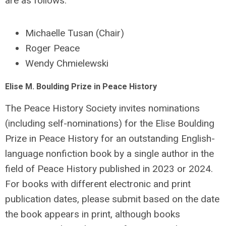
are as follows:
Michaelle Tusan (Chair)
Roger Peace
Wendy Chmielewski
Elise M. Boulding Prize in Peace History
The Peace History Society invites nominations
(including self-nominations) for the Elise Boulding
Prize in Peace History for an outstanding English-
language nonfiction book by a single author in the
field of Peace History published in 2023 or 2024.
For books with different electronic and print
publication dates, please submit based on the date
the book appears in print, although books