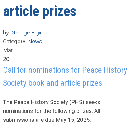
article prizes
by:
George Fujii
Category:
News
Mar
20
Call for nominations for Peace History
Society book and article prizes
The Peace History Society (PHS) seeks
nominations for the following prizes. All
submissions are due May 15, 2025.