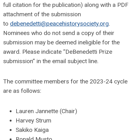
full citation for the publication) along with a PDF
attachment of the submission
to
debenedetti@peacehistorysociety.org
.
Nominees who do not send a copy of their
submission may be deemed ineligible for the
award. Please indicate “DeBenedetti Prize
submission” in the email subject line.
The committee members for the 2023-24 cycle
are as follows:
Lauren Jannette (Chair)
Harvey Strum
Sakiko Kaiga
Ronald Musto