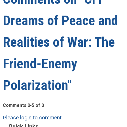
Dreams of Peace and
Realities of War: The
Friend-Enemy
Polarization"
Comments
0
-
5
of
0
Please login to comment
Quick Links