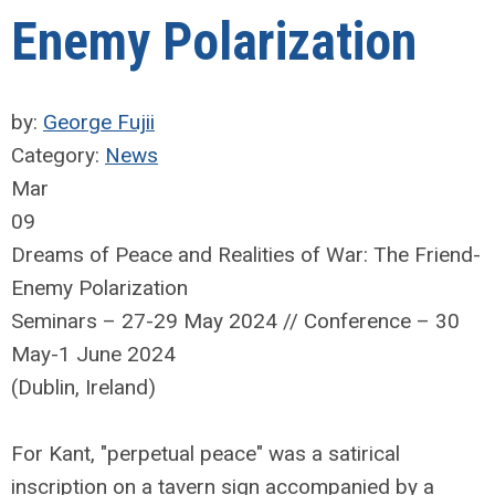
Enemy Polarization
by:
George Fujii
Category:
News
Mar
09
Dreams of Peace and Realities of War: The Friend-
Enemy Polarization
Seminars – 27-29 May 2024 // Conference – 30
May-1 June 2024
(Dublin, Ireland)
For Kant, "perpetual peace" was a satirical
inscription on a tavern sign accompanied by a