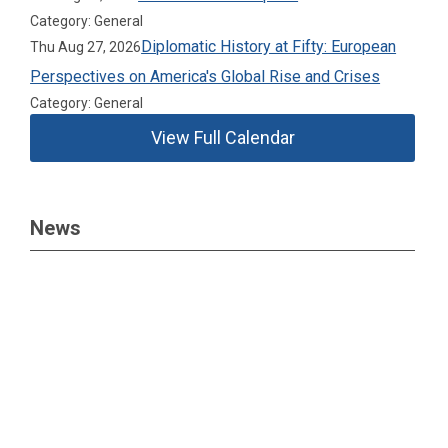
Category: General
Diplomatic History at Fifty: European
Thu Aug 27, 2026
Perspectives on America's Global Rise and Crises
Category: General
View Full Calendar
News