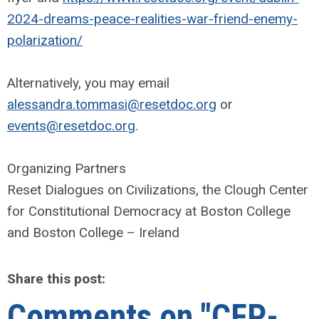
2024-dreams-peace-realities-war-friend-enemy-
polarization/
Alternatively, you may email
alessandra.tommasi@resetdoc.org
or
events@resetdoc.org
.
Organizing Partners
Reset Dialogues on Civilizations, the Clough Center
for Constitutional Democracy at Boston College
and Boston College – Ireland
Share this post:
Comments on
"CFP-