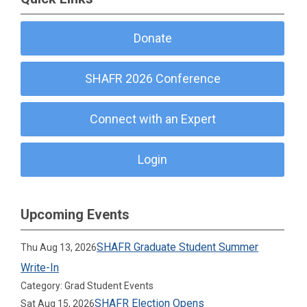
Donate
SHAFR 2026 Conference
Connect with an Expert
Login
Upcoming Events
SHAFR Graduate Student Summer
Thu Aug 13, 2026
Write-In
Category: Grad Student Events
SHAFR Election Opens
Sat Aug 15, 2026