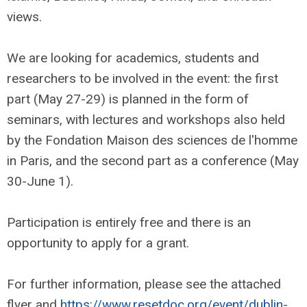
views.
We are looking for academics, students and
researchers to be involved in the event: the first
part (May 27-29) is planned in the form of
seminars, with lectures and workshops also held
by the Fondation Maison des sciences de l'homme
in Paris, and the second part as a conference (May
30-June 1).
Participation is entirely free and there is an
opportunity to apply for a grant.
For further information, please see the attached
flyer and
https://www.resetdoc.org/event/dublin-