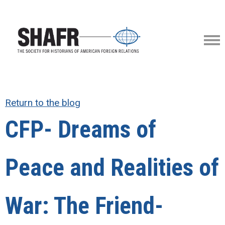
Return to the blog
CFP- Dreams of
Peace and Realities of
War: The Friend-