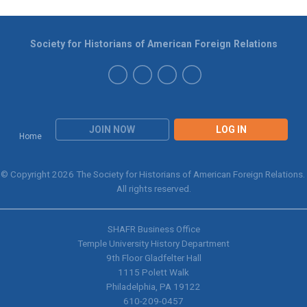
Society for Historians of American Foreign Relations
JOIN NOW
LOG IN
Home
© Copyright 2026 The Society for Historians of American Foreign Relations.
All rights reserved.
SHAFR Business Office
Temple University History Department
9th
Floor Gladfelter Hall
1115 Polett Walk
Philadelphia, PA 19122
610-209-0457