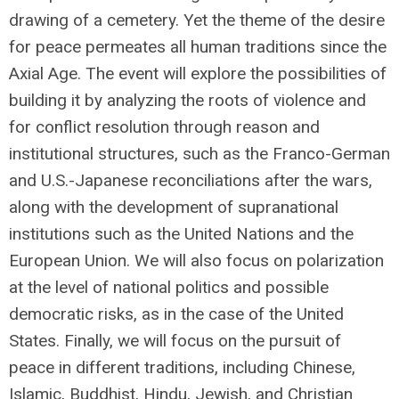
drawing of a cemetery. Yet the theme of the desire
for peace permeates all human traditions since the
Axial Age. The event will explore the possibilities of
building it by analyzing the roots of violence and
for conflict resolution through reason and
institutional structures, such as the Franco-German
and U.S.-Japanese reconciliations after the wars,
along with the development of supranational
institutions such as the United Nations and the
European Union. We will also focus on polarization
at the level of national politics and possible
democratic risks, as in the case of the United
States. Finally, we will focus on the pursuit of
peace in different traditions, including Chinese,
Islamic, Buddhist, Hindu, Jewish, and Christian