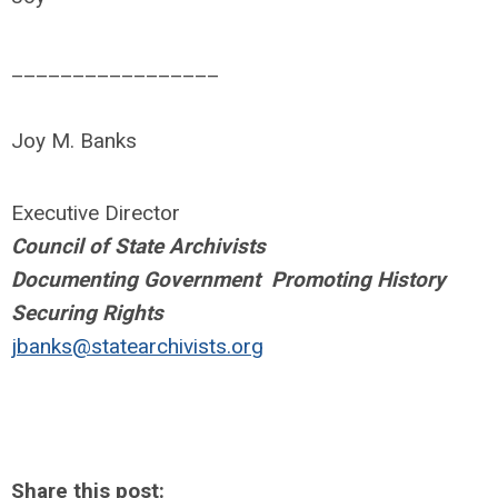
_________________
Joy M. Banks
Executive Director
Council of State Archivists
Documenting Government Promoting History
Securing Rights
jbanks@statearchivists.org
Share this post: