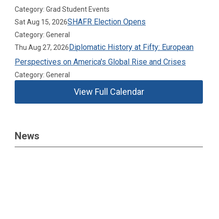
Category: Grad Student Events
SHAFR Election Opens
Sat Aug 15, 2026
Category: General
Diplomatic History at Fifty: European
Thu Aug 27, 2026
Perspectives on America's Global Rise and Crises
Category: General
View Full Calendar
News