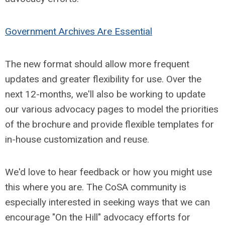
Government Archives Are Essential
The new format should allow more frequent
updates and greater flexibility for use. Over the
next 12-months, we'll also be working to update
our various advocacy pages to model the priorities
of the brochure and provide flexible templates for
in-house customization and reuse.
We'd love to hear feedback or how you might use
this where you are. The CoSA community is
especially interested in seeking ways that we can
encourage "On the Hill" advocacy efforts for