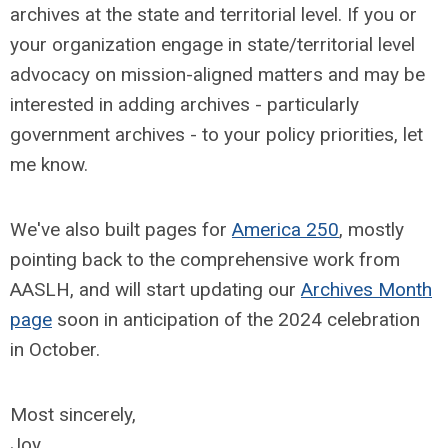
archives at the state and territorial level. If you or
your organization engage in state/territorial level
advocacy on mission-aligned matters and may be
interested in adding archives - particularly
government archives - to your policy priorities, let
me know.
We've also built pages for
America 250
, mostly
pointing back to the comprehensive work from
AASLH, and will start updating our
Archives Month
page
soon in anticipation of the 2024 celebration
in October.
Most sincerely,
Joy