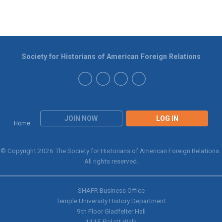
Society for Historians of American Foreign Relations
JOIN NOW
LOG IN
Home
© Copyright 2026 The Society for Historians of American Foreign Relations.
All rights reserved.
SHAFR Business Office
Temple University History Department
9th
Floor Gladfelter Hall
1115 Polett Walk