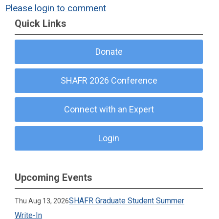
Please login to comment
Quick Links
Donate
SHAFR 2026 Conference
Connect with an Expert
Login
Upcoming Events
SHAFR Graduate Student Summer
Thu Aug 13, 2026
Write-In