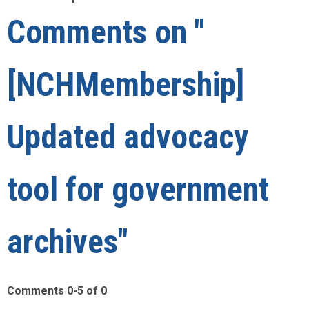
Comments on
"
[NCHMembership]
Updated advocacy
tool for government
archives"
Comments
0
-
5
of
0