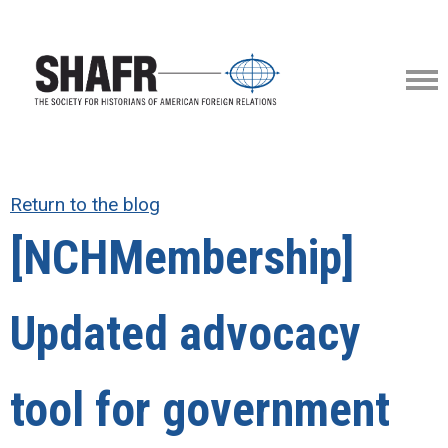
Return to the blog
[NCHMembership]
Updated advocacy
tool for government