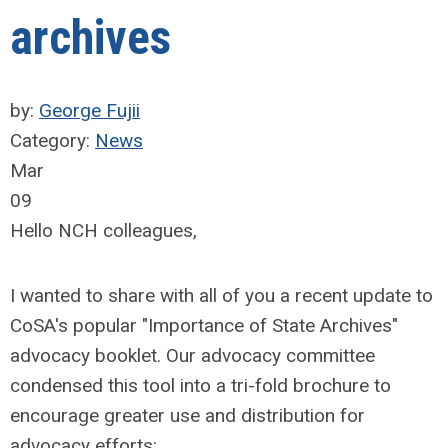
archives
by:
George Fujii
Category:
News
Mar
09
Hello NCH colleagues,
I wanted to share with all of you a recent update to
CoSA's popular "Importance of State Archives"
advocacy booklet. Our advocacy committee
condensed this tool into a tri-fold brochure to
encourage greater use and distribution for
advocacy efforts: