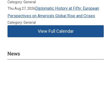
Category: General
Diplomatic History at Fifty: European
Thu Aug 27, 2026
Perspectives on America's Global Rise and Crises
Category: General
View Full Calendar
News