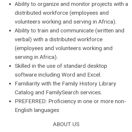
Ability to organize and monitor projects with a
distributed workforce (employees and
volunteers working and serving in Africa).
Ability to train and communicate (written and
verbal) with a distributed workforce
(employees and volunteers working and
serving in Africa).
Skilled in the use of standard desktop
software including Word and Excel.
Familiarity with the Family History Library
Catalog and FamilySearch services.
PREFERRED: Proficiency in one or more non-
English languages
ABOUT US