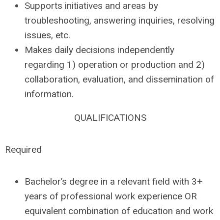
Supports initiatives and areas by
troubleshooting, answering inquiries, resolving
issues, etc.
Makes daily decisions independently
regarding 1) operation or production and 2)
collaboration, evaluation, and dissemination of
information.
QUALIFICATIONS
Required
Bachelor’s degree in a relevant field with 3+
years of professional work experience OR
equivalent combination of education and work