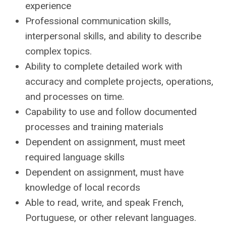
experience
Professional communication skills,
interpersonal skills, and ability to describe
complex topics.
Ability to complete detailed work with
accuracy and complete projects, operations,
and processes on time.
Capability to use and follow documented
processes and training materials
Dependent on assignment, must meet
required language skills
Dependent on assignment, must have
knowledge of local records
Able to read, write, and speak French,
Portuguese, or other relevant languages.