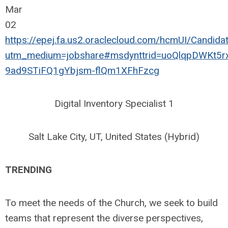
Mar
02
https://epej.fa.us2.oraclecloud.com/hcmUI/Candid
utm_medium=jobshare#msdynttrid=uoQlqpDWKt5r
9ad9STiFQ1gYbjsm-flQm1XFhFzcg
Digital Inventory Specialist 1
Salt Lake City, UT, United States (Hybrid)
TRENDING
To meet the needs of the Church, we seek to build
teams that represent the diverse perspectives,