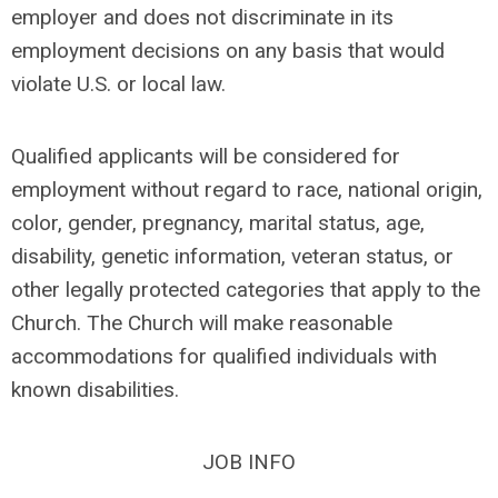
employer and does not discriminate in its
employment decisions on any basis that would
violate U.S. or local law.
Qualified applicants will be considered for
employment without regard to race, national origin,
color, gender, pregnancy, marital status, age,
disability, genetic information, veteran status, or
other legally protected categories that apply to the
Church. The Church will make reasonable
accommodations for qualified individuals with
known disabilities.
JOB INFO