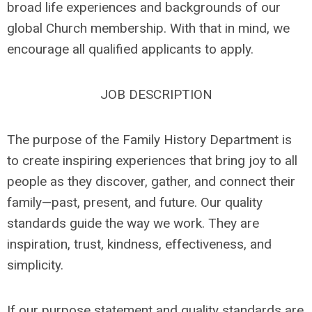
broad life experiences and backgrounds of our
global Church membership. With that in mind, we
encourage all qualified applicants to apply.
JOB DESCRIPTION
The purpose of the Family History Department is
to create inspiring experiences that bring joy to all
people as they discover, gather, and connect their
family—past, present, and future. Our quality
standards guide the way we work. They are
inspiration, trust, kindness, effectiveness, and
simplicity.
If our purpose statement and quality standards are