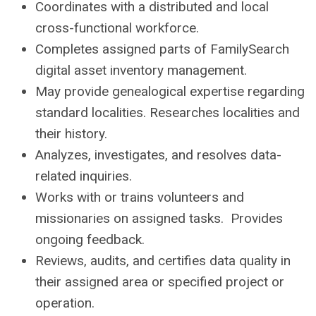
Coordinates with a distributed and local
cross-functional workforce.
Completes assigned parts of FamilySearch
digital asset inventory management.
May provide genealogical expertise regarding
standard localities. Researches localities and
their history.
Analyzes, investigates, and resolves data-
related inquiries.
Works with or trains volunteers and
missionaries on assigned tasks. Provides
ongoing feedback.
Reviews, audits, and certifies data quality in
their assigned area or specified project or
operation.