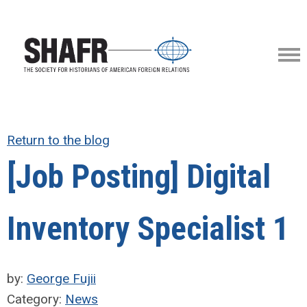
Return to the blog
[Job Posting] Digital
Inventory Specialist 1
by:
George Fujii
Category:
News