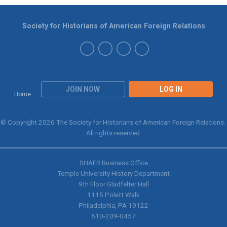
Society for Historians of American Foreign Relations
JOIN NOW
LOG IN
Home
© Copyright 2026 The Society for Historians of American Foreign Relations.
All rights reserved.
SHAFR Business Office
Temple University History Department
9th
Floor Gladfelter Hall
1115 Polett Walk
Philadelphia, PA 19122
610-209-0457