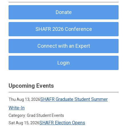
Donate
SHAFR 2026 Conference
Connect with an Expert
Login
Upcoming Events
SHAFR Graduate Student Summer
Thu Aug 13, 2026
Write-In
Category: Grad Student Events
SHAFR Election Opens
Sat Aug 15, 2026