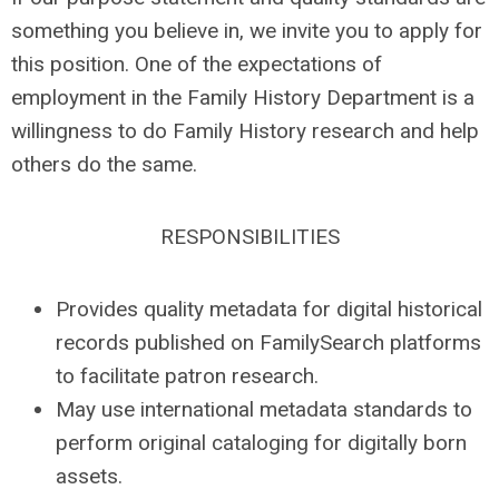
something you believe in, we invite you to apply for
this position. One of the expectations of
employment in the Family History Department is a
willingness to do Family History research and help
others do the same.
RESPONSIBILITIES
Provides quality metadata for digital historical
records published on FamilySearch platforms
to facilitate patron research.
May use international metadata standards to
perform original cataloging for digitally born
assets.