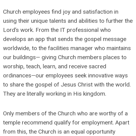
Church employees find joy and satisfaction in
using their unique talents and abilities to further the
Lord’s work. From the IT professional who
develops an app that sends the gospel message
worldwide, to the facilities manager who maintains
our buildings— giving Church members places to
worship, teach, learn, and receive sacred
ordinances—our employees seek innovative ways
to share the gospel of Jesus Christ with the world.
They are literally working in His kingdom.
Only members of the Church who are worthy of a
temple recommend qualify for employment. Apart
from this, the Church is an equal opportunity