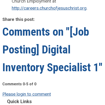
Church Employment at
http://careers.churchofjesuschrist.org
.
Share this post:
Comments on
"[Job
Posting] Digital
Inventory Specialist 1"
Comments
0
-
5
of
0
Please login to comment
Quick Links