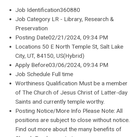
Job Identification360880
Job Category LR - Library, Research &
Preservation
Posting Date02/21/2024, 09:34 PM
Locations 50 E North Temple St, Salt Lake
City, UT, 84150, US(Hybrid)
Apply Before03/06/2024, 09:34 PM
Job Schedule Full time
Worthiness Qualification Must be a member
of The Church of Jesus Christ of Latter-day
Saints and currently temple worthy.
Posting Notice/More Info Please Note: All
positions are subject to close without notice.
Find out more about the many benefits of