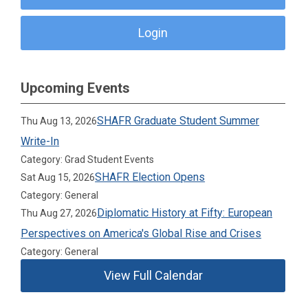
Login
Upcoming Events
SHAFR Graduate Student Summer
Thu Aug 13, 2026
Write-In
Category: Grad Student Events
SHAFR Election Opens
Sat Aug 15, 2026
Category: General
Diplomatic History at Fifty: European
Thu Aug 27, 2026
Perspectives on America's Global Rise and Crises
Category: General
View Full Calendar