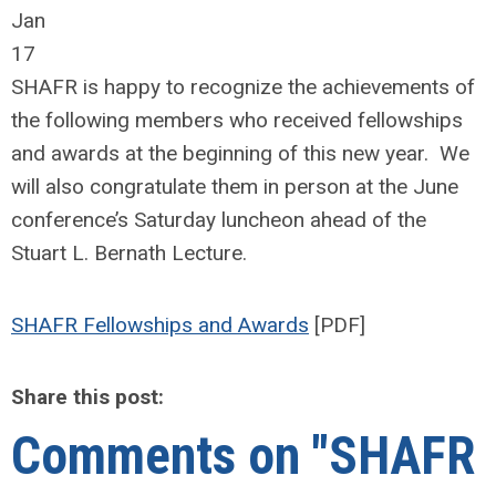
Jan
17
SHAFR is happy to recognize the achievements of
the following members who received fellowships
and awards at the beginning of this new year. We
will also congratulate them in person at the June
conference’s Saturday luncheon ahead of the
Stuart L. Bernath Lecture.
SHAFR Fellowships and Awards
[PDF]
Share this post:
Comments on
"SHAFR