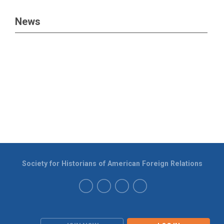
News
Society for Historians of American Foreign Relations