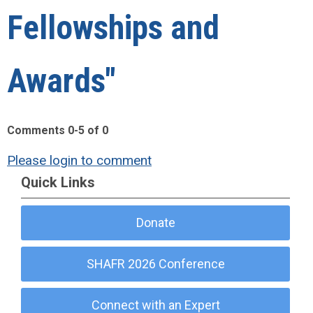
Fellowships and
Awards"
Comments
0
-
5
of
0
Please login to comment
Quick Links
Donate
SHAFR 2026 Conference
Connect with an Expert