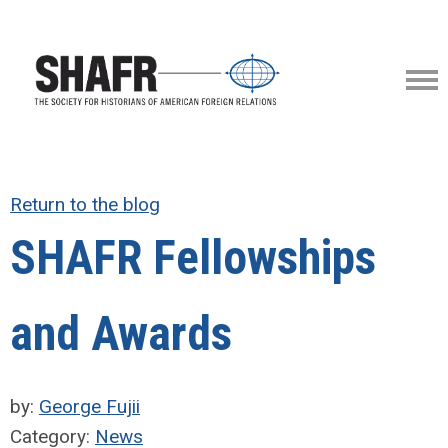
Return to the blog
SHAFR Fellowships
and Awards
by:
George Fujii
Category:
News