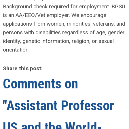
Background check required for employment. BGSU
is an AA/EEO/Vet employer. We encourage
applications from women, minorities, veterans, and
persons with disabilities regardless of age, gender
identity, genetic information, religion, or sexual
orientation.
Share this post:
Comments on
"Assistant Professor
US and the World-