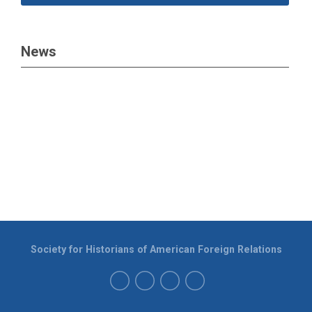
News
Society for Historians of American Foreign Relations