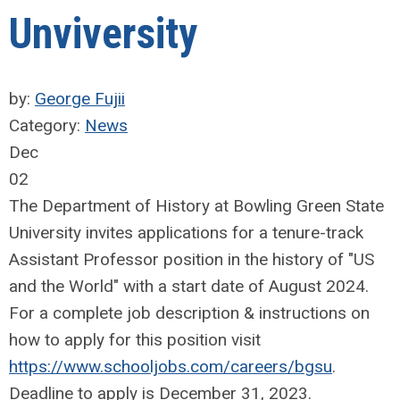
Unviversity
by:
George Fujii
Category:
News
Dec
02
The Department of History at Bowling Green State
University invites applications for a tenure-track
Assistant Professor position in the history of "US
and the World" with a start date of August 2024.
For a complete job description & instructions on
how to apply for this position visit
https://www.schooljobs.com/careers/bgsu
.
Deadline to apply is December 31, 2023.