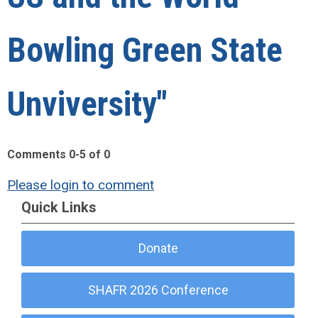
Bowling Green State
Unviversity"
Comments
0
-
5
of
0
Please login to comment
Quick Links
Donate
SHAFR 2026 Conference