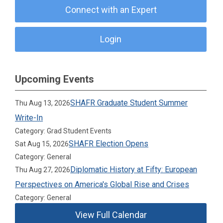
Connect with an Expert
Login
Upcoming Events
SHAFR Graduate Student Summer
Thu Aug 13, 2026
Write-In
Category: Grad Student Events
SHAFR Election Opens
Sat Aug 15, 2026
Category: General
Diplomatic History at Fifty: European
Thu Aug 27, 2026
Perspectives on America's Global Rise and Crises
Category: General
View Full Calendar