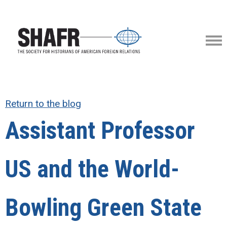
Return to the blog
Assistant Professor
US and the World-
Bowling Green State