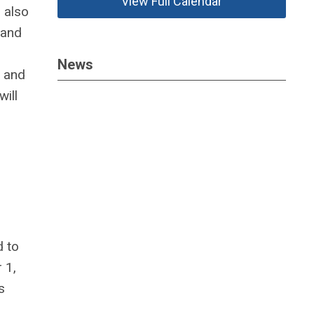
View Full Calendar
l also
 and
News
g and
will
d to
 1,
s