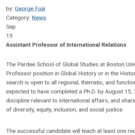
by:
George Fujii
Category:
News
Sep
15
Assistant Professor of International Relations
The Pardee School of Global Studies at Boston Unive
Professor position in Global History or in the Histo
search is open to all regional, thematic, and functi
expected to have completed a Ph.D. by August 15, 2
discipline relevant to international affairs, and sh
of diversity, equity, inclusion, and social justice.
The successful candidate will teach at least one re