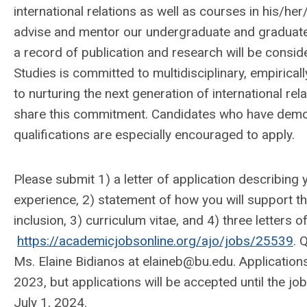
international relations as well as courses in his/her/
advise and mentor our undergraduate and graduate
a record of publication and research will be consid
Studies is committed to multidisciplinary, empirica
to nurturing the next generation of international rela
share this commitment. Candidates who have demons
qualifications are especially encouraged to apply.
Please submit 1) a letter of application describing
experience, 2) statement of how you will support the
inclusion, 3) curriculum vitae, and 4) three letters
https://academicjobsonline.org/ajo/jobs/25539
. 
Ms. Elaine Bidianos at
elaineb@bu.edu
. Application
2023, but applications will be accepted until the jo
July 1, 2024.