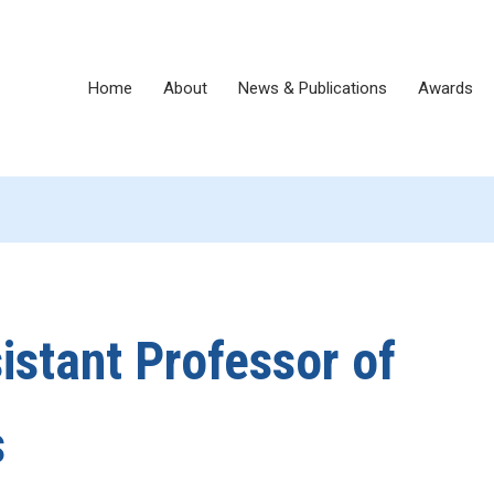
Home
About
News & Publications
Awards
istant Professor of
s