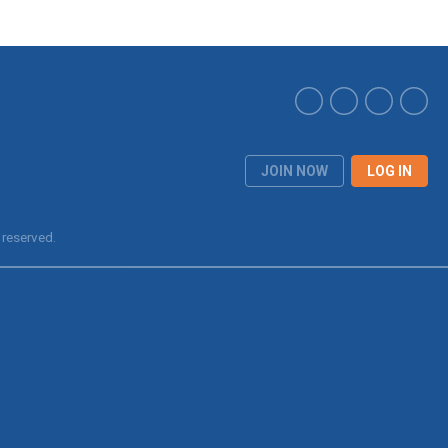
JOIN NOW
LOG IN
 reserved.