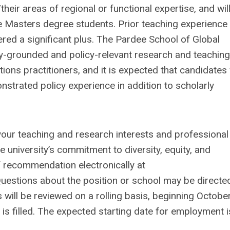
their areas of regional or functional expertise, and wil
 Masters degree students. Prior teaching experience
ered a significant plus. The Pardee School of Global
lly-grounded and policy-relevant research and teachin
tions practitioners, and it is expected that candidates 
trated policy experience in addition to scholarly
 your teaching and research interests and professional
 university’s commitment to diversity, equity, and
 of recommendation electronically at
Questions about the position or school may be directe
s will be reviewed on a rolling basis, beginning October
b is filled. The expected starting date for employment i