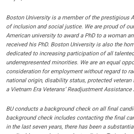
Boston University is a member of the prestigious As
of inclusion and social justice. We are proud of our
American university to award a PhD to a woman and 
received his PhD. Boston University is also the ho
dedicated to increasing participation of all talen
underrepresented minorities. We are an equal opport
consideration for employment without regard to race,
national origin, disability status, protected veteran
a Vietnam Era Veterans’ Readjustment Assistance A
BU conducts a background check on all final candid
background check includes contacting the final can
in the last seven years, there has been a substanti