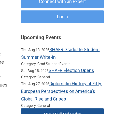
Connect with an Expert
Login
Upcoming Events
SHAFR Graduate Student
Thu Aug 13, 2026
t
Summer Write-In
he
Category: Grad Student Events
SHAFR Election Opens
Sat Aug 15, 2026
y
Category: General
Diplomatic History at Fifty:
lues
Thu Aug 27, 2026
European Perspectives on America's
Global Rise and Crises
Category: General