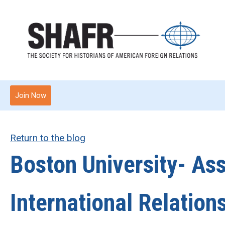
Join Now
Return to the blog
Boston University- Ass
International Relation