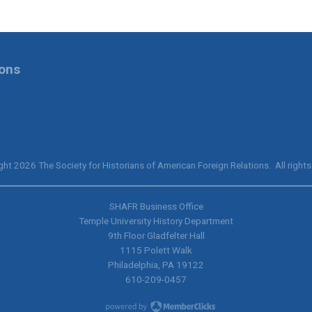
ions
ht 2026 The Society for Historians of American Foreign Relations. All rights
SHAFR Business Office
Temple University History Department
9th
Floor Gladfelter Hall
1115 Polett Walk
Philadelphia, PA 19122
610-209-0457