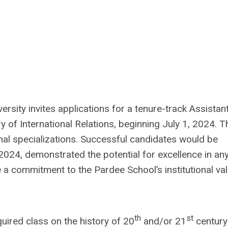
rsity invites applications for a tenure-track Assistan
ry of International Relations, beginning July 1, 2024. T
onal specializations. Successful candidates would be
024, demonstrated the potential for excellence in an
are a commitment to the Pardee School’s institutional va
th
st
quired class on the history of 20
and/or 21
century