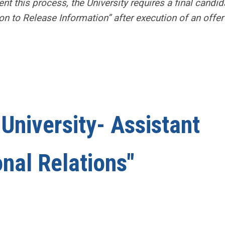
nt this
process, the University requires a final candid
on to Release Information” after execution of an offer
University- Assistant
onal Relations"