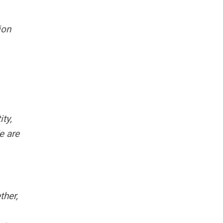
ion
ty,
e are
ther,