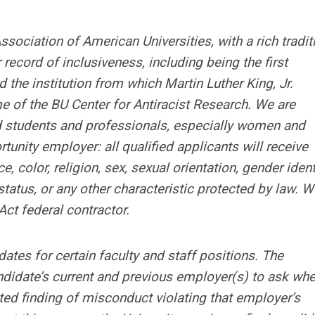
sociation of American Universities, with a rich tradit
 record of inclusiveness, including being the first
the institution from which Martin Luther King, Jr.
me of the BU Center for Antiracist Research. We are
ted students and professionals, especially women and
unity employer: all qualified applicants will receive
 color, religion, sex, sexual orientation, gender identi
 status, or any other characteristic protected by law. W
ct federal contractor.
ates for certain faculty and staff positions. The
didate’s current and previous employer(s) to ask whe
ated finding of misconduct violating that employer’s