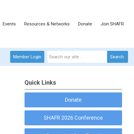
Events
Resources & Networks
Donate
Join SHAFR
Member Login
Search
Quick Links
Donate
SHAFR 2026 Conference