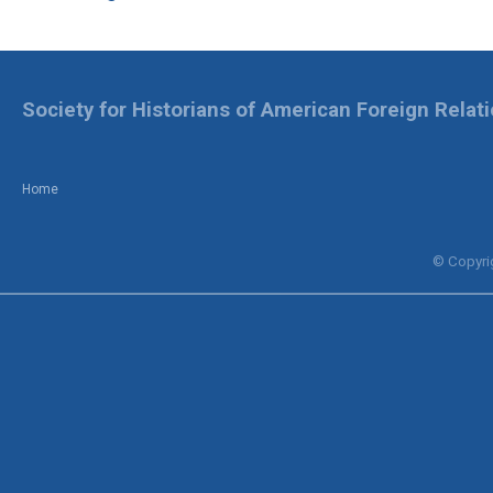
Society for Historians of American Foreign Relat
Home
© Copyrig