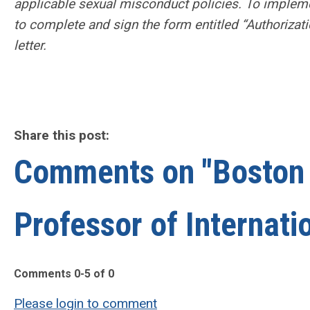
applicable sexual misconduct policies. To impleme
to complete and sign the form entitled “Authorizati
letter.
Share this post:
Comments on
"Boston 
Professor of Internati
Comments
0
-
5
of
0
Please login to comment