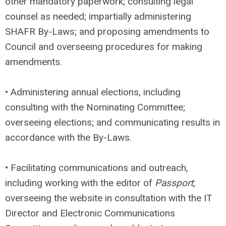
other mandatory paperwork; consulting legal
counsel as needed; impartially administering
SHAFR By-Laws; and proposing amendments to
Council and overseeing procedures for making
amendments.
• Administering annual elections, including
consulting with the Nominating Committee;
overseeing elections; and communicating results in
accordance with the By-Laws.
• Facilitating communications and outreach,
including working with the editor of
Passport
;
overseeing the website in consultation with the IT
Director and Electronic Communications