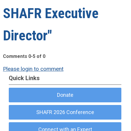
SHAFR Executive
Director"
Comments
0
-
5
of
0
Please login to comment
Quick Links
Donate
SHAFR 2026 Conference
Connect with an Expert