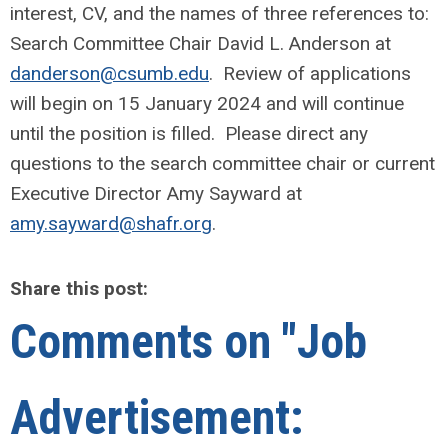
interest, CV, and the names of three references to:
Search Committee Chair David L. Anderson at
danderson@csumb.edu
. Review of applications
will begin on 15 January 2024 and will continue
until the position is filled. Please direct any
questions to the search committee chair or current
Executive Director Amy Sayward at
amy.sayward@shafr.org
.
Share this post:
Comments on
"Job
Advertisement: