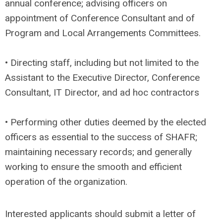
annual conference; advising officers on
appointment of Conference Consultant and of
Program and Local Arrangements Committees.
• Directing staff, including but not limited to the
Assistant to the Executive Director, Conference
Consultant, IT Director, and ad hoc contractors
• Performing other duties deemed by the elected
officers as essential to the success of SHAFR;
maintaining necessary records; and generally
working to ensure the smooth and efficient
operation of the organization.
Interested applicants should submit a letter of