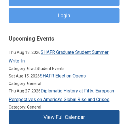
Login
Upcoming Events
SHAFR Graduate Student Summer
Thu Aug 13, 2026
Write-In
Category: Grad Student Events
SHAFR Election Opens
Sat Aug 15, 2026
Category: General
Diplomatic History at Fifty: European
Thu Aug 27, 2026
Perspectives on America's Global Rise and Crises
Category: General
View Full Calendar