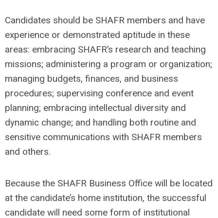
Candidates should be SHAFR members and have
experience or demonstrated aptitude in these
areas: embracing SHAFR’s research and teaching
missions; administering a program or organization;
managing budgets, finances, and business
procedures; supervising conference and event
planning; embracing intellectual diversity and
dynamic change; and handling both routine and
sensitive communications with SHAFR members
and others.
Because the SHAFR Business Office will be located
at the candidate’s home institution, the successful
candidate will need some form of institutional