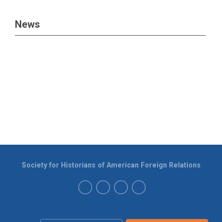
News
Society for Historians of American Foreign Relations