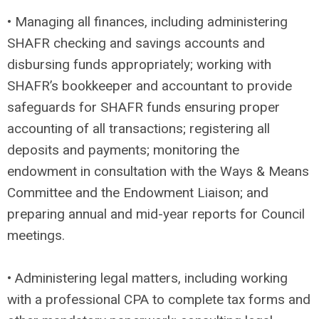
• Managing all finances, including administering
SHAFR checking and savings accounts and
disbursing funds appropriately; working with
SHAFR’s bookkeeper and accountant to provide
safeguards for SHAFR funds ensuring proper
accounting of all transactions; registering all
deposits and payments; monitoring the
endowment in consultation with the Ways & Means
Committee and the Endowment Liaison; and
preparing annual and mid-year reports for Council
meetings.
• Administering legal matters, including working
with a professional CPA to complete tax forms and