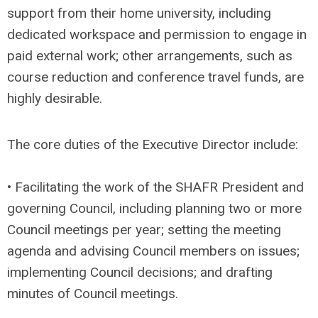
support from their home university, including
dedicated workspace and permission to engage in
paid external work; other arrangements, such as
course reduction and conference travel funds, are
highly desirable.
The core duties of the Executive Director include:
• Facilitating the work of the SHAFR President and
governing Council, including planning two or more
Council meetings per year; setting the meeting
agenda and advising Council members on issues;
implementing Council decisions; and drafting
minutes of Council meetings.