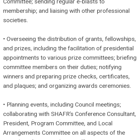
Committee; sending regular e-blasts to
membership; and liaising with other professional
societies.
• Overseeing the distribution of grants, fellowships,
and prizes, including the facilitation of presidential
appointments to various prize committees; briefing
committee members on their duties; notifying
winners and preparing prize checks, certificates,
and plaques; and organizing awards ceremonies.
• Planning events, including Council meetings;
collaborating with SHAFR’s Conference Consultant,
President, Program Committee, and Local
Arrangements Committee on all aspects of the