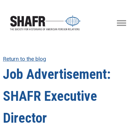
Return to the blog
Job Advertisement:
SHAFR Executive
Director