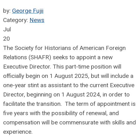
by:
George Fujii
Category:
News
Jul
20
The Society for Historians of American Foreign
Relations (SHAFR) seeks to appoint a new
Executive Director. This part-time position will
officially begin on 1 August 2025, but will include a
one-year stint as assistant to the current Executive
Director, beginning on 1 August 2024, in order to
facilitate the transition. The term of appointment is
five years with the possibility of renewal, and
compensation will be commensurate with skills and
experience.