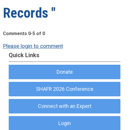
Records "
Comments
0
-
5
of
0
Please login to comment
Quick Links
Donate
SHAFR 2026 Conference
Connect with an Expert
Login