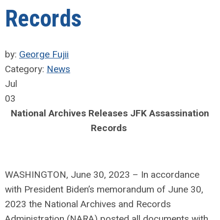
Records
by:
George Fujii
Category:
News
Jul
03
National Archives Releases JFK Assassination
Records
WASHINGTON, June 30, 2023 – In accordance
with President Biden’s memorandum of June 30,
2023 the National Archives and Records
Administration (NARA) posted all documents with