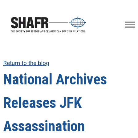
Return to the blog
National Archives
Releases JFK
Assassination