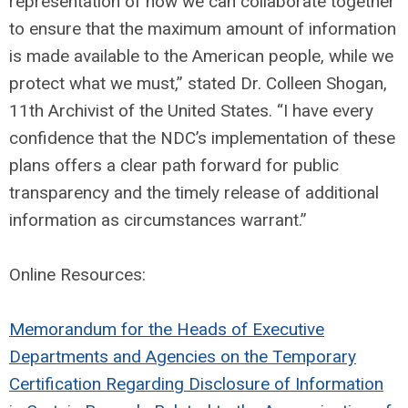
representation of how we can collaborate together
to ensure that the maximum amount of information
is made available to the American people, while we
protect what we must,” stated Dr. Colleen Shogan,
11th Archivist of the United States. “I have every
confidence that the NDC’s implementation of these
plans offers a clear path forward for public
transparency and the timely release of additional
information as circumstances warrant.”
Online Resources:
Memorandum for the Heads of Executive
Departments and Agencies on the Temporary
Certification Regarding Disclosure of Information