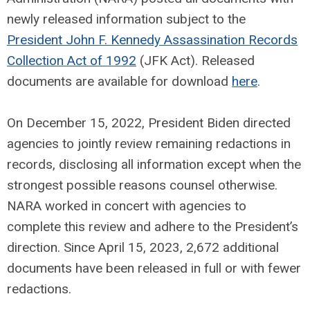
newly released information subject to the
President John F. Kennedy Assassination Records
Collection Act of 1992
(JFK Act). Released
documents are available for download
here
.
On December 15, 2022, President Biden directed
agencies to jointly review remaining redactions in
records, disclosing all information except when the
strongest possible reasons counsel otherwise.
NARA worked in concert with agencies to
complete this review and adhere to the President’s
direction. Since April 15, 2023, 2,672 additional
documents have been released in full or with fewer
redactions.