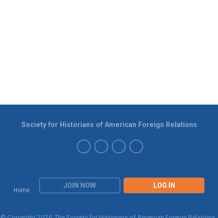
Society for Historians of American Foreign Relations
JOIN NOW
LOG IN
Home
© Copyright 2026 The Society for Historians of American Foreign Relations.