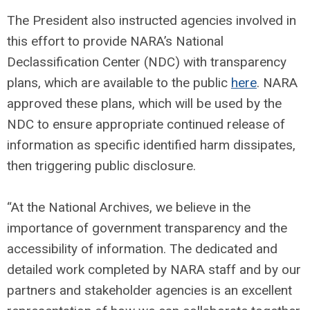
The President also instructed agencies involved in
this effort to provide NARA’s National
Declassification Center (NDC) with transparency
plans, which are available to the public
here
. NARA
approved these plans, which will be used by the
NDC to ensure appropriate continued release of
information as specific identified harm dissipates,
then triggering public disclosure.
“At the National Archives, we believe in the
importance of government transparency and the
accessibility of information. The dedicated and
detailed work completed by NARA staff and by our
partners and stakeholder agencies is an excellent