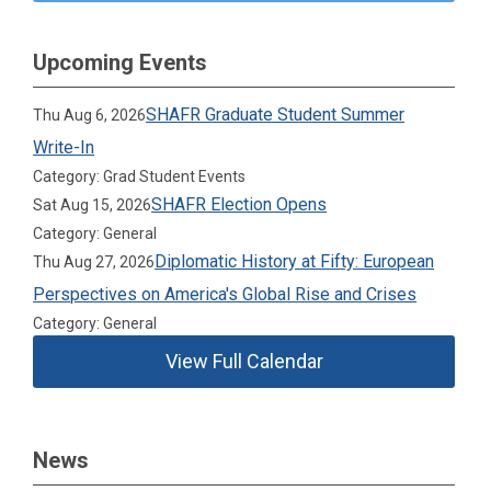
Upcoming Events
SHAFR Graduate Student Summer
Thu Aug 6, 2026
Write-In
Category: Grad Student Events
SHAFR Election Opens
Sat Aug 15, 2026
Category: General
Diplomatic History at Fifty: European
Thu Aug 27, 2026
Perspectives on America's Global Rise and Crises
Category: General
View Full Calendar
News