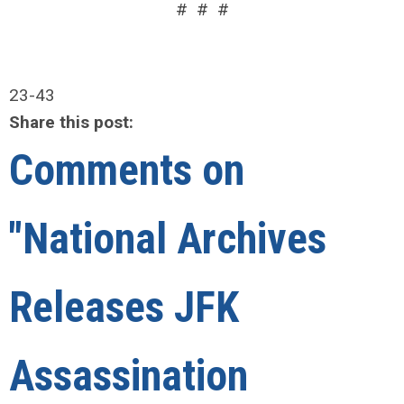
# # #
23-43
Share this post:
Comments on
"National Archives
Releases JFK
Assassination