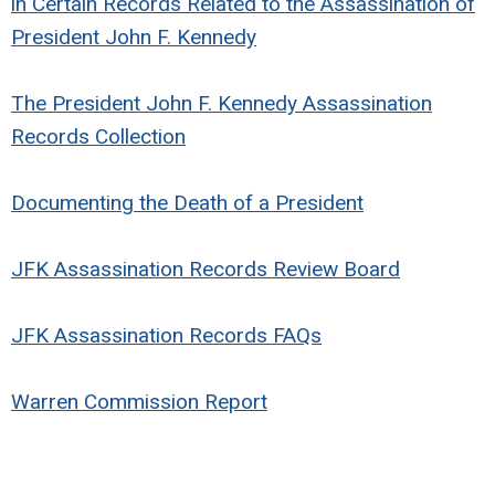
in Certain Records Related to the Assassination of
President John F. Kennedy
The President John F. Kennedy Assassination
Records Collection
Documenting the Death of a President
JFK Assassination Records Review Board
JFK Assassination Records FAQs
Warren Commission Report