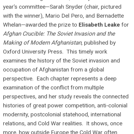
year’s committee—Sarah Snyder (chair, pictured
with the winner), Mario Del Pero, and Bernadette
Whelan—awarded the prize to
Elisabeth Leake
for
Afghan Crucible: The Soviet Invasion and the
Making of Modern Afghanistan
, published by
Oxford University Press. This timely work
examines the history of the Soviet invasion and
occupation of Afghanistan from a global
perspective. Each chapter represents a deep
examination of the conflict from multiple
perspectives, and her study reveals the connected
histories of great power competition, anti-colonial
modernity, postcolonial statehood, international
relations, and Cold War realities. It shows, once
more, how outside Europe the Cold War often