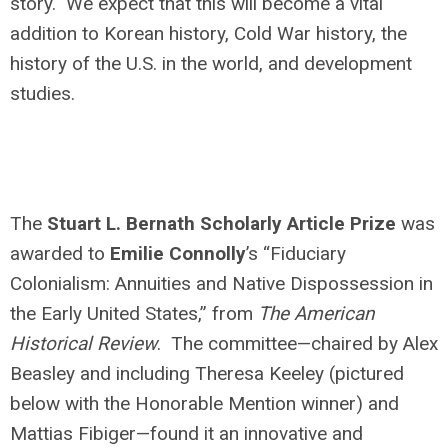
story. We expect that this will become a vital
addition to Korean history, Cold War history, the
history of the U.S. in the world, and development
studies.
The
Stuart L. Bernath Scholarly Article Prize
was
awarded to
Emilie Connolly
’s “Fiduciary
Colonialism: Annuities and Native Dispossession in
the Early United States,” from
The American
Historical Review
. The committee—chaired by Alex
Beasley and including Theresa Keeley (pictured
below with the Honorable Mention winner) and
Mattias Fibiger—found it an innovative and