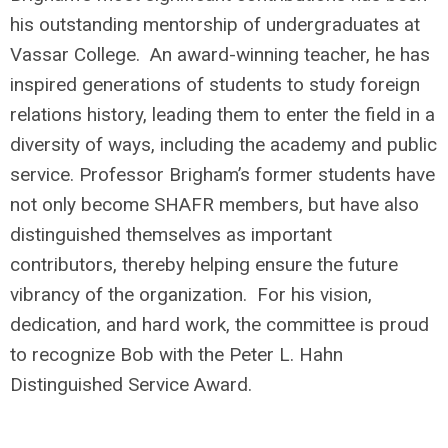
his outstanding mentorship of undergraduates at
Vassar College. An award-winning teacher, he has
inspired generations of students to study foreign
relations history, leading them to enter the field in a
diversity of ways, including the academy and public
service. Professor Brigham’s former students have
not only become SHAFR members, but have also
distinguished themselves as important
contributors, thereby helping ensure the future
vibrancy of the organization. For his vision,
dedication, and hard work, the committee is proud
to recognize Bob with the Peter L. Hahn
Distinguished Service Award.