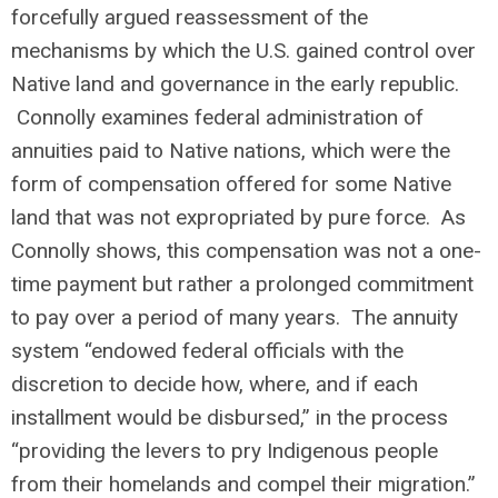
forcefully argued reassessment of the
mechanisms by which the U.S. gained control over
Native land and governance in the early republic.
Connolly examines federal administration of
annuities paid to Native nations, which were the
form of compensation offered for some Native
land that was not expropriated by pure force. As
Connolly shows, this compensation was not a one-
time payment but rather a prolonged commitment
to pay over a period of many years. The annuity
system “endowed federal officials with the
discretion to decide how, where, and if each
installment would be disbursed,” in the process
“providing the levers to pry Indigenous people
from their homelands and compel their migration.”