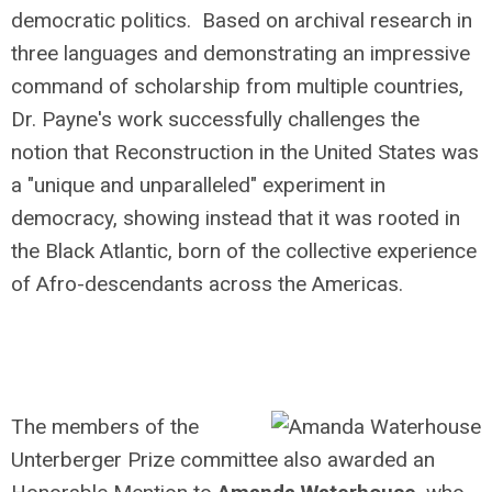
democratic politics. Based on archival research in
three languages and demonstrating an impressive
command of scholarship from multiple countries,
Dr. Payne's work successfully challenges the
notion that Reconstruction in the United States was
a "unique and unparalleled" experiment in
democracy, showing instead that it was rooted in
the Black Atlantic, born of the collective experience
of Afro-descendants across the Americas.
The members of the
Unterberger Prize committee also awarded an