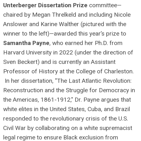
Unterberger Dissertation Prize
committee—
chaired by Megan Threlkeld and including Nicole
Anslower and Karine Walther (pictured with the
winner to the left)—awarded this year’s prize to
Samantha Payne
, who earned her Ph.D. from
Harvard University in 2022 (under the direction of
Sven Beckert) and is currently an Assistant
Professor of History at the College of Charleston.
In her dissertation, "The Last Atlantic Revolution:
Reconstruction and the Struggle for Democracy in
the Americas, 1861-1912," Dr. Payne argues that
white elites in the United States, Cuba, and Brazil
responded to the revolutionary crisis of the U.S.
Civil War by collaborating on a white supremacist
legal regime to ensure Black exclusion from