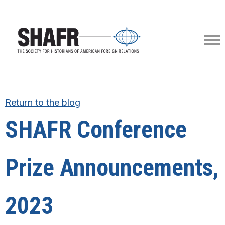
Return to the blog
SHAFR Conference
Prize Announcements,
2023