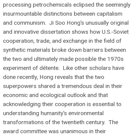
processing petrochemicals eclipsed the seemingly
insurmountable distinctions between capitalism
and communism. Ji Soo Hong’s unusually original
and innovative dissertation shows how U.S.-Soviet
cooperation, trade, and exchange in the field of
synthetic materials broke down barriers between
the two and ultimately made possible the 1970s
experiment of détente. Like other scholars have
done recently, Hong reveals that the two
superpowers shared a tremendous deal in their
economic and ecological outlook and that
acknowledging their cooperation is essential to
understanding humanity’s environmental
transformations of the twentieth century. The
award committee was unanimous in their