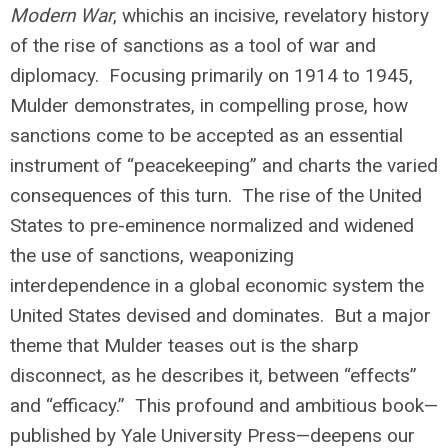
Modern War
, whichis an incisive, revelatory history
of the rise of sanctions as a tool of war and
diplomacy. Focusing primarily on 1914 to 1945,
Mulder demonstrates, in compelling prose, how
sanctions come to be accepted as an essential
instrument of “peacekeeping” and charts the varied
consequences of this turn. The rise of the United
States to pre-eminence normalized and widened
the use of sanctions, weaponizing
interdependence in a global economic system the
United States devised and dominates. But a major
theme that Mulder teases out is the sharp
disconnect, as he describes it, between “effects”
and “efficacy.” This profound and ambitious book—
published by Yale University Press—deepens our