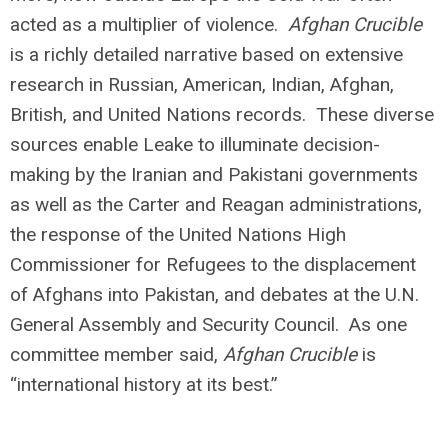
acted as a multiplier of violence.
Afghan Crucible
is a richly detailed narrative based on extensive
research in Russian, American, Indian, Afghan,
British, and United Nations records. These diverse
sources enable Leake to illuminate decision-
making by the Iranian and Pakistani governments
as well as the Carter and Reagan administrations,
the response of the United Nations High
Commissioner for Refugees to the displacement
of Afghans into Pakistan, and debates at the U.N.
General Assembly and Security Council. As one
committee member said,
Afghan Crucible
is
“international history at its best.”