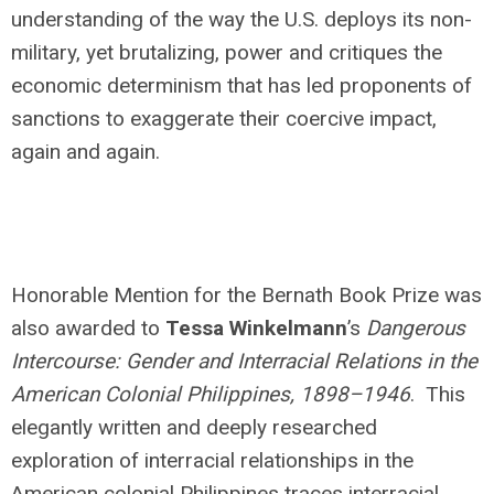
understanding of the way the U.S. deploys its non-
military, yet brutalizing, power and critiques the
economic determinism that has led proponents of
sanctions to exaggerate their coercive impact,
again and again.
Honorable Mention for the Bernath Book Prize was
also awarded to
Tessa Winkelmann
’s
Dangerous
Intercourse: Gender and Interracial Relations in the
American Colonial Philippines, 1898–1946
. This
elegantly written and deeply researched
exploration of interracial relationships in the
American colonial Philippines traces interracial