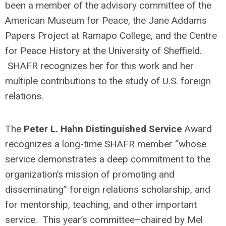
been a member of the advisory committee of the
American Museum for Peace, the Jane Addams
Papers Project at Ramapo College, and the Centre
for Peace History at the University of Sheffield.
SHAFR recognizes her for this work and her
multiple contributions to the study of U.S. foreign
relations.
The
Peter L. Hahn Distinguished Service
Award
recognizes a long-time SHAFR member “whose
service demonstrates a deep commitment to the
organization’s mission of promoting and
disseminating” foreign relations scholarship, and
for mentorship, teaching, and other important
service. This year’s committee–chaired by Mel