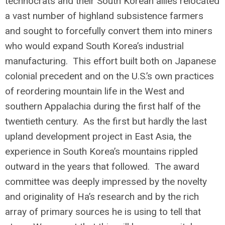
technocrats and their South Korean allies relocated
a vast number of highland subsistence farmers
and sought to forcefully convert them into miners
who would expand South Korea’s industrial
manufacturing. This effort built both on Japanese
colonial precedent and on the U.S.’s own practices
of reordering mountain life in the West and
southern Appalachia during the first half of the
twentieth century. As the first but hardly the last
upland development project in East Asia, the
experience in South Korea’s mountains rippled
outward in the years that followed. The award
committee was deeply impressed by the novelty
and originality of Ha’s research and by the rich
array of primary sources he is using to tell that