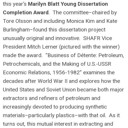
this year’s
Marilyn Blatt Young Dissertation
Completion Award
. The committee–chaired by
Tore Olsson and including Monica Kim and Kate
Burlingham–found this dissertation project
unusually original and
innovative. SHAFR Vice
President Mitch Lerner (pictured with the winner)
made the award. “Business of Détente: Petroleum,
Petrochemicals, and the Making of U.S.-USSR
Economic Relations, 1956-1982” examines the
decades after World War II and explores how the
United States and Soviet Union became both major
extractors and refiners of petroleum and
increasingly devoted to producing synthetic
materials–particularly plastics–with that oil. As it
turns out, this mutual interest in extracting and