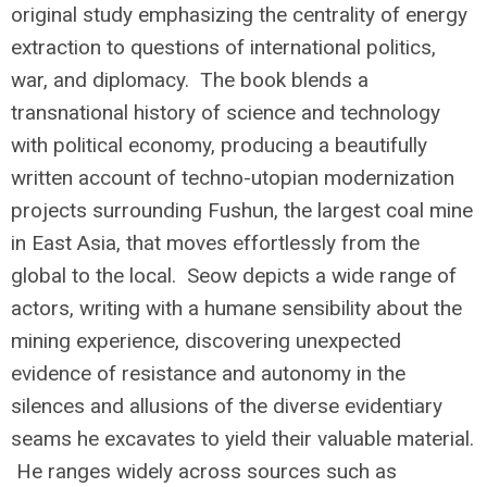
original study emphasizing the centrality of energy
extraction to questions of international politics,
war, and diplomacy. The book blends a
transnational history of science and technology
with political economy, producing a beautifully
written account of techno-utopian modernization
projects surrounding Fushun, the largest coal mine
in East Asia, that moves effortlessly from the
global to the local. Seow depicts a wide range of
actors, writing with a humane sensibility about the
mining experience, discovering unexpected
evidence of resistance and autonomy in the
silences and allusions of the diverse evidentiary
seams he excavates to yield their valuable material.
He ranges widely across sources such as