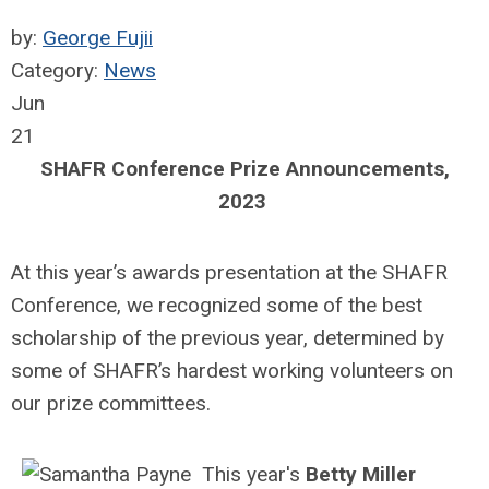
by:
George Fujii
Category:
News
Jun
21
SHAFR Conference Prize Announcements,
2023
At this year’s awards presentation at the SHAFR
Conference, we recognized some of the best
scholarship of the previous year, determined by
some of SHAFR’s hardest working volunteers on
our prize committees.
This year's
Betty Miller