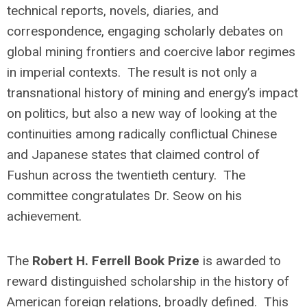
technical reports, novels, diaries, and
correspondence, engaging scholarly debates on
global mining frontiers and coercive labor regimes
in imperial contexts. The result is not only a
transnational history of mining and energy’s impact
on politics, but also a new way of looking at the
continuities among radically conflictual Chinese
and Japanese states that claimed control of
Fushun across the twentieth century. The
committee congratulates Dr. Seow on his
achievement.
The
Robert H. Ferrell Book Prize
is awarded to
reward distinguished scholarship in the history of
American foreign relations, broadly defined. This