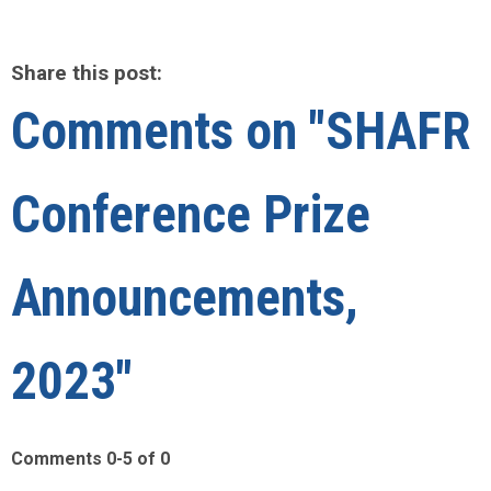
Share this post:
Comments on
"SHAFR
Conference Prize
Announcements,
2023"
Comments
0
-
5
of
0