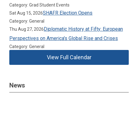
Category: Grad Student Events
SHAFR Election Opens
Sat Aug 15, 2026
Category: General
Diplomatic History at Fifty: European
Thu Aug 27, 2026
Perspectives on America's Global Rise and Crises
Category: General
View Full Calendar
News