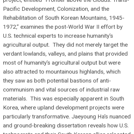
Pacific Development, Colonization, and the
Rehabilitation of South Korean Mountains, 1945-
1972,” examines the post-World War II effort by
U.S. technical experts to increase humanity’s
agricultural output. They did not merely target the
verdant lowlands, valleys, and plains that provided
most of humanity’s agricultural output but were
also attracted to mountainous highlands, which
they saw as both potential bastions of anti-
communism and vital sources of industrial raw
materials. This was especially apparent in South
Korea, where upland development projects were
particularly transformative. Jaeyoung Ha’s nuanced
and ground-breaking dissertation reveals how U.S.