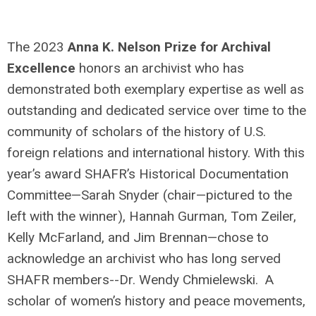
The 2023
Anna K. Nelson Prize for Archival
Excellence
honors an archivist who has
demonstrated both exemplary expertise as well as
outstanding and dedicated service over time to the
community of scholars of the history of U.S.
foreign relations and international history. With this
year’s award SHAFR’s Historical Documentation
Committee—Sarah Snyder (chair—pictured to the
left with the winner), Hannah Gurman, Tom Zeiler,
Kelly McFarland, and Jim Brennan—chose to
acknowledge an archivist who has long served
SHAFR members--Dr. Wendy Chmielewski. A
scholar of women’s history and peace movements,