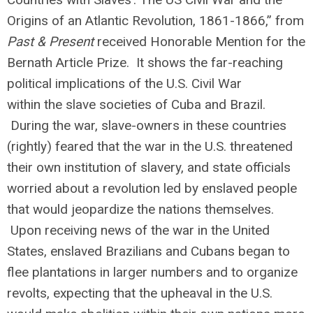
Origins of an Atlantic Revolution, 1861-1866,” from
Past & Present
received Honorable Mention for the
Bernath Article Prize. It shows the far-reaching
political implications of the U.S. Civil War
within the slave societies of Cuba and Brazil.
During the war, slave-owners in these countries
(rightly) feared that the war in the U.S. threatened
their own institution of slavery, and state officials
worried about a revolution led by enslaved people
that would jeopardize the nations themselves.
Upon receiving news of the war in the United
States, enslaved Brazilians and Cubans began to
flee plantations in larger numbers and to organize
revolts, expecting that the upheaval in the U.S.