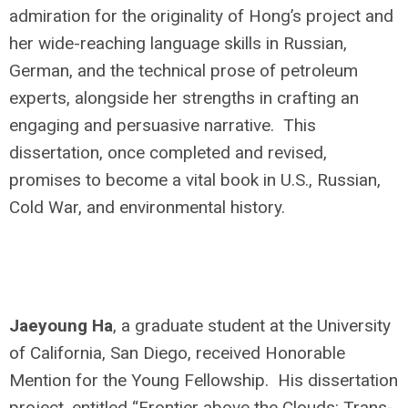
admiration for the originality of Hong’s project and
her wide-reaching language skills in Russian,
German, and the technical prose of petroleum
experts, alongside her strengths in crafting an
engaging and persuasive narrative. This
dissertation, once completed and revised,
promises to become a vital book in U.S., Russian,
Cold War, and environmental history.
Jaeyoung Ha
, a graduate student at the University
of California, San Diego, received Honorable
Mention for the Young Fellowship. His dissertation
project, entitled “Frontier above the Clouds: Trans-