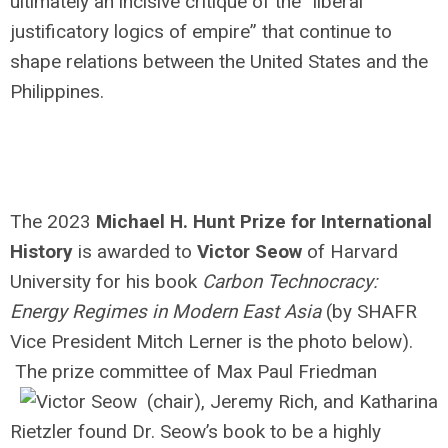
ultimately an incisive critique of the “liberal
justificatory logics of empire” that continue to
shape relations between the United States and the
Philippines.
The 2023
Michael H. Hunt Prize for International
History
is awarded to
Victor Seow
of Harvard
University for his book
Carbon Technocracy:
Energy Regimes in Modern East Asia
(by SHAFR
Vice President Mitch Lerner is the photo below).
The prize committee of Max Paul Friedman
(chair), Jeremy Rich, and Katharina
Rietzler found Dr. Seow’s book to be a highly