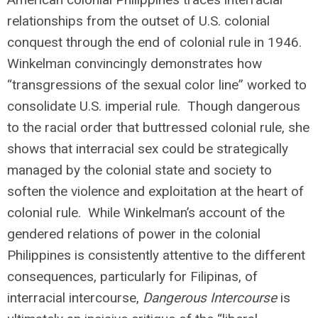
relationships from the outset of U.S. colonial
conquest through the end of colonial rule in 1946.
Winkelman convincingly demonstrates how
“transgressions of the sexual color line” worked to
consolidate U.S. imperial rule. Though dangerous
to the racial order that buttressed colonial rule, she
shows that interracial sex could be strategically
managed by the colonial state and society to
soften the violence and exploitation at the heart of
colonial rule. While Winkelman’s account of the
gendered relations of power in the colonial
Philippines is consistently attentive to the different
consequences, particularly for Filipinas, of
interracial intercourse,
Dangerous Intercourse
is