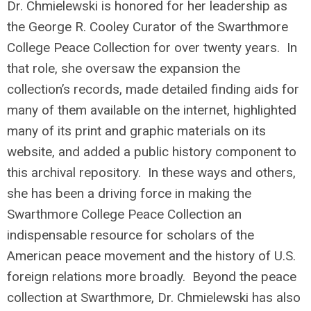
Dr. Chmielewski is honored for her leadership as
the George R. Cooley Curator of the Swarthmore
College Peace Collection for over twenty years. In
that role, she oversaw the expansion the
collection’s records, made detailed finding aids for
many of them available on the internet, highlighted
many of its print and graphic materials on its
website, and added a public history component to
this archival repository. In these ways and others,
she has been a driving force in making the
Swarthmore College Peace Collection an
indispensable resource for scholars of the
American peace movement and the history of U.S.
foreign relations more broadly. Beyond the peace
collection at Swarthmore, Dr. Chmielewski has also