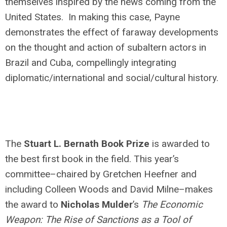
themselves inspired by the news coming from the
United States. In making this case, Payne
demonstrates the effect of faraway developments
on the thought and action of subaltern actors in
Brazil and Cuba, compellingly integrating
diplomatic/international and social/cultural history.
The
Stuart L. Bernath Book Prize
is awarded to
the best first book in the field. This year’s
committee–chaired by Gretchen Heefner and
including Colleen Woods and David Milne–makes
the award to
Nicholas Mulder
’s
The Economic
Weapon: The Rise of Sanctions as a Tool of