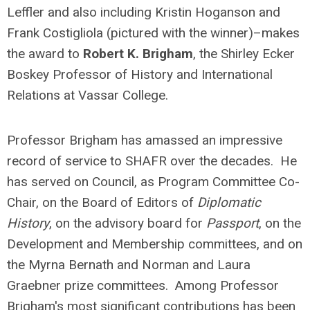
Leffler and also including Kristin Hoganson and
Frank Costigliola (pictured with the winner)–makes
the award to
Robert K. Brigham
, the Shirley Ecker
Boskey Professor of History and International
Relations at Vassar College.
Professor Brigham has amassed an impressive
record of service to SHAFR over the decades. He
has served on Council, as Program Committee Co-
Chair, on the Board of Editors of
Diplomatic
History
, on the advisory board for
Passport
, on the
Development and Membership committees, and on
the Myrna Bernath and Norman and Laura
Graebner prize committees. Among Professor
Brigham's most significant contributions has been