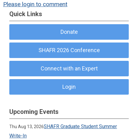
Please login to comment
Quick Links
Donate
SHAFR 2026 Conference
Connect with an Expert
Login
Upcoming Events
SHAFR Graduate Student Summer
Thu Aug 13, 2026
Write-In