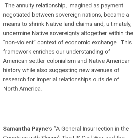
The annuity relationship, imagined as payment
negotiated between sovereign nations, became a
means to shrink Native land claims and, ultimately,
undermine Native sovereignty altogether within the
“non-violent” context of economic exchange. This
framework enriches our understanding of
American settler colonialism and Native American
history while also suggesting new avenues of
research for imperial relationships outside of
North America.
Samantha Payne
’s “’A General Insurrection in the
Countries with Slaves’: The US Civil War and the