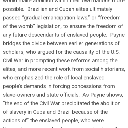
would make abolition within their own nations more
possible. Brazilian and Cuban elites ultimately
passed “gradual emancipation laws,” or “freedom
of the womb” legislation, to ensure the freedom of
any future descendants of enslaved people. Payne
bridges the divide between earlier generations of
scholars, who argued for the causality of the U.S.
Civil War in prompting these reforms among the
elites, and more recent work from social historians,
who emphasized the role of local enslaved
people’s demands in forcing concessions from
slave-owners and state officials. As Payne shows,
“the end of the Civil War precipitated the abolition
of slavery in Cuba and Brazil because of the
actions of” the enslaved people, who were