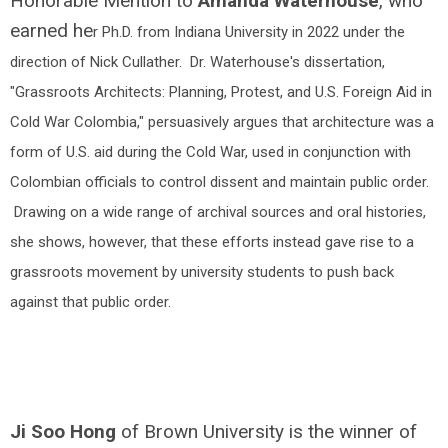
Honorable Mention to
Amanda Waterhouse
, who
earned he
r Ph.D. from Indiana University in 2022 under the
direction of Nick Cullather. Dr. Waterhouse's dissertation,
"Grassroots Architects: Planning, Protest, and U.S. Foreign Aid in
Cold War Colombia," persuasively argues that architecture was a
form of U.S. aid during the Cold War, used in conjunction with
Colombian officials to control dissent and maintain public order.
Drawing on a wide range of archival sources and oral histories,
she shows, however, that these efforts instead gave rise to a
grassroots movement by university students to push back
against that public order.
Ji Soo Hong
of Brown University is the winner of