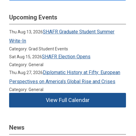
Upcoming Events
SHAFR Graduate Student Summer
Thu Aug 13, 2026
Write-In
Category: Grad Student Events
SHAFR Election Opens
Sat Aug 15, 2026
Category: General
Diplomatic History at Fifty: European
Thu Aug 27, 2026
Perspectives on America's Global Rise and Crises
Category: General
View Full Calendar
News