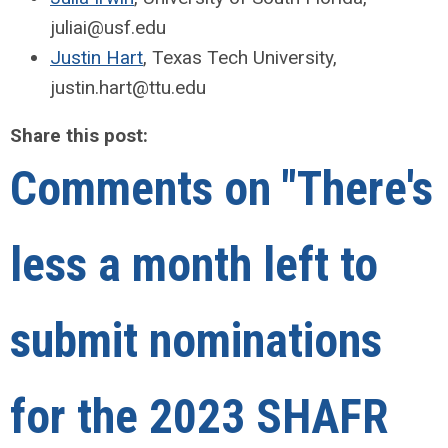
juliai@usf.edu
Justin Hart
, Texas Tech University,
justin.hart@ttu.edu
Share this post:
Comments on
"There's
less a month left to
submit nominations
for the 2023 SHAFR