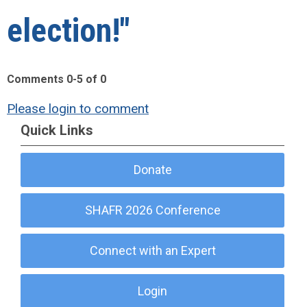
election!"
Comments
0
-
5
of
0
Please login to comment
Quick Links
Donate
SHAFR 2026 Conference
Connect with an Expert
Login