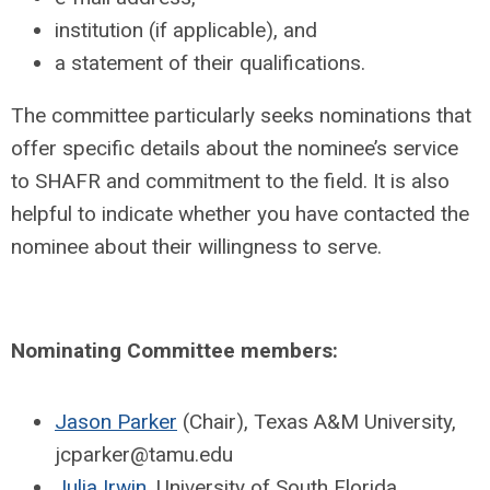
institution (if applicable), and
a statement of their qualifications.
The committee particularly seeks nominations that
offer specific details about the nominee’s service
to SHAFR and commitment to the field. It is also
helpful to indicate whether you have contacted the
nominee about their willingness to serve.
Nominating Committee members:
Jason Parker
(Chair), Texas A&M University,
jcparker@tamu.edu
Julia Irwin
, University of South Florida,