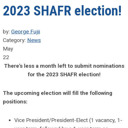
2023 SHAFR election!
by:
George Fujii
Category:
News
May
22
There's less a month left to submit nominations
for the 2023 SHAFR election!
The upcoming election will fill the following
positions:
Vice President/President-Elect (1 vacancy, 1-