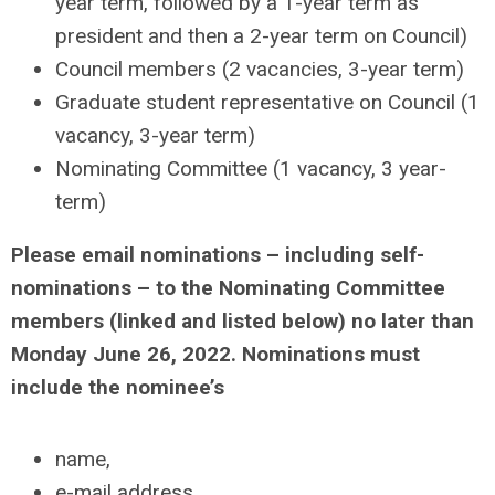
year term, followed by a 1-year term as
president and then a 2-year term on Council)
Council members (2 vacancies, 3-year term)
Graduate student representative on Council (1
vacancy, 3-year term)
Nominating Committee (1 vacancy, 3 year-
term)
Please email nominations – including self-
nominations – to the Nominating Committee
members (linked and listed below)
no later than
Monday June 26, 2022
. Nominations must
include the nominee’s
name,
e-mail address,