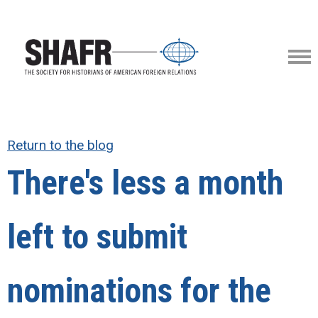
Return to the blog
There's less a month
left to submit
nominations for the