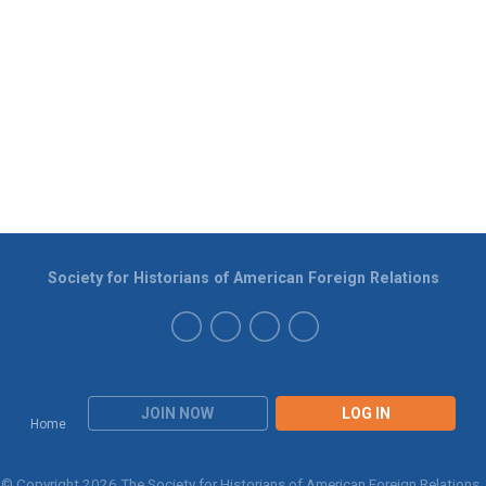
Society for Historians of American Foreign Relations
JOIN NOW
LOG IN
Home
© Copyright 2026 The Society for Historians of American Foreign Relations.