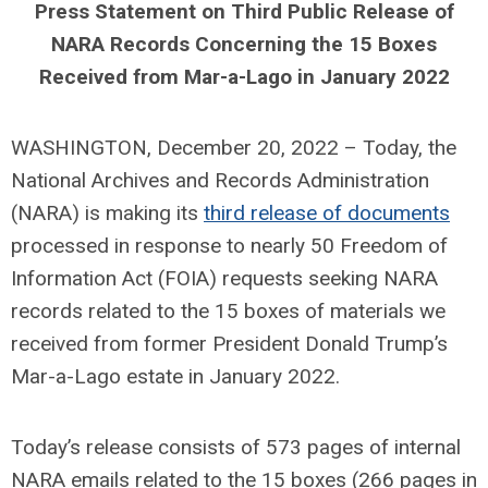
Press Statement on Third Public Release of
NARA Records Concerning the 15 Boxes
Received from Mar-a-Lago in January 2022
WASHINGTON, December 20, 2022 – Today, the
National Archives and Records Administration
(NARA) is making its
third release of documents
processed in response to nearly 50 Freedom of
Information Act (FOIA) requests seeking NARA
records related to the 15 boxes of materials we
received from former President Donald Trump’s
Mar-a-Lago estate in January 2022.
Today’s release consists of 573 pages of internal
NARA emails related to the 15 boxes (266 pages in