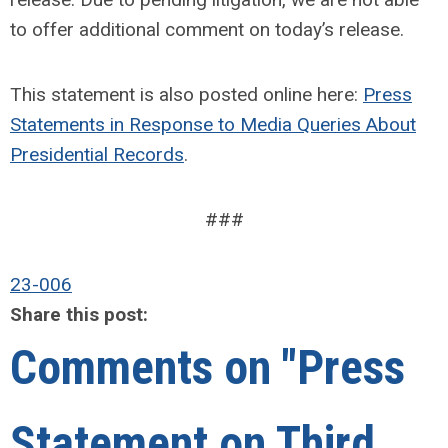
to offer additional comment on today’s release.
This statement is also posted online here:
Press
Statements in Response to Media Queries About
Presidential Records
.
###
23-006
Share this post:
Comments on
"Press
Statement on Third