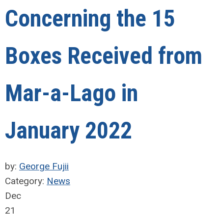
Concerning the 15
Boxes Received from
Mar-a-Lago in
January 2022
by:
George Fujii
Category:
News
Dec
21