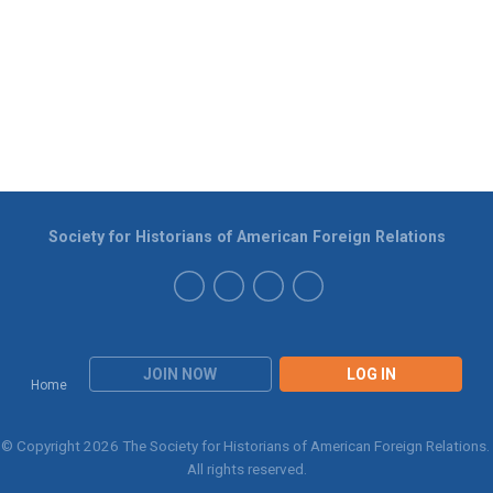
Society for Historians of American Foreign Relations
JOIN NOW
LOG IN
Home
© Copyright 2026 The Society for Historians of American Foreign Relations.
All rights reserved.