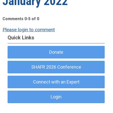
January 2022"
Comments
0
-
5
of
0
Please login to comment
Quick Links
Donate
SHAFR 2026 Conference
Connect with an Expert
Login