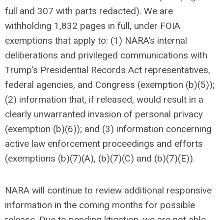
full and 307 with parts redacted). We are
withholding 1,832 pages in full, under FOIA
exemptions that apply to: (1) NARA’s internal
deliberations and privileged communications with
Trump’s Presidential Records Act representatives,
federal agencies, and Congress (exemption (b)(5));
(2) information that, if released, would result in a
clearly unwarranted invasion of personal privacy
(exemption (b)(6)); and (3) information concerning
active law enforcement proceedings and efforts
(exemptions (b)(7)(A), (b)(7)(C) and (b)(7)(E)).
NARA will continue to review additional responsive
information in the coming months for possible
release. Due to pending litigation, we are not able