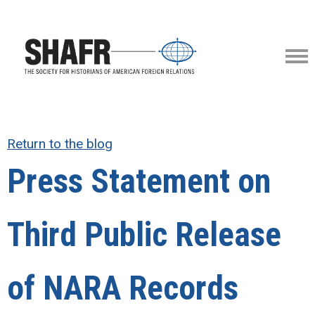
Return to the blog
Press Statement on
Third Public Release
of NARA Records