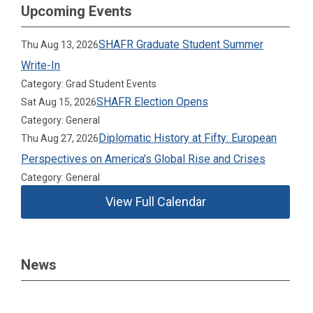
Upcoming Events
SHAFR Graduate Student Summer
Thu Aug 13, 2026
Write-In
Category: Grad Student Events
SHAFR Election Opens
Sat Aug 15, 2026
Category: General
Diplomatic History at Fifty: European
Thu Aug 27, 2026
Perspectives on America's Global Rise and Crises
Category: General
View Full Calendar
News