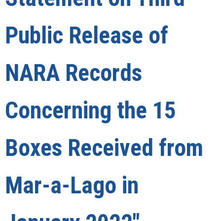
Public Release of
NARA Records
Concerning the 15
Boxes Received from
Mar-a-Lago in