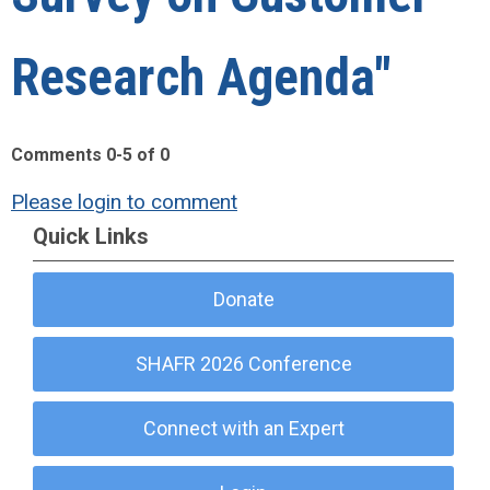
Research Agenda"
Comments
0
-
5
of
0
Please login to comment
Quick Links
Donate
SHAFR 2026 Conference
Connect with an Expert