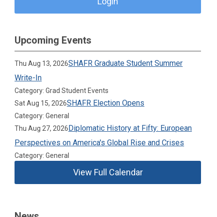
Login
Upcoming Events
SHAFR Graduate Student Summer
Thu Aug 13, 2026
Write-In
Category: Grad Student Events
SHAFR Election Opens
Sat Aug 15, 2026
Category: General
Diplomatic History at Fifty: European
Thu Aug 27, 2026
Perspectives on America's Global Rise and Crises
Category: General
View Full Calendar
News