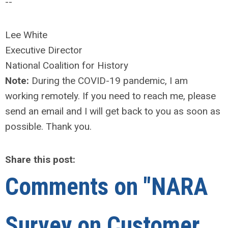
--
Lee White
Executive Director
National Coalition for History
Note:
During the COVID-19 pandemic, I am
working remotely. If you need to reach me, please
send an email and I will get back to you as soon as
possible. Thank you.
Share this post:
Comments on
"NARA
Survey on Customer