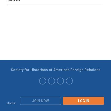
Society for Historians of American Foreign Relations
JOIN NOW
LOG IN
Home