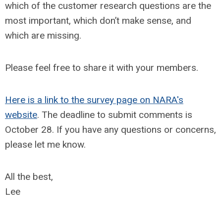
which of the customer research questions are the
most important, which don’t make sense, and
which are missing.
Please feel free to share it with your members.
Here is a link to the survey page on NARA's
website
. The deadline to submit comments is
October 28. If you have any questions or concerns,
please let me know.
All the best,
Lee