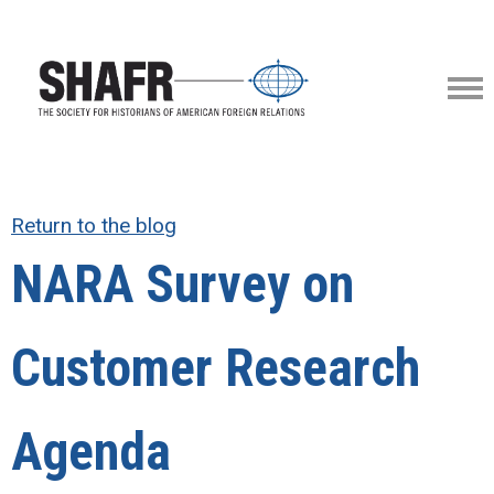
Return to the blog
NARA Survey on
Customer Research
Agenda