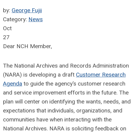
by:
George Fujii
Category:
News
Oct
27
Dear NCH Member,
The National Archives and Records Administration
(NARA) is developing a draft
Customer Research
Agenda
to guide the agency’s customer research
and service improvement efforts in the future. The
plan will center on identifying the wants, needs, and
expectations that individuals, organizations, and
communities have when interacting with the
National Archives. NARA is soliciting feedback on