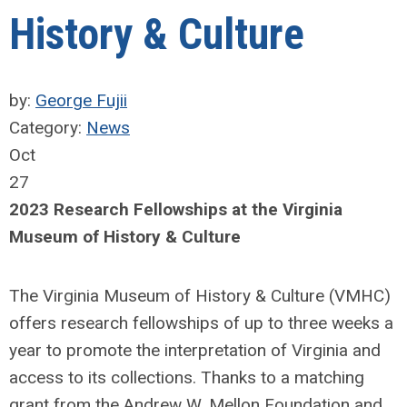
History & Culture
by:
George Fujii
Category:
News
Oct
27
2023 Research Fellowships at the Virginia
Museum of History & Culture
The Virginia Museum of History & Culture (VMHC)
offers research fellowships of up to three weeks a
year to promote the interpretation of Virginia and
access to its collections. Thanks to a matching
grant from the Andrew W. Mellon Foundation and