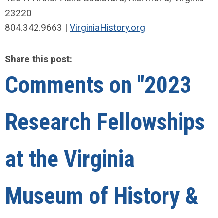
23220
804.342.9663 |
VirginiaHistory.org
Share this post:
Comments on
"2023
Research Fellowships
at the Virginia
Museum of History &