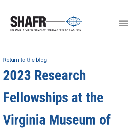
Return to the blog
2023 Research
Fellowships at the
Virginia Museum of