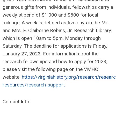
generous gifts from individuals, fellowships carry a
weekly stipend of $1,000 and $500 for local
mileage. A week is defined as five days in the Mr.
and Mrs. E. Claiborne Robins, Jr. Research Library,
which is open 10am to 5pm, Monday through
Saturday. The deadline for applications is Friday,
January 27, 2023. For information about the
research fellowships and how to apply for 2023,
please visit the following page on the VMHC
website:
https://virginiahistory.org/research/researc
resources/research-support
Contact Info: