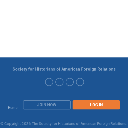
Society for Historians of American Foreign Relations
JOIN NOW
LOG IN
Home
© Copyright 2026 The Society for Historians of American Foreign Relations.