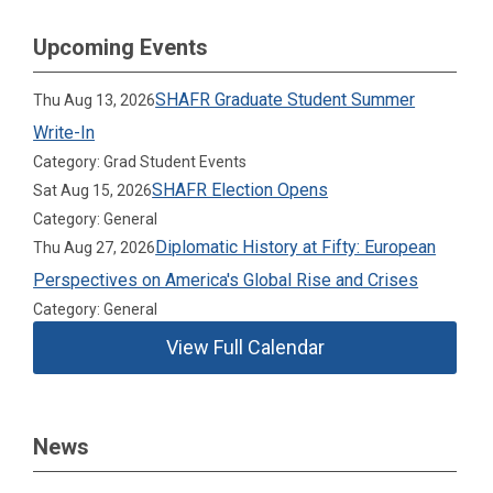
Upcoming Events
SHAFR Graduate Student Summer
Thu Aug 13, 2026
Write-In
Category: Grad Student Events
SHAFR Election Opens
Sat Aug 15, 2026
Category: General
Diplomatic History at Fifty: European
Thu Aug 27, 2026
Perspectives on America's Global Rise and Crises
Category: General
View Full Calendar
News