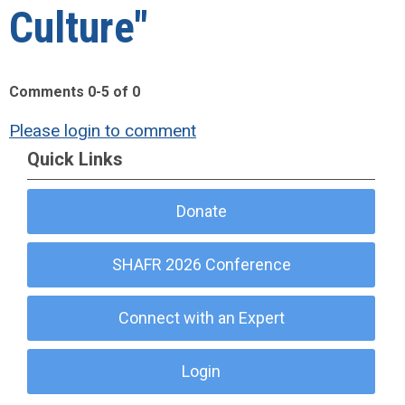
Culture"
Comments
0
-
5
of
0
Please login to comment
Quick Links
Donate
SHAFR 2026 Conference
Connect with an Expert
Login