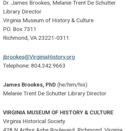
Dr. James Brookes, Melanie Trent De Schutter
Library Director
Virginia Museum of History & Culture
P.O. Box 7311
Richmond, VA 23221-0311
jbrookes@VirginiaHistory.org
Telephone: 804.342.9663
James Brookes, PhD
(he/him/his)
Melanie Trent De Schutter Library Director
VIRGINIA MUSEUM OF HISTORY & CULTURE
Virginia Historical Society
428 N Arthur Ashe Boulevard, Richmond, Virginia