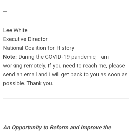
--
Lee White
Executive Director
National Coalition for History
Note:
During the COVID-19 pandemic, I am
working remotely. If you need to reach me, please
send an email and I will get back to you as soon as
possible. Thank you.
An Opportunity to Reform and Improve the