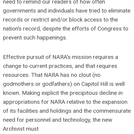
need to remind our readers of how often
governments and individuals have tried to eliminate
records or restrict and/or block access to the
nation’s record, despite the efforts of Congress to
prevent such happenings.
Effective pursuit of NARA’s mission requires a
change to current practices, and that requires
resources. That NARA has no clout (no
godmothers or godfathers) on Capitol Hill is well
known. Making explicit the precipitous decline in
appropriations for NARA relative to the expansion
of its facilities and holdings and the commensurate
need for personnel and technology, the new
Archivist must