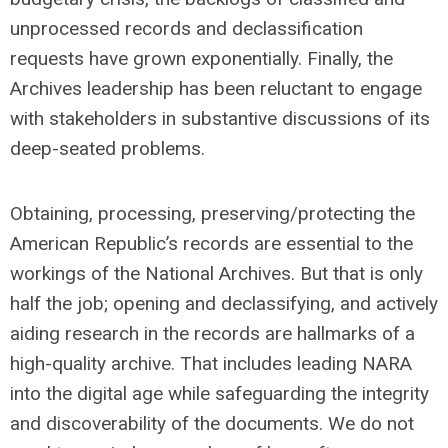
unprocessed records and declassification
requests have grown exponentially. Finally, the
Archives leadership has been reluctant to engage
with stakeholders in substantive discussions of its
deep-seated problems.
Obtaining, processing, preserving/protecting the
American Republic’s records are essential to the
workings of the National Archives. But that is only
half the job; opening and declassifying, and actively
aiding research in the records are hallmarks of a
high-quality archive. That includes leading NARA
into the digital age while safeguarding the integrity
and discoverability of the documents. We do not