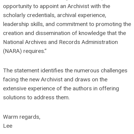
opportunity to appoint an Archivist with the
scholarly credentials, archival experience,
leadership skills, and commitment to promoting the
creation and dissemination of knowledge that the
National Archives and Records Administration
(NARA) requires.”
The statement identifies the numerous challenges
facing the new Archivist and draws on the
extensive experience of the authors in offering
solutions to address them.
Warm regards,
Lee