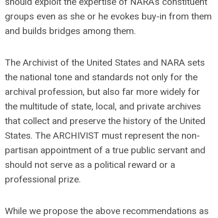
should exploit the expertise of NARA’s constituent
groups even as she or he evokes buy-in from them
and builds bridges among them.
The Archivist of the United States and NARA sets
the national tone and standards not only for the
archival profession, but also far more widely for
the multitude of state, local, and private archives
that collect and preserve the history of the United
States. The ARCHIVIST must represent the non-
partisan appointment of a true public servant and
should not serve as a political reward or a
professional prize.
While we propose the above recommendations as