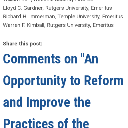
Lloyd C. Gardner, Rutgers University, Emeritus
Richard H. Immerman, Temple University, Emeritus
Warren F. Kimball, Rutgers University, Emeritus
Share this post:
Comments on
"An
Opportunity to Reform
and Improve the
Practices of the