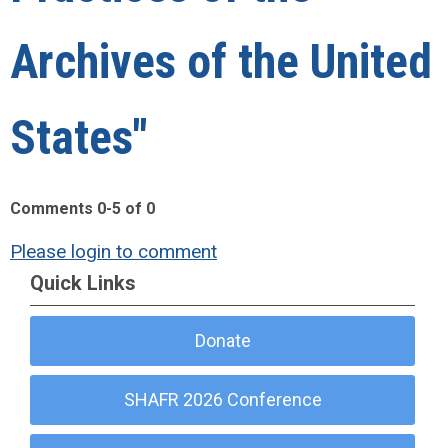
Archives of the United
States"
Comments
0
-
5
of
0
Please login to comment
Quick Links
Donate
SHAFR 2026 Conference