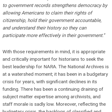
to government records strengthens democracy by
allowing Americans to claim their rights of
citizenship, hold their government accountable,
and understand their history so they can
participate more effectively in their government.”
With those requirements in mind, it is appropriate
and critically important for historians to seek the
best leadership for NARA. The National Archives is
at a watershed moment; it has been in a budgetary
crisis for years, with significant declines in its
funding. There has been a continuing draining of
subject matter expertise among archivists, and
staff morale is sadly low. Moreover, reflecting the
budgetary crisis, the backlogs of classified and