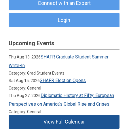
Connect with an Expert
Login
Upcoming Events
SHAFR Graduate Student Summer
Thu Aug 13, 2026
Write-In
Category: Grad Student Events
SHAFR Election Opens
Sat Aug 15, 2026
Category: General
Diplomatic History at Fifty: European
Thu Aug 27, 2026
Perspectives on America's Global Rise and Crises
Category: General
View Full Calendar