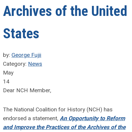
Archives of the United
States
by:
George Fujii
Category:
News
May
14
Dear NCH Member,
The National Coalition for History (NCH) has
endorsed a statement,
An Opportunity to Reform
and Improve the Practices of the Archives of the