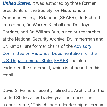
United States
.
It was authored by three former
presidents of the Society for Historians of
American Foreign Relations (SHAFR), Dr. Richard
Immerman, Dr. Warren Kimball and Dr. Lloyd
Gardner, and Dr. William Burr, a senior researcher
at the National Security Archive. Dr. Immerman and
Dr. Kimball are former chairs of the
Advisory
Committee on Historical Documentation for the
U.S. Department of State.
SHAFR
has also
endorsed the statement, which is attached to this
email.
David S. Ferriero recently retired as Archivist of the
United States after twelve years in office. The
authors state, “This change in leadership offers an