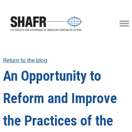
Return to the blog
An Opportunity to
Reform and Improve
the Practices of the