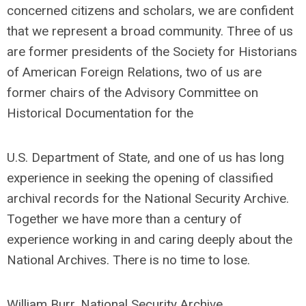
concerned citizens and scholars, we are confident
that we represent a broad community. Three of us
are former presidents of the Society for Historians
of American Foreign Relations, two of us are
former chairs of the Advisory Committee on
Historical Documentation for the
U.S. Department of State, and one of us has long
experience in seeking the opening of classified
archival records for the National Security Archive.
Together we have more than a century of
experience working in and caring deeply about the
National Archives. There is no time to lose.
William Burr, National Security Archive