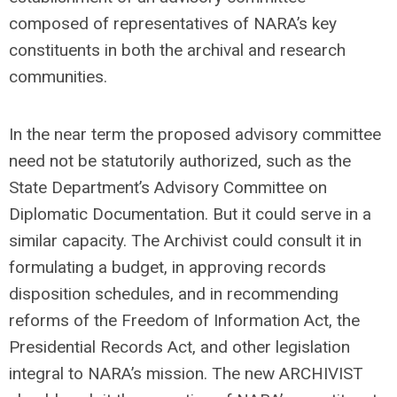
composed of representatives of NARA’s key
constituents in both the archival and research
communities.
In the near term the proposed advisory committee
need not be statutorily authorized, such as the
State Department’s Advisory Committee on
Diplomatic Documentation. But it could serve in a
similar capacity. The Archivist could consult it in
formulating a budget, in approving records
disposition schedules, and in recommending
reforms of the Freedom of Information Act, the
Presidential Records Act, and other legislation
integral to NARA’s mission. The new ARCHIVIST