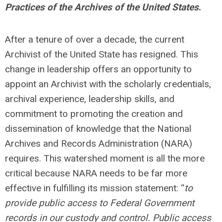
Practices of the Archives of the United States
.
After a tenure of over a decade, the current
Archivist of the United State has resigned. This
change in leadership offers an opportunity to
appoint an Archivist with the scholarly credentials,
archival experience, leadership skills, and
commitment to promoting the creation and
dissemination of knowledge that the National
Archives and Records Administration (NARA)
requires. This watershed moment is all the more
critical because NARA needs to be far more
effective in fulfilling its mission statement: “
to
provide public access to Federal Government
records in our custody and control. Public access