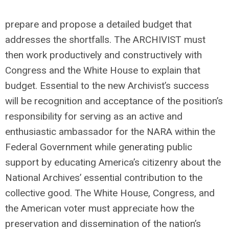
prepare and propose a detailed budget that
addresses the shortfalls. The ARCHIVIST must
then work productively and constructively with
Congress and the White House to explain that
budget. Essential to the new Archivist’s success
will be recognition and acceptance of the position’s
responsibility for serving as an active and
enthusiastic ambassador for the NARA within the
Federal Government while generating public
support by educating America’s citizenry about the
National Archives’ essential contribution to the
collective good. The White House, Congress, and
the American voter must appreciate how the
preservation and dissemination of the nation’s