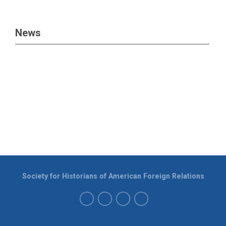
News
Society for Historians of American Foreign Relations