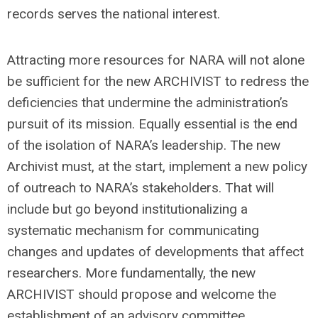
records serves the national interest.
Attracting more resources for NARA will not alone
be sufficient for the new ARCHIVIST to redress the
deficiencies that undermine the administration’s
pursuit of its mission. Equally essential is the end
of the isolation of NARA’s leadership. The new
Archivist must, at the start, implement a new policy
of outreach to NARA’s stakeholders. That will
include but go beyond institutionalizing a
systematic mechanism for communicating
changes and updates of developments that affect
researchers. More fundamentally, the new
ARCHIVIST should propose and welcome the
establishment of an advisory committee