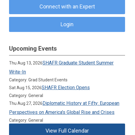
Connect with an Expert
Login
Upcoming Events
SHAFR Graduate Student Summer
Thu Aug 13, 2026
Write-In
Category: Grad Student Events
SHAFR Election Opens
Sat Aug 15, 2026
Category: General
Diplomatic History at Fifty: European
Thu Aug 27, 2026
Perspectives on America's Global Rise and Crises
Category: General
View Full Calendar