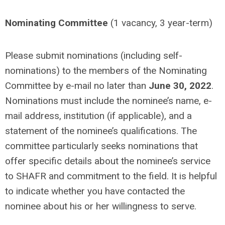
Nominating Committee
(1 vacancy, 3 year-term)
Please submit nominations (including self-
nominations) to the members of the Nominating
Committee by e-mail no later than
June 30, 2022
.
Nominations must include the nominee’s name, e-
mail address, institution (if applicable), and a
statement of the nominee’s qualifications. The
committee particularly seeks nominations that
offer specific details about the nominee’s service
to SHAFR and commitment to the field. It is helpful
to indicate whether you have contacted the
nominee about his or her willingness to serve.