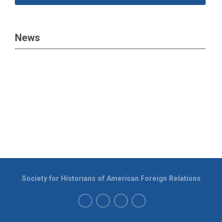
News
Society for Historians of American Foreign Relations