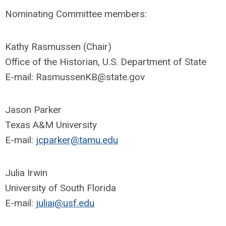
Nominating Committee members:
Kathy Rasmussen (Chair)
Office of the Historian, U.S. Department of State
E-mail:
RasmussenKB@state.gov
Jason Parker
Texas A&M University
E-mail:
jcparker@tamu.edu
Julia Irwin
University of South Florida
E-mail:
juliai@usf.edu