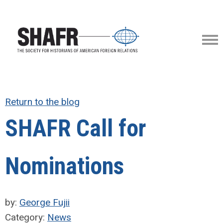
Return to the blog
SHAFR Call for
Nominations
by:
George Fujii
Category:
News