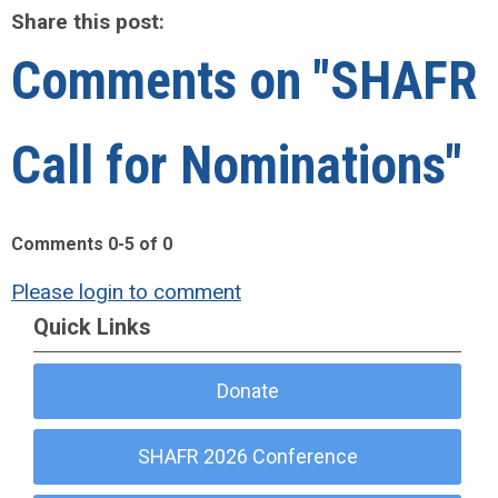
Share this post:
Comments on
"SHAFR
Call for Nominations"
Comments
0
-
5
of
0
Please login to comment
Quick Links
Donate
SHAFR 2026 Conference