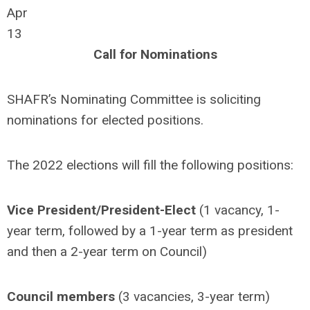
Apr
13
Call for Nominations
SHAFR’s Nominating Committee is soliciting
nominations for elected positions.
The 2022 elections will fill the following positions:
Vice President/President-Elect
(1 vacancy, 1-
year term, followed by a 1-year term as president
and then a 2-year term on Council)
Council members
(3 vacancies, 3-year term)