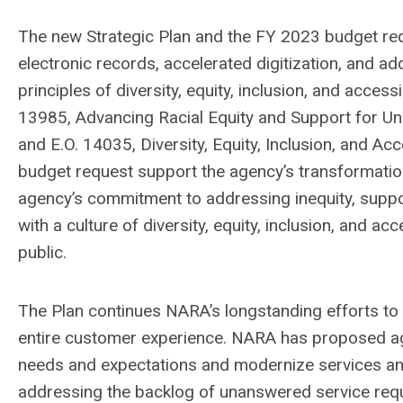
The new Strategic Plan and the FY 2023 budget re
electronic records, accelerated digitization, and a
principles of diversity, equity, inclusion, and access
13985, Advancing Racial Equity and Support for 
and E.O. 14035, Diversity, Equity, Inclusion, and Ac
budget request support the agency’s transformation
agency’s commitment to addressing inequity, supp
with a culture of diversity, equity, inclusion, and ac
public.
The Plan continues NARA’s longstanding efforts to
entire customer experience. NARA has proposed ag
needs and expectations and modernize services a
addressing the backlog of unanswered service re