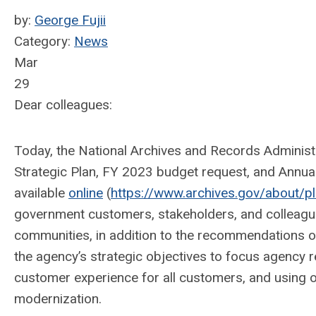
by:
George Fujii
Category:
News
Mar
29
Dear colleagues:
Today, the National Archives and Records Adminis
Strategic Plan, FY 2023 budget request, and Annual
available
online
(
https://www.archives.gov/about/p
government customers, stakeholders, and colleague
communities, in addition to the recommendations o
the agency’s strategic objectives to focus agency 
customer experience for all customers, and using 
modernization.