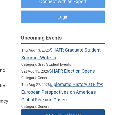
Connect with an Expert
Login
Upcoming Events
SHAFR Graduate Student
Thu Aug 13, 2026
Summer Write-In
Category: Grad Student Events
and
SHAFR Election Opens
Sat Aug 15, 2026
Category: General
Diplomatic History at Fifty:
tes
Thu Aug 27, 2026
European Perspectives on America's
Global Rise and Crises
ency
Category: General