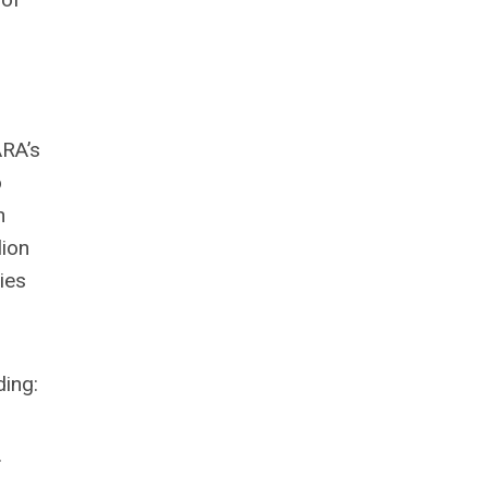
ARA’s
o
n
lion
ies
ding:
.