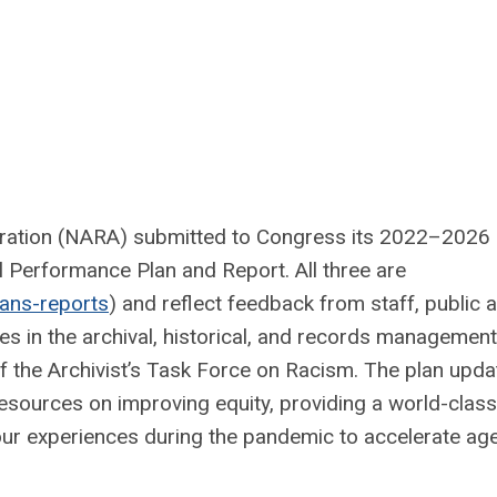
tration (NARA) submitted to Congress its 2022–2026
 Performance Plan and Report. All three are
lans-reports
) and reflect feedback from staff, public 
s in the archival, historical, and records management
f the Archivist’s Task Force on Racism. The plan upda
resources on improving equity, providing a world-class
our experiences during the pandemic to accelerate ag