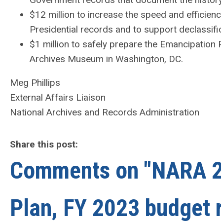
$12 million to increase the speed and efficien
Presidential records and to support declassific
$1 million to safely prepare the Emancipation 
Archives Museum in Washington, DC.
Meg Phillips
External Affairs Liaison
National Archives and Records Administration
Share this post:
Comments on
"NARA 2
Plan, FY 2023 budget 