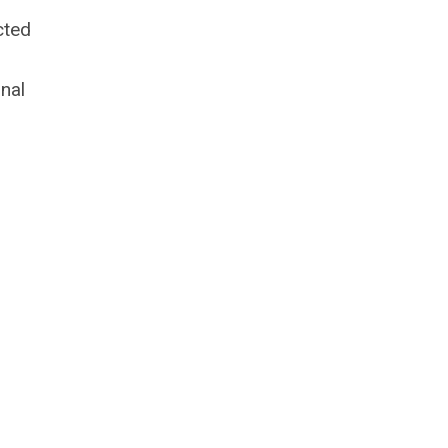
cted
nal