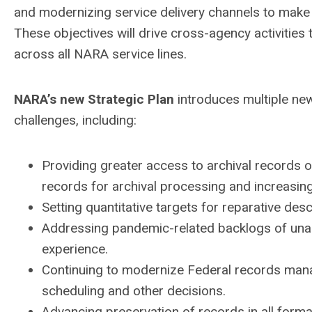
and modernizing service delivery channels to make t
These objectives will drive cross-agency activities
across all NARA service lines.
NARA’s new Strategic Plan
introduces multiple ne
challenges, including:
Providing greater access to archival records o
records for archival processing and increasin
Setting quantitative targets for reparative desc
Addressing pandemic-related backlogs of un
experience.
Continuing to modernize Federal records mana
scheduling and other decisions.
Advancing preservation of records in all forma