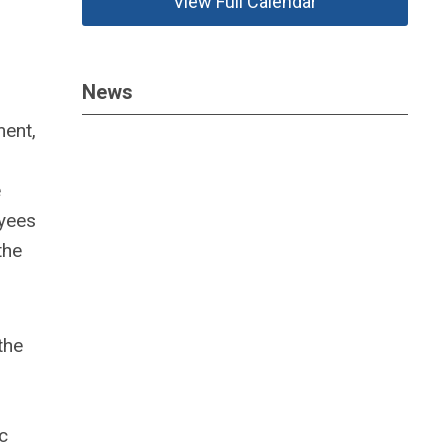
View Full Calendar
News
ment,
e
oyees
the
the
c