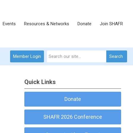
Events
Resources & Networks
Donate
Join SHAFR
Member Login
Search
Quick Links
Donate
SHAFR 2026 Conference