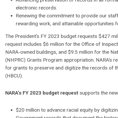
electronic records.
Renewing the commitment to provide our staff 
rewarding work, and attainable opportunities 
The President’s FY 2023 budget requests $427 mil
request includes $6 million for the Office of Inspec
NARA-owned buildings, and $9.5 million for the Na
(NHPRC) Grants Program appropriation. NARA’s re
for grants to preserve and digitize the records of t
(HBCU).
NARA’s FY 2023 budget request
supports the new 
$20 million to advance racial equity by digitizi
Government records that document the histor