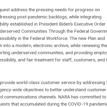
quest address the pressing needs for progress on
ddressing post-pandemic backlogs, while integrating
ibility established in President Biden’s Executive Order
Underserved Communities Through the Federal Govern
cessibility in the Federal Workforce. The new Plan and
 into a modern, electronic archive, while renewing th
orting underserved communities, and providing empl
cessibility, and fair treatment for staff, customers, and 
 provide world-class customer service by addressing 
ency-wide objectives to better understand customer
nd communications channels. NARA has committed to
quests that accumulated during the COVID-19 pandemi