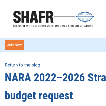
Join Now
Return to the blog
NARA 2022–2026 Strat
budget request