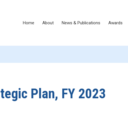
Home
About
News & Publications
Awards
egic Plan, FY 2023