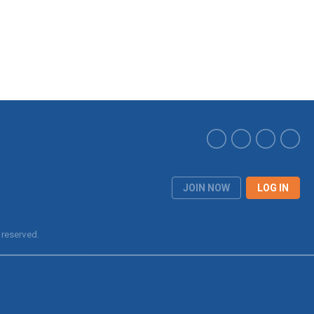
JOIN NOW
LOG IN
 reserved.