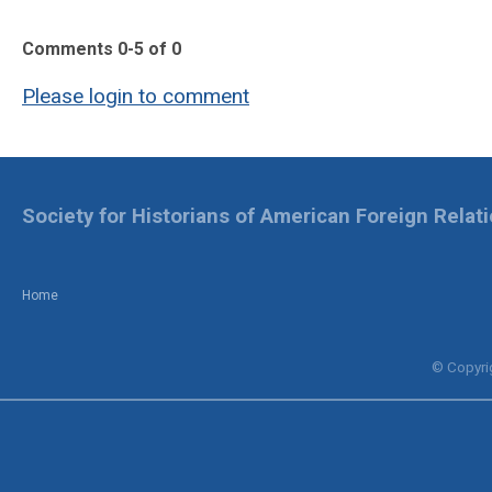
Comments
0
-
5
of
0
Please login to comment
Society for Historians of American Foreign Relat
Home
© Copyrig