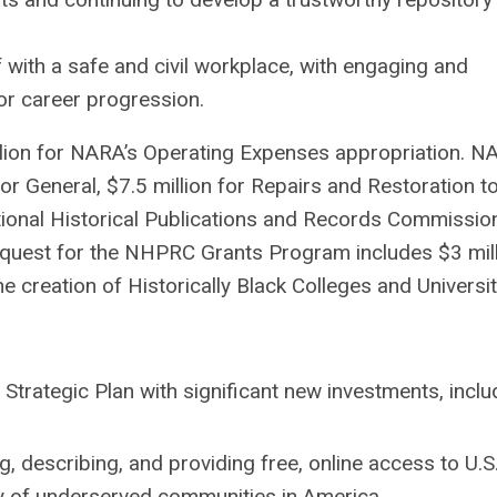
with a safe and civil workplace, with engaging and
for career progression.
lion for NARA’s Operating Expenses appropriation. N
tor General, $7.5 million for Repairs and Restoration t
tional Historical Publications and Records Commissio
quest for the NHPRC Grants Program includes $3 mil
he creation of Historically Black Colleges and Universit
Strategic Plan with significant new investments, inclu
ng, describing, and providing free, online access to U.S
y of underserved communities in America.