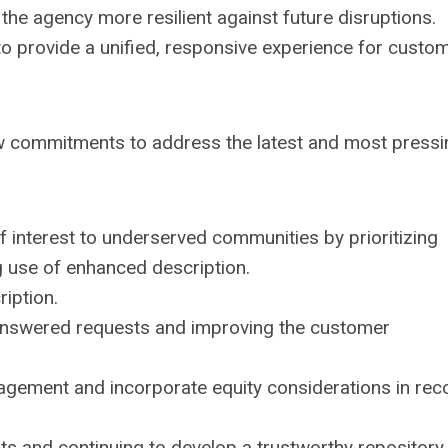
he agency more resilient against future disruptions.
 to provide a unified, responsive experience for custo
w commitments to address the latest and most pressi
f interest to underserved communities by prioritizing
g use of enhanced description.
ription.
answered requests and improving the customer
gement and incorporate equity considerations in rec
ts and continuing to develop a trustworthy repository