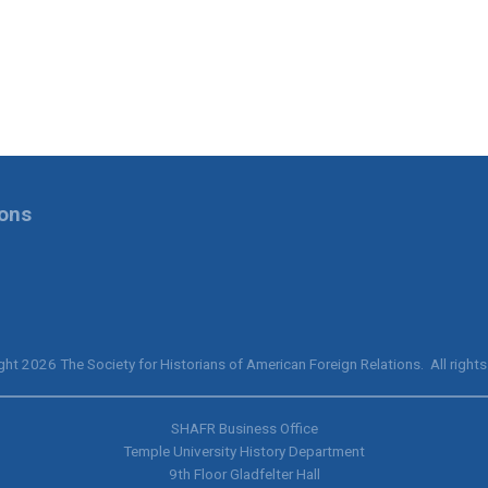
ions
ht 2026 The Society for Historians of American Foreign Relations. All rights
SHAFR Business Office
Temple University History Department
9th
Floor Gladfelter Hall