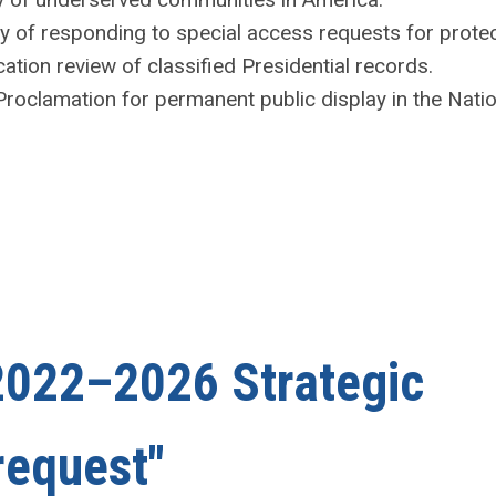
cy of responding to special access requests for prote
ation review of classified Presidential records.
Proclamation for permanent public display in the Natio
022–2026 Strategic
request"