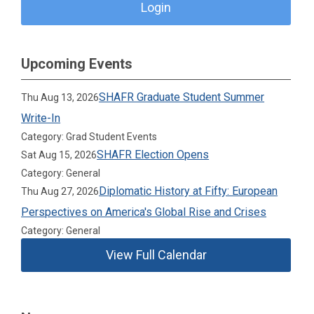
Login
Upcoming Events
SHAFR Graduate Student Summer
Thu Aug 13, 2026
Write-In
Category: Grad Student Events
SHAFR Election Opens
Sat Aug 15, 2026
Category: General
Diplomatic History at Fifty: European
Thu Aug 27, 2026
Perspectives on America's Global Rise and Crises
Category: General
View Full Calendar