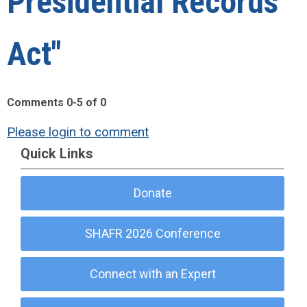
Presidential Records
Act"
Comments
0
-
5
of
0
Please login to comment
Quick Links
Donate
SHAFR 2026 Conference
Connect with an Expert