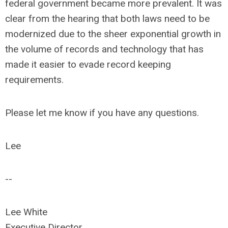
federal government became more prevalent. It was
clear from the hearing that both laws need to be
modernized due to the sheer exponential growth in
the volume of records and technology that has
made it easier to evade record keeping
requirements.
Please let me know if you have any questions.
Lee
--
Lee White
Executive Director