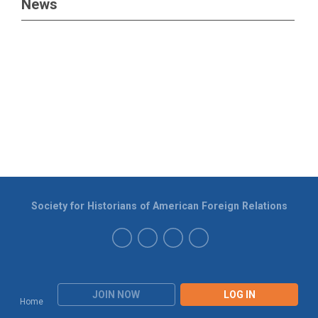
News
Society for Historians of American Foreign Relations
JOIN NOW
LOG IN
Home