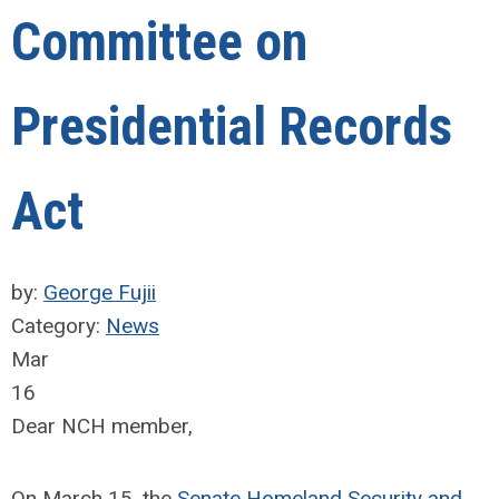
Committee on
Presidential Records
Act
by:
George Fujii
Category:
News
Mar
16
Dear NCH member,
On March 15, the
Senate Homeland Security and