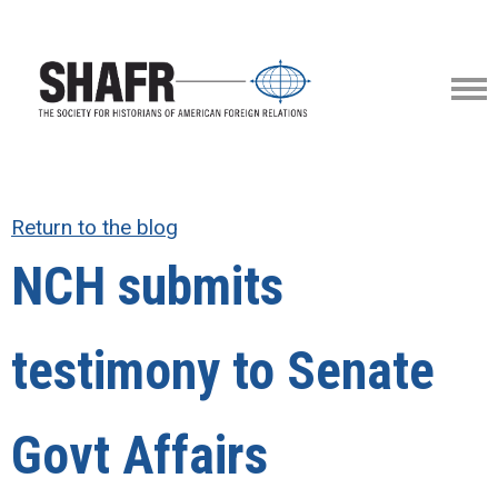
Return to the blog
NCH submits
testimony to Senate
Govt Affairs