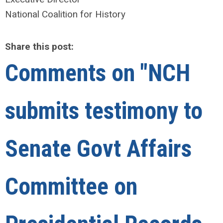
National Coalition for History
Share this post:
Comments on
"NCH
submits testimony to
Senate Govt Affairs
Committee on