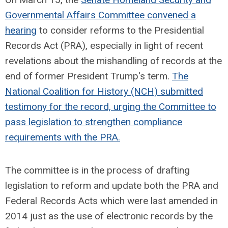
Governmental Affairs Committee convened a
hearing
to consider reforms to the Presidential
Records Act (PRA), especially in light of recent
revelations about the mishandling of records at the
end of former President Trump's term.
The
National Coalition for History (NCH) submitted
testimony for the record, urging the Committee to
pass legislation to strengthen compliance
requirements with the PRA.
The committee is in the process of drafting
legislation to reform and update both the PRA and
Federal Records Acts which were last amended in
2014 just as the use of electronic records by the