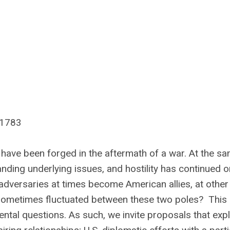
 1783
 have been forged in the aftermath of a war. At the s
anding underlying issues, and hostility has continued o
 adversaries at times become American allies, at other
 sometimes fluctuated between these two poles? This
ntal questions. As such, we invite proposals that exp