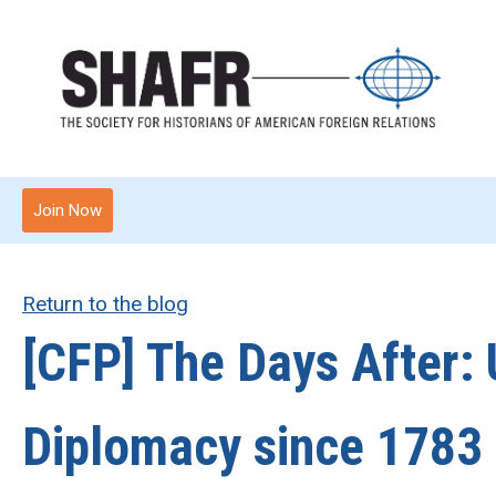
Join Now
Return to the blog
[CFP] The Days After: 
Diplomacy since 1783