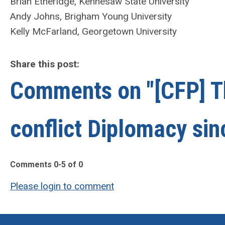
Brian Etheridge, Kennesaw State University
Andy Johns, Brigham Young University
Kelly McFarland, Georgetown University
Share this post:
Comments on
"[CFP] T
conflict Diplomacy si
Comments
0
-
5
of
0
Please login to comment