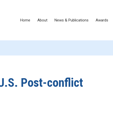
Home
About
News & Publications
Awards
U.S. Post-conflict