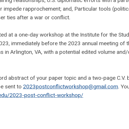
iring relationships; U.S. diplomatic efforts with a parti
or impede rapprochement; and, Particular tools (politica
er ties after a war or conflict.
nted at a one-day workshop at the Institute for the Stu
023, immediately before the 2023 annual meeting of t
s in Arlington, VA, with a potential edited volume and/
rd abstract of your paper topic and a two-page C.V. 
e sent to
2023postconflictworkshop@gmail.com
. Yo
.edu/2023-post-conflict-workshop/