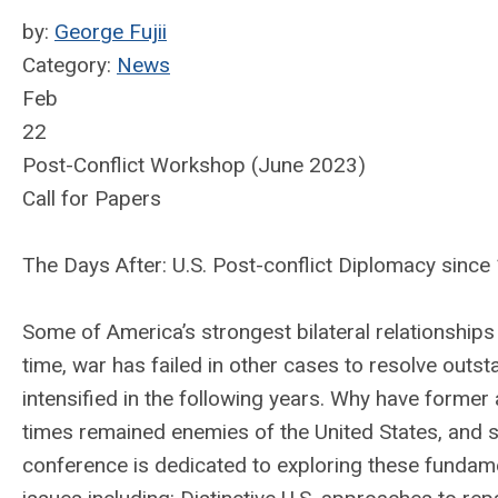
by:
George Fujii
Category:
News
Feb
22
Post-Conflict Workshop (June 2023)
Call for Papers
The Days After: U.S. Post-conflict Diplomacy since
Some of America’s strongest bilateral relationships
time, war has failed in other cases to resolve outst
intensified in the following years. Why have former
times remained enemies of the United States, and
conference is dedicated to exploring these fundame