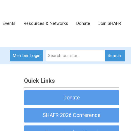
Events
Resources & Networks
Donate
Join SHAFR
Member Login
Search
Quick Links
Donate
SHAFR 2026 Conference