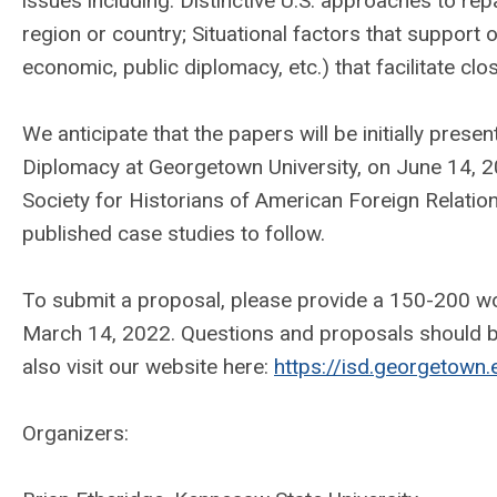
issues including: Distinctive U.S. approaches to repa
region or country; Situational factors that support 
economic, public diplomacy, etc.) that facilitate clos
We anticipate that the papers will be initially prese
Diplomacy at Georgetown University, on June 14, 2
Society for Historians of American Foreign Relation
published case studies to follow.
To submit a proposal, please provide a 150-200 wo
March 14, 2022. Questions and proposals should b
also visit our website here:
https://isd.georgetown
Organizers: