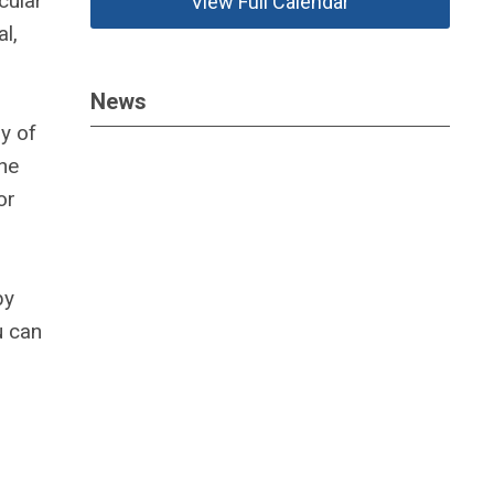
cular
View Full Calendar
l,
News
dy of
he
or
by
u can