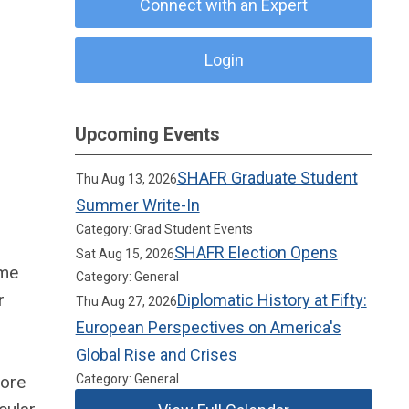
Connect with an Expert
Login
Upcoming Events
SHAFR Graduate Student
Thu Aug 13, 2026
Summer Write-In
Category: Grad Student Events
SHAFR Election Opens
Sat Aug 15, 2026
ame
Category: General
r
Diplomatic History at Fifty:
Thu Aug 27, 2026
European Perspectives on America's
Global Rise and Crises
lore
Category: General