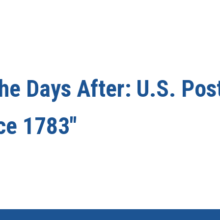
he Days After: U.S. Pos
nce 1783"