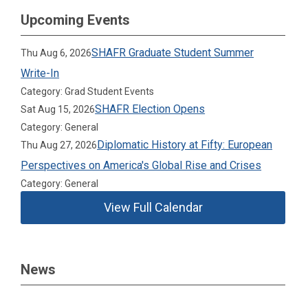
Upcoming Events
SHAFR Graduate Student Summer
Thu Aug 6, 2026
Write-In
Category: Grad Student Events
SHAFR Election Opens
Sat Aug 15, 2026
Category: General
Diplomatic History at Fifty: European
Thu Aug 27, 2026
Perspectives on America's Global Rise and Crises
Category: General
View Full Calendar
News