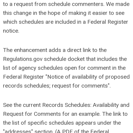
to a request from schedule commenters. We made
this change in the hope of making it easier to see
which schedules are included in a Federal Register
notice.
The enhancement adds a direct link to the
Regulations.gov schedule docket that includes the
list of agency schedules open for comment in the
Federal Register "Notice of availability of proposed
records schedules; request for comments".
See the current Records Schedules: Availability and
Request for Comments for an example. The link to
the list of specific schedules appears under the
"addresses" section. (A PDF of the Federal