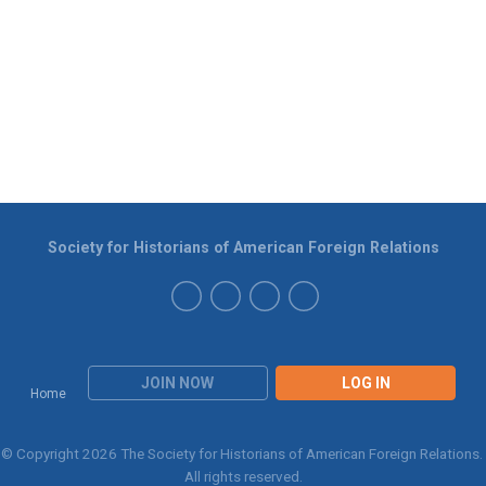
Society for Historians of American Foreign Relations
JOIN NOW
LOG IN
Home
© Copyright 2026 The Society for Historians of American Foreign Relations.
All rights reserved.