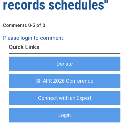
records schedules"
Comments
0
-
5
of
0
Please login to comment
Quick Links
Donate
SHAFR 2026 Conference
Connect with an Expert
Login