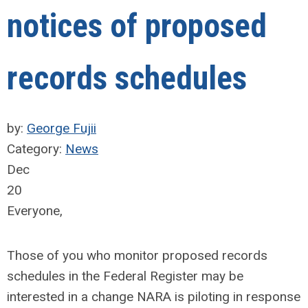
notices of proposed
records schedules
by:
George Fujii
Category:
News
Dec
20
Everyone,
Those of you who monitor proposed records
schedules in the Federal Register may be
interested in a change NARA is piloting in response