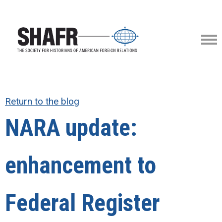
Return to the blog
NARA update:
enhancement to
Federal Register