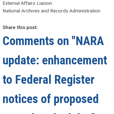
External Affairs Liaison
National Archives and Records Administration
Share this post:
Comments on
"NARA
update: enhancement
to Federal Register
notices of proposed