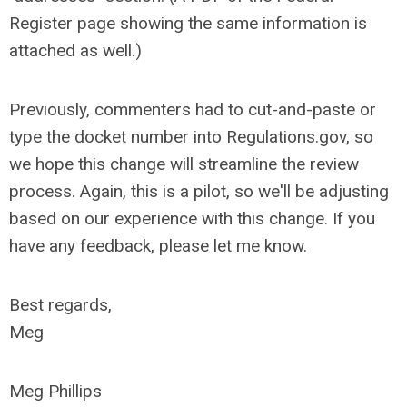
Register page showing the same information is
attached as well.)
Previously, commenters had to cut-and-paste or
type the docket number into Regulations.gov, so
we hope this change will streamline the review
process. Again, this is a pilot, so we'll be adjusting
based on our experience with this change. If you
have any feedback, please let me know.
Best regards,
Meg
Meg Phillips