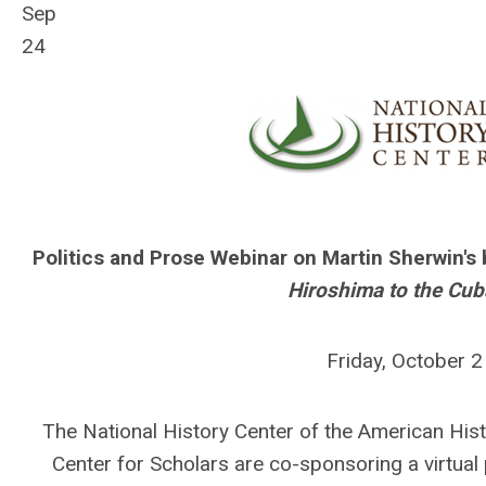
Sep
24
Politics and Prose Webinar on Martin Sherwin's
Hiroshima to the Cub
Friday, October 
The National History Center of the American His
Center for Scholars are co-sponsoring a virtual