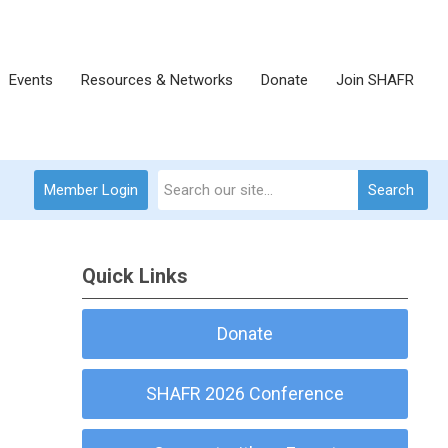
Events
Resources & Networks
Donate
Join SHAFR
Member Login
Search
Quick Links
Donate
SHAFR 2026 Conference