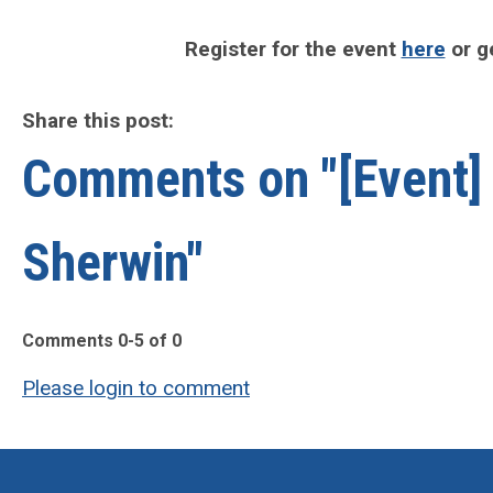
Register for the event
here
or g
Share this post:
Comments on
"[Event
Sherwin"
Comments
0
-
5
of
0
Please login to comment