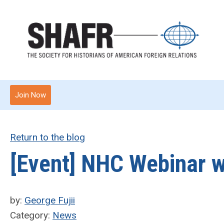
Join Now
Return to the blog
[Event] NHC Webinar w
by:
George Fujii
Category:
News