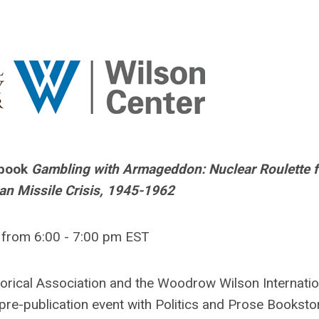
 book
Gambling with Armageddon: Nuclear Roulette 
an Missile Crisis, 1945-1962
2 from 6:00 - 7:00 pm EST
torical Association and the Woodrow Wilson Internatio
 pre-publication event with Politics and Prose Booksto