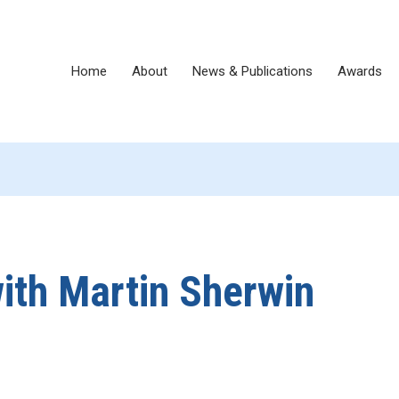
Home
About
News & Publications
Awards
ith Martin Sherwin