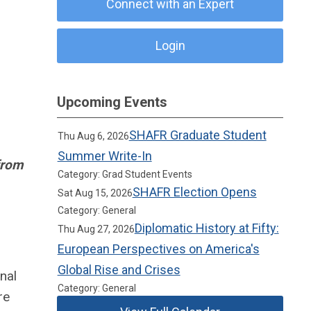
Connect with an Expert
Login
Upcoming Events
SHAFR Graduate Student
Thu Aug 6, 2026
Summer Write-In
from
Category: Grad Student Events
SHAFR Election Opens
Sat Aug 15, 2026
Category: General
Diplomatic History at Fifty:
Thu Aug 27, 2026
European Perspectives on America's
Global Rise and Crises
nal
Category: General
re