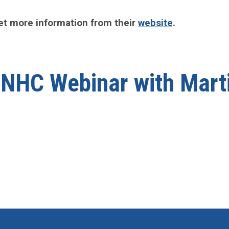
et more information from their
website
.
] NHC Webinar with Mart