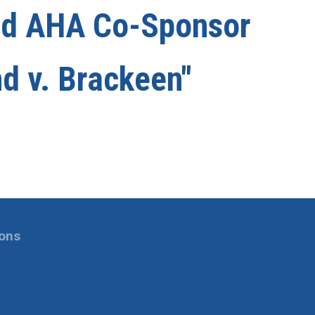
nd AHA Co-Sponsor
nd v. Brackeen"
ions