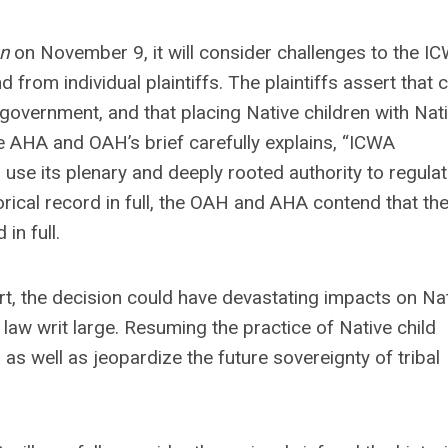
n
on November 9, it will consider challenges to the I
 from individual plaintiffs. The plaintiffs assert that c
l government, and that placing Native children with Nat
the AHA and OAH’s brief carefully explains, “ICWA
 use its plenary and deeply rooted authority to regulat
torical record in full, the OAH and AHA contend that th
in full.
art, the decision could have devastating impacts on Na
 law writ large. Resuming the practice of Native child
as well as jeopardize the future sovereignty of tribal