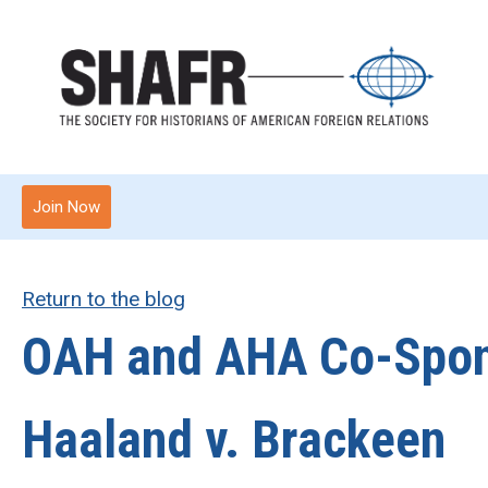
Join Now
Return to the blog
OAH and AHA Co-Spons
Haaland v. Brackeen