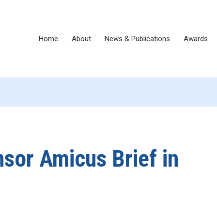
Home
About
News & Publications
Awards
or Amicus Brief in