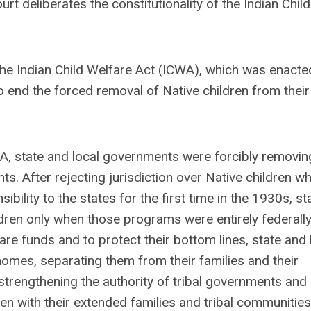
rt deliberates the constitutionality of the Indian Child
he Indian Child Welfare Act (ICWA), which was enacte
 end the forced removal of Native children from their
WA, state and local governments were forcibly removin
s. After rejecting jurisdiction over Native children w
ibility to the states for the first time in the 1930s, st
dren only when those programs were entirely federall
are funds and to protect their bottom lines, state and 
omes, separating them from their families and their
strengthening the authority of tribal governments and
ren with their extended families and tribal communitie