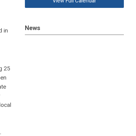
View Full Calendar
News
d in
g 25
hen
ate
y
local
s.