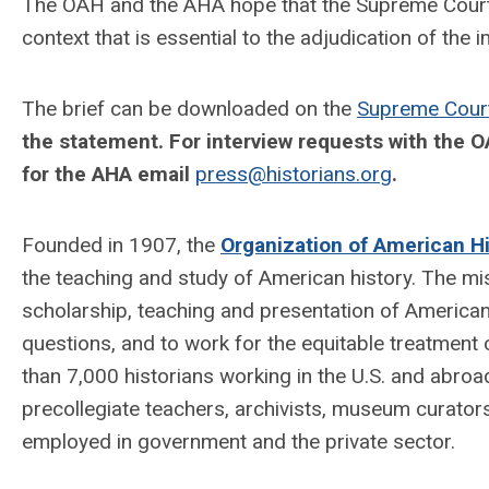
The OAH and the AHA hope that the Supreme Court wi
context that is essential to the adjudication of the
The brief can be downloaded on the
Supreme Court
the statement. For interview requests with the O
for the AHA email
press@historians.org
.
Founded in 1907, the
Organization of American Hi
the teaching and study of American history. The mis
scholarship, teaching and presentation of American
questions, and to work for the equitable treatment 
than 7,000 historians working in the U.S. and abroa
precollegiate teachers, archivists, museum curators,
employed in government and the private sector.