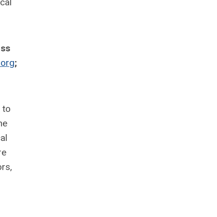
cal
uss
org
;
 to
he
al
re
rs,