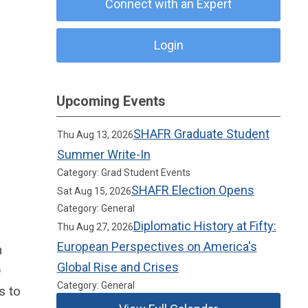
Connect with an Expert
Login
Upcoming Events
SHAFR Graduate Student
Thu Aug 13, 2026
Summer Write-In
Category: Grad Student Events
SHAFR Election Opens
Sat Aug 15, 2026
Category: General
Diplomatic History at Fifty:
Thu Aug 27, 2026
European Perspectives on America's
n
Global Rise and Crises
e
Category: General
s to