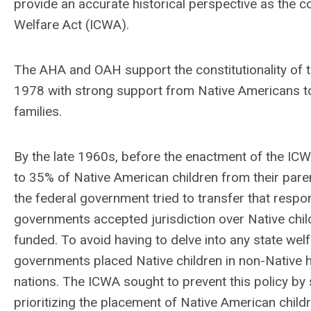
provide an accurate historical perspective as the cou
Welfare Act (ICWA).
The AHA and OAH support the constitutionality of t
1978 with strong support from Native Americans to
families.
By the late 1960s, before the enactment of the IC
to 35% of Native American children from their parent
the federal government tried to transfer that respons
governments accepted jurisdiction over Native chil
funded. To avoid having to delve into any state welf
governments placed Native children in non-Native h
nations. The ICWA sought to prevent this policy by 
prioritizing the placement of Native American child