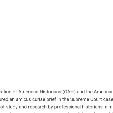
ation of American Historians (OAH) and the America
ored an amicus curiae brief in the Supreme Court cas
 of study and research by professional historians, aim