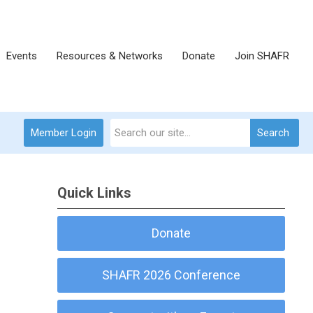
Events
Resources & Networks
Donate
Join SHAFR
Member Login
Search
Quick Links
Donate
SHAFR 2026 Conference