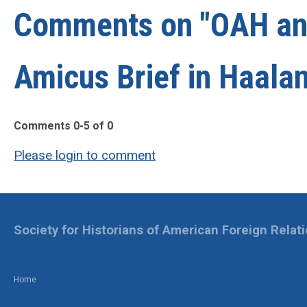
Comments on
"OAH a
Amicus Brief in Haala
Comments
0
-
5
of
0
Please login to comment
Society for Historians of American Foreign Relat
Home