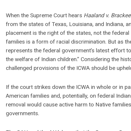
When the Supreme Court hears
Haaland v. Brackee
from the states of Texas, Louisiana, and Indiana, and
placement is the right of the states, not the federa
families is a form of racial discrimination. But as 
represents the federal government’s latest effort to
the welfare of Indian children.” Considering the his
challenged provisions of the ICWA should be upheld 
If the court strikes down the ICWA in whole or in p
American families and, potentially, on federal Indian
removal would cause active harm to Native families 
governments.