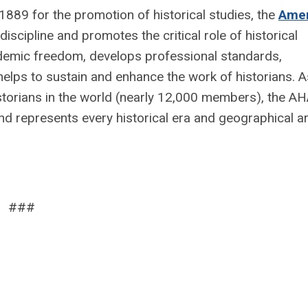
889 for the promotion of historical studies, the
Amer
iscipline and promotes the critical role of historical
cademic freedom, develops professional standards,
helps to sustain and enhance the work of historians. A
storians in the world (nearly 12,000 members), the A
and represents every historical era and geographical a
###