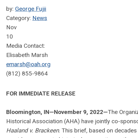
by:
George Fujii
Category:
News
Nov
10
Media Contact:
Elisabeth Marsh
emarsh@oah.org
(812) 855-9864
FOR IMMEDIATE RELEASE
Bloomington, IN—November 9, 2022—
The Organiz
Historical Association (AHA) have jointly co-spons
Haaland v. Brackeen
. This brief, based on decades