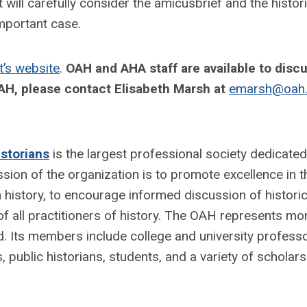
ll carefully consider the amicusbrief and the histori
 important case.
’s website
.
OAH and AHA staff are available to disc
AH, please contact Elisabeth Marsh at
emarsh@oah.
storians
is the largest professional society dedicated
sion of the organization is to promote excellence in t
 history, to encourage informed discussion of historic
of all practitioners of history. The OAH represents mo
d. Its members include college and university professo
 public historians, students, and a variety of scholars