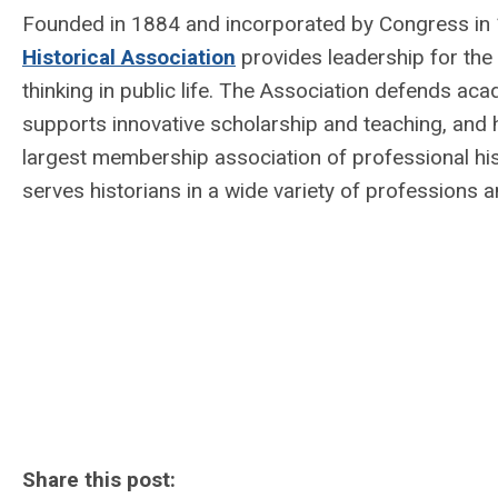
Founded in 1884 and incorporated by Congress in 1
Historical Association
provides leadership for the d
thinking in public life. The Association defends a
supports innovative scholarship and teaching, and 
largest membership association of professional hi
serves historians in a wide variety of professions 
Share this post: