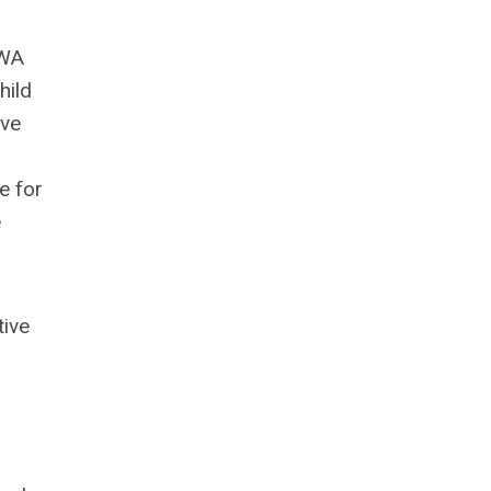
CWA
hild
ive
e for
e
tive