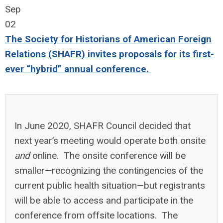
Sep
02
The Society for Historians of American Foreign
Relations (SHAFR) invites proposals for its first-
ever “hybrid” annual conference.
In June 2020, SHAFR Council decided that
next year’s meeting would operate both onsite
and
online. The onsite conference will be
smaller—recognizing the contingencies of the
current public health situation—but registrants
will be able to access and participate in the
conference from offsite locations. The