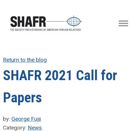
Return to the blog
SHAFR 2021 Call for
Papers
by:
George Fujii
Category:
News