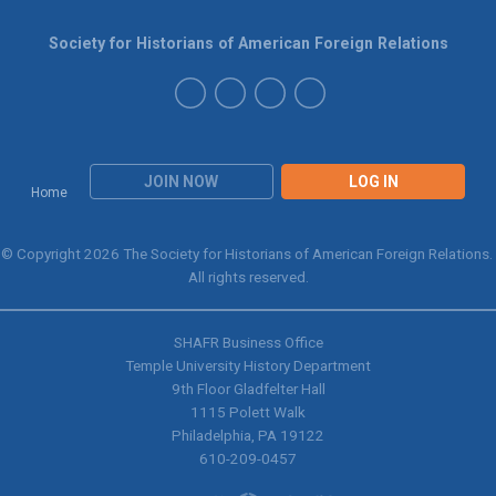
Society for Historians of American Foreign Relations
JOIN NOW
LOG IN
Home
© Copyright 2026 The Society for Historians of American Foreign Relations.
All rights reserved.
SHAFR Business Office
Temple University History Department
9th
Floor Gladfelter Hall
1115 Polett Walk
Philadelphia, PA 19122
610-209-0457