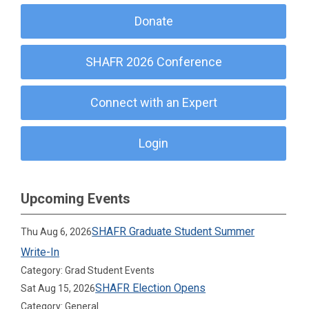
Donate
SHAFR 2026 Conference
Connect with an Expert
Login
Upcoming Events
SHAFR Graduate Student Summer
Thu Aug 6, 2026
Write-In
Category: Grad Student Events
SHAFR Election Opens
Sat Aug 15, 2026
Category: General