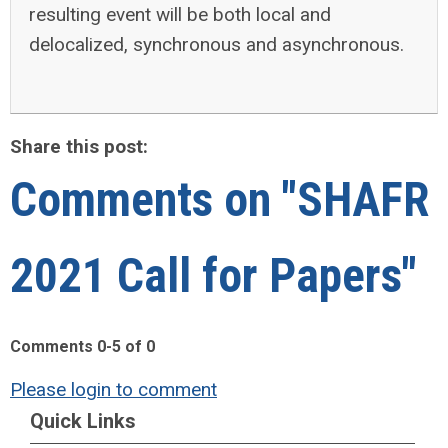
resulting event will be both local and
delocalized, synchronous and asynchronous.
Share this post:
Comments on
"SHAFR
2021 Call for Papers"
Comments
0
-
5
of
0
Please login to comment
Quick Links