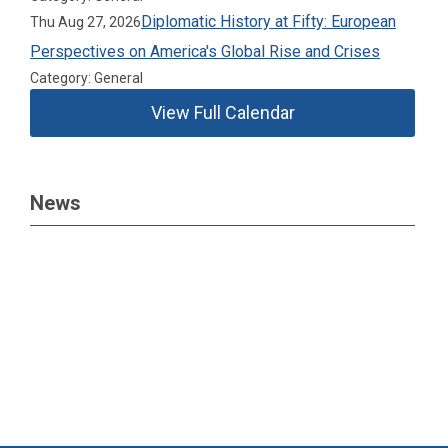
Diplomatic History at Fifty: European
Thu Aug 27, 2026
Perspectives on America's Global Rise and Crises
Category: General
View Full Calendar
News