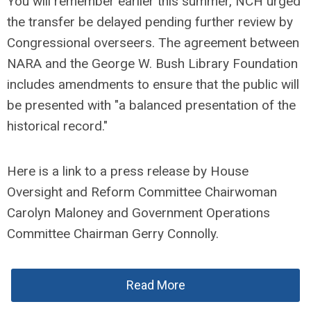
You will remember earlier this summer, NCH urged
the transfer be delayed pending further review by
Congressional overseers. The agreement between
NARA and the George W. Bush Library Foundation
includes amendments to ensure that the public will
be presented with "a balanced presentation of the
historical record."
Here is a link to a press release by House
Oversight and Reform Committee Chairwoman
Carolyn Maloney and Government Operations
Committee Chairman Gerry Connolly.
Read More