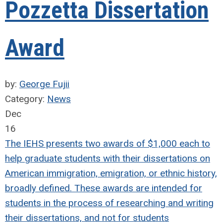
Pozzetta Dissertation
Award
by:
George Fujii
Category:
News
Dec
16
The IEHS presents two awards of $1,000 each to
help graduate students with their dissertations on
American immigration, emigration, or ethnic history,
broadly defined. These awards are intended for
students in the process of researching and writing
their dissertations, and not for students