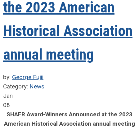
the 2023 American
Historical Association
annual meeting
by:
George Fujii
Category:
News
Jan
08
SHAFR Award-Winners Announced at the 2023
American Historical Association annual meeting