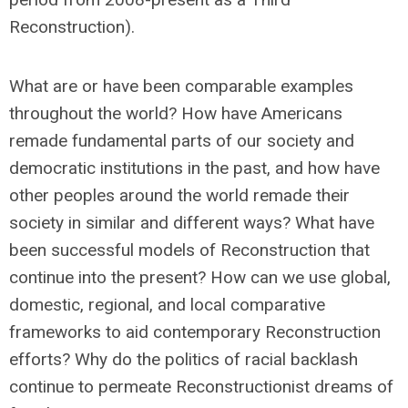
Reconstruction).
What are or have been comparable examples
throughout the world? How have Americans
remade fundamental parts of our society and
democratic institutions in the past, and how have
other peoples around the world remade their
society in similar and different ways? What have
been successful models of Reconstruction that
continue into the present? How can we use global,
domestic, regional, and local comparative
frameworks to aid contemporary Reconstruction
efforts? Why do the politics of racial backlash
continue to permeate Reconstructionist dreams of