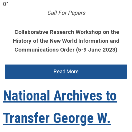
01
Call For Papers
Collaborative Research Workshop on the
History of the New World Information and
Communications Order (5-9 June 2023)
Read More
National Archives to
Transfer George W.