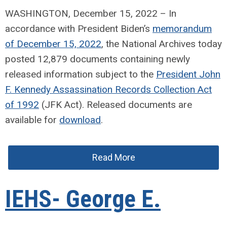
WASHINGTON, December 15, 2022 – In
accordance with President Biden’s
memorandum
of December 15, 2022
, the National Archives today
posted 12,879 documents containing newly
released information subject to the
President John
F. Kennedy Assassination Records Collection Act
of 1992
(JFK Act). Released documents are
available for
download
.
Read More
IEHS- George E.