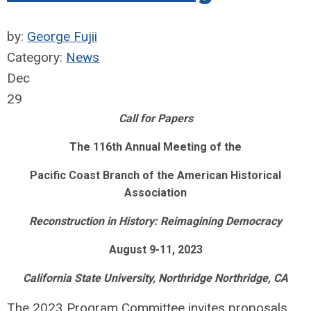
by:
George Fujii
Category:
News
Dec
29
Call for Papers
The 116th Annual Meeting of the
Pacific Coast Branch of the American Historical
Association
Reconstruction in History: Reimagining Democracy
August 9-11, 2023
California State University, Northridge Northridge, CA
The 2023 Program Committee invites proposals