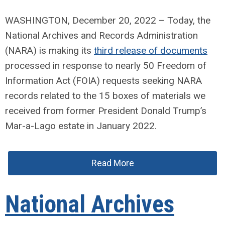
WASHINGTON, December 20, 2022 – Today, the
National Archives and Records Administration
(NARA) is making its
third release of documents
processed in response to nearly 50 Freedom of
Information Act (FOIA) requests seeking NARA
records related to the 15 boxes of materials we
received from former President Donald Trump’s
Mar-a-Lago estate in January 2022.
Read More
National Archives