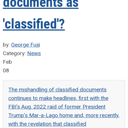
documents as
'classified'?
by:
George Fujii
Category:
News
Feb
08
The mishandling of classified documents
continues to make headlines, first with the
FBI's Aug. 2022 raid of former President
Trump's Mar-a-Lago home and, more recently,
with the revelation that classified