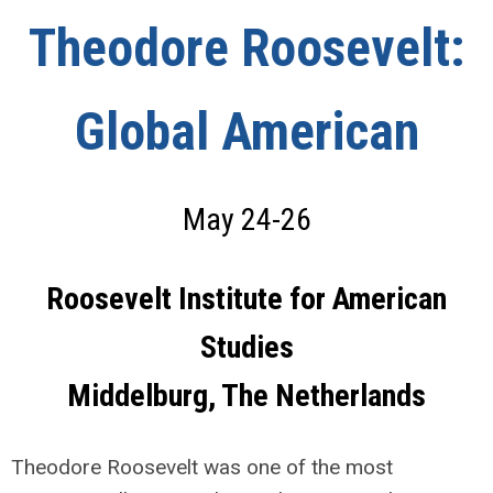
Theodore Roosevelt:
Global American
May 24-26
Roosevelt Institute for American
Studies
Middelburg, The Netherlands
Theodore Roosevelt was one of the most