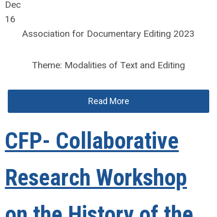
Dec
16
Association for Documentary Editing 2023
Theme: Modalities of Text and Editing
Read More
CFP- Collaborative
Research Workshop
on the History of the