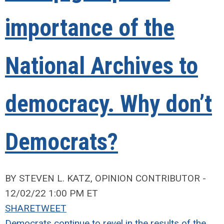
importance of the
National Archives to
democracy. Why don’t
Democrats?
BY STEVEN L. KATZ, OPINION CONTRIBUTOR -
12/02/22 1:00 PM ET
SHARE
TWEET
Democrats continue to revel in the results of the