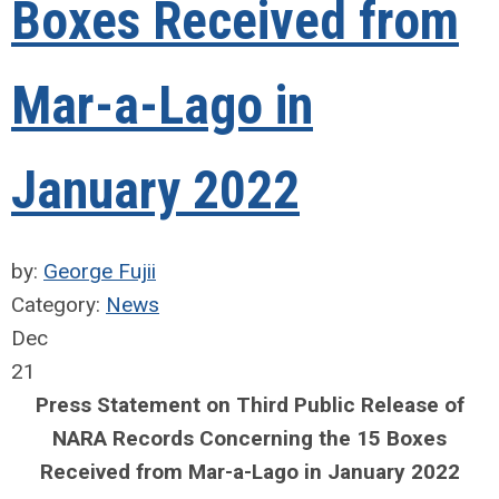
Boxes Received from
Mar-a-Lago in
January 2022
by:
George Fujii
Category:
News
Dec
21
Press Statement on Third Public Release of
NARA Records Concerning the 15 Boxes
Received from Mar-a-Lago in January 2022