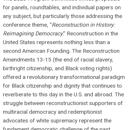
for panels, roundtables, and individual papers on
any subject, but particularly those addressing the
conference theme, “
Reconstruction in History:
Reimagining Democracy
.” Reconstruction in the
United States represents nothing less than a
second American Founding. The Reconstruction
Amendments 13-15 (the end of racial slavery,
birthright citizenship, and Black voting rights)
offered a revolutionary transformational paradigm
for Black citizenship and dignity that continues to
reverberate to this day in the U.S. and abroad. The
struggle between reconstructionist supporters of
multiracial democracy and redemptionist
advocates of white supremacy represent the
fundament democratic challenge of the past,