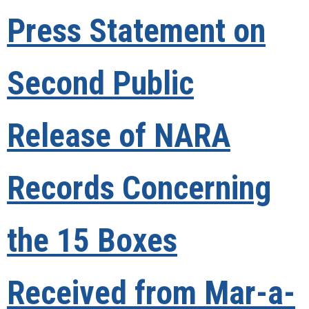
Press Statement on
Second Public
Release of NARA
Records Concerning
the 15 Boxes
Received from Mar-a-