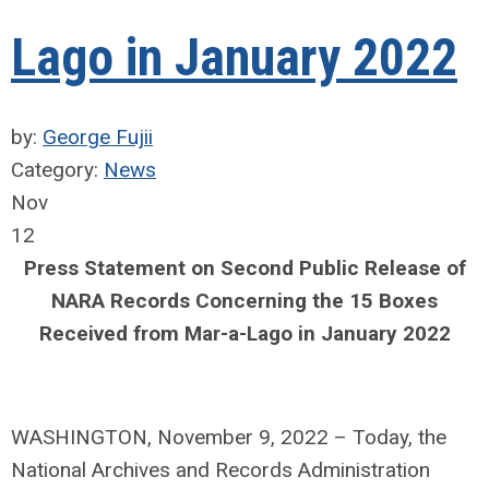
Lago in January 2022
by:
George Fujii
Category:
News
Nov
12
Press Statement on Second Public Release of
NARA Records Concerning the 15 Boxes
Received from Mar-a-Lago in January 2022
WASHINGTON, November 9, 2022 – Today, the
National Archives and Records Administration