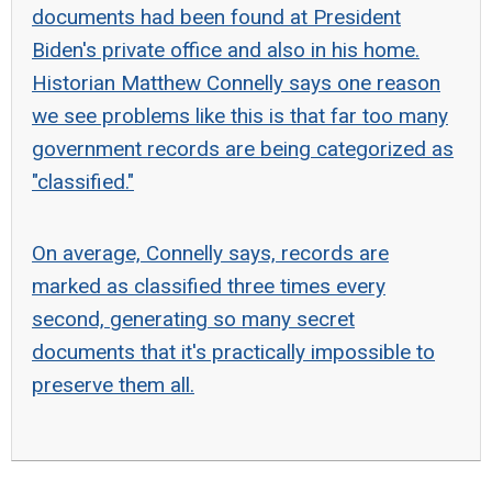
documents had been found at President
Biden's private office and also in his home.
Historian Matthew Connelly says one reason
we see problems like this is that far too many
government records are being categorized as
"classified."
On average, Connelly says, records are
marked as classified three times every
second, generating so many secret
documents that it's practically impossible to
preserve them all.