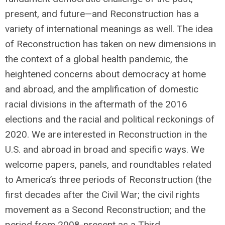
present, and future—and Reconstruction has a
variety of international meanings as well. The idea
of Reconstruction has taken on new dimensions in
the context of a global health pandemic, the
heightened concerns about democracy at home
and abroad, and the amplification of domestic
racial divisions in the aftermath of the 2016
elections and the racial and political reckonings of
2020. We are interested in Reconstruction in the
U.S. and abroad in broad and specific ways. We
welcome papers, panels, and roundtables related
to America’s three periods of Reconstruction (the
first decades after the Civil War; the civil rights
movement as a Second Reconstruction; and the
period from 2008-present as a Third