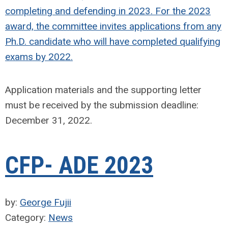
completing and defending in 2023. For the 2023
award, the committee invites applications from any
Ph.D. candidate who will have completed qualifying
exams by 2022.
Application materials and the supporting letter
must be received by the submission deadline:
December 31, 2022.
CFP- ADE 2023
by:
George Fujii
Category:
News