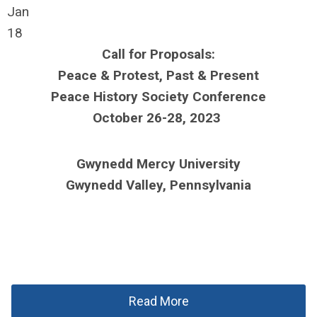
Jan
18
Call for Proposals:
Peace & Protest, Past & Present
Peace History Society Conference
October 26-28, 2023
Gwynedd Mercy University
Gwynedd Valley, Pennsylvania
Read More