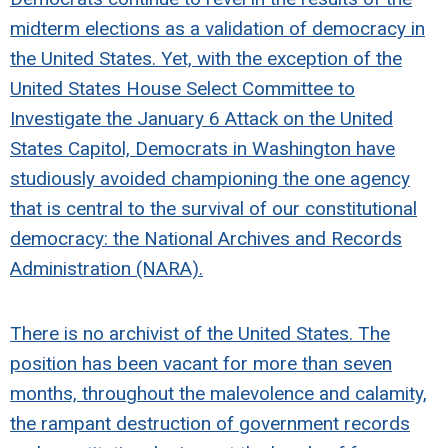
midterm elections as a validation of democracy in
the United States. Yet, with the exception of the
United States House Select Committee to
Investigate the January 6 Attack on the United
States Capitol, Democrats in Washington have
studiously avoided championing the one agency
that is central to the survival of our constitutional
democracy: the National Archives and Records
Administration (NARA).
There is no archivist of the United States. The
position has been vacant for more than seven
months, throughout the malevolence and calamity,
the rampant destruction of government records