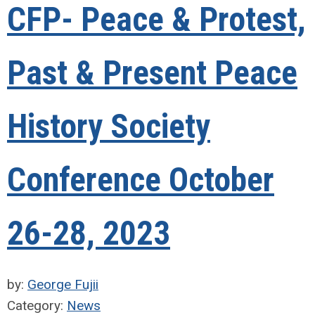
CFP- Peace & Protest,
Past & Present Peace
History Society
Conference October
26-28, 2023
by:
George Fujii
Category:
News