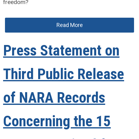
freedom?
Read More
Press Statement on
Third Public Release
of NARA Records
Concerning the 15