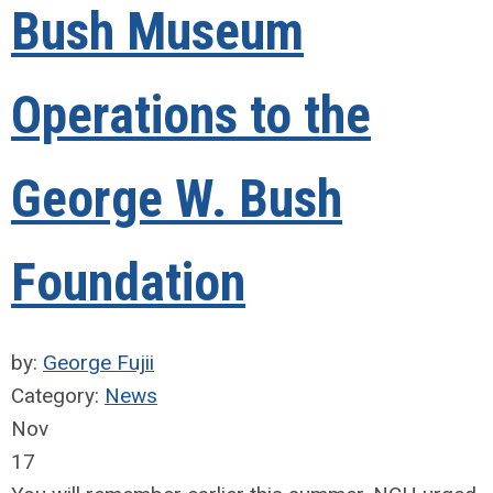
Bush Museum
Operations to the
George W. Bush
Foundation
by:
George Fujii
Category:
News
Nov
17