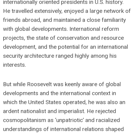
internationally oriented presidents in U.S. history.
He travelled extensively, enjoyed a large network of
friends abroad, and maintained a close familiarity
with global developments. International reform
projects, the state of conservation and resource
development, and the potential for an international
security architecture ranged highly among his
interests.
But while Roosevelt was keenly aware of global
developments and the international context in
which the United States operated, he was also an
ardent nationalist and imperialist. He rejected
cosmopolitanism as ‘unpatriotic’ and racialized
understandings of international relations shaped