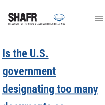
Is the U.S.
government
designating too many