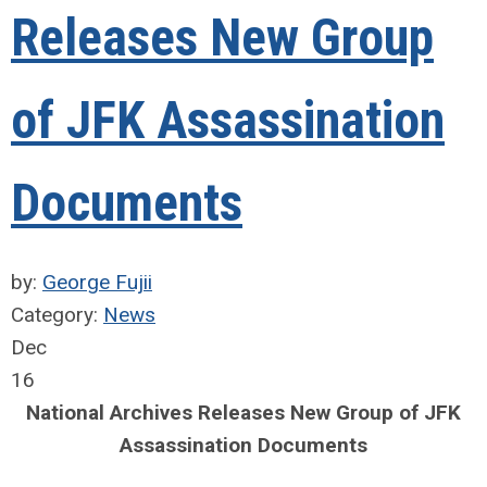
Releases New Group
of JFK Assassination
Documents
by:
George Fujii
Category:
News
Dec
16
National Archives Releases New Group of JFK
Assassination Documents