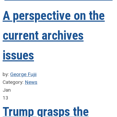
A perspective on the
current archives
issues
by:
George Fujii
Category:
News
Jan
13
Trump grasps the