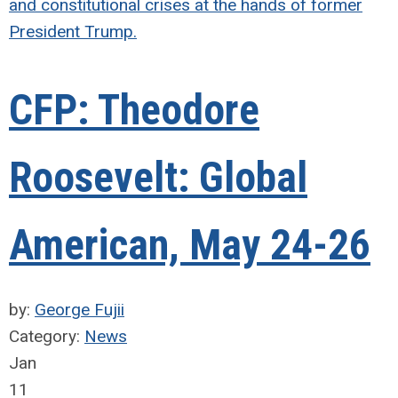
and constitutional crises at the hands of former
President Trump.
CFP: Theodore
Roosevelt: Global
American, May 24-26
by:
George Fujii
Category:
News
Jan
11