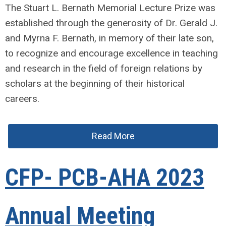
The Stuart L. Bernath Memorial Lecture Prize was
established through the generosity of Dr. Gerald J.
and Myrna F. Bernath, in memory of their late son,
to recognize and encourage excellence in teaching
and research in the field of foreign relations by
scholars at the beginning of their historical
careers.
Read More
CFP- PCB-AHA 2023
Annual Meeting