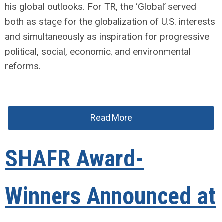
his global outlooks. For TR, the ‘Global’ served
both as stage for the globalization of U.S. interests
and simultaneously as inspiration for progressive
political, social, economic, and environmental
reforms.
Read More
SHAFR Award-
Winners Announced at