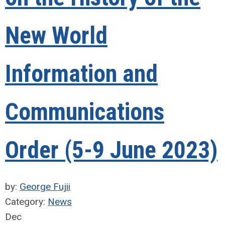
New World
Information and
Communications
Order (5-9 June 2023)
by:
George Fujii
Category:
News
Dec