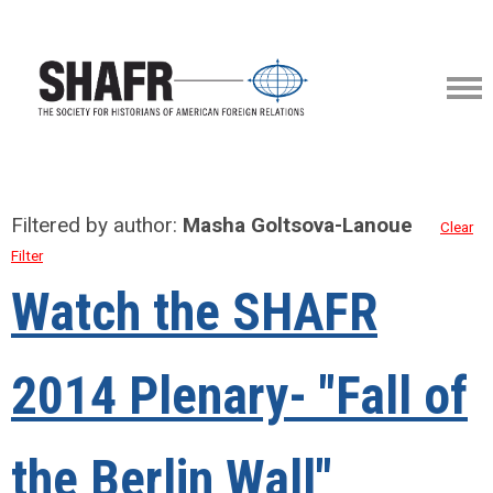
Filtered by author:
Masha Goltsova-Lanoue
Clear
Filter
Watch the SHAFR
2014 Plenary- "Fall of
the Berlin Wall"