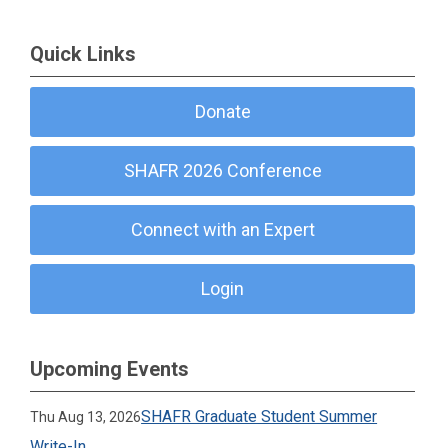
Quick Links
Donate
SHAFR 2026 Conference
Connect with an Expert
Login
Upcoming Events
SHAFR Graduate Student Summer
Thu Aug 13, 2026
Write-In