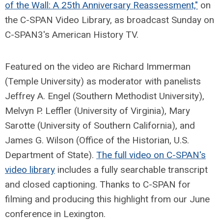
of the Wall: A 25th Anniversary Reassessment,"
on
the C-SPAN Video Library, as broadcast Sunday on
C-SPAN3's American History TV.
Featured on the video are Richard Immerman
(Temple University) as moderator with panelists
Jeffrey A. Engel (Southern Methodist University),
Melvyn P. Leffler (University of Virginia), Mary
Sarotte (University of Southern California), and
James G. Wilson (Office of the Historian, U.S.
Department of State).
The full video on C-SPAN's
video library
includes a fully searchable transcript
and closed captioning. Thanks to C-SPAN for
filming and producing this highlight from our June
conference in Lexington.