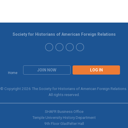
Society for Historians of American Foreign Relations
JOIN NOW
LOG IN
Home
© Copyright 2026 The Society for Historians of American Foreign Relations.
All rights reserved.
SHAFR Business Office
Temple University History Department
9th
Floor Gladfelter Hall