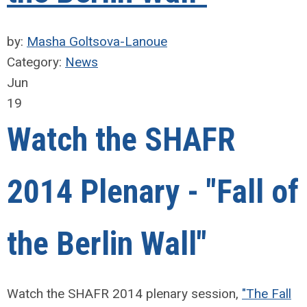
by:
Masha Goltsova-Lanoue
Category:
News
Jun
19
Watch the SHAFR
2014 Plenary - "Fall of
the Berlin Wall"
Watch the SHAFR 2014 plenary session,
"The Fall