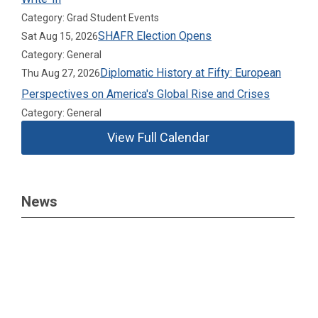
Category: Grad Student Events
SHAFR Election Opens
Sat Aug 15, 2026
Category: General
Diplomatic History at Fifty: European
Thu Aug 27, 2026
Perspectives on America's Global Rise and Crises
Category: General
View Full Calendar
News