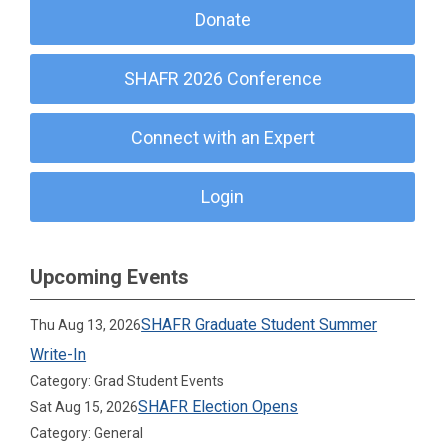
Donate
SHAFR 2026 Conference
Connect with an Expert
Login
Upcoming Events
SHAFR Graduate Student Summer
Thu Aug 13, 2026
Write-In
Category: Grad Student Events
SHAFR Election Opens
Sat Aug 15, 2026
Category: General