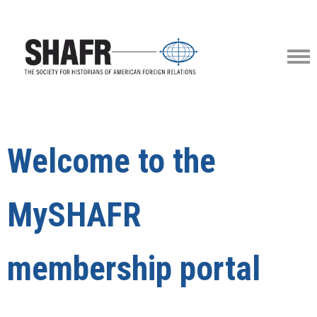
Welcome to the
MySHAFR
membership portal