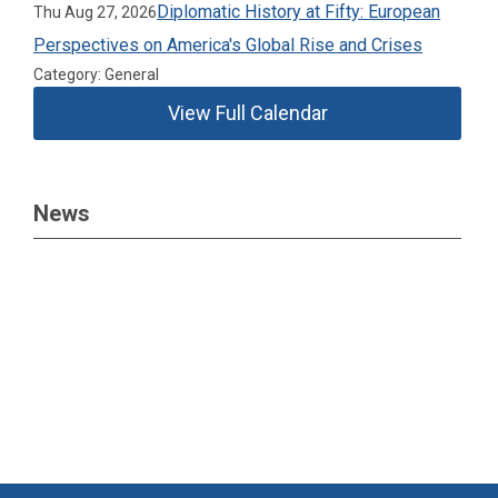
Diplomatic History at Fifty: European
Thu Aug 27, 2026
Perspectives on America's Global Rise and Crises
Category: General
View Full Calendar
News