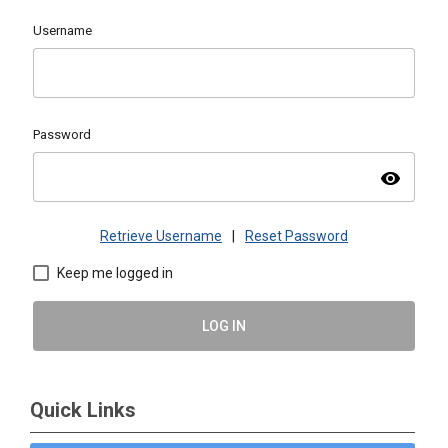
Username
Password
visibility
Retrieve Username
|
Reset Password
Keep me logged in
LOG IN
Quick Links