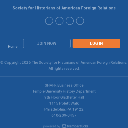
Society for Historians of American Foreign Relations
JOIN NOW
LOG IN
Home
© Copyright 2026 The Society for Historians of American Foreign Relations.
All rights reserved.
SHAFR Business Office
Temple University History Department
9th
Floor Gladfelter Hall
1115 Polett Walk
Philadelphia, PA 19122
610-209-0457