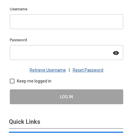
Username
Password
visibility
Retrieve Username
|
Reset Password
Keep me logged in
LOG IN
Quick Links