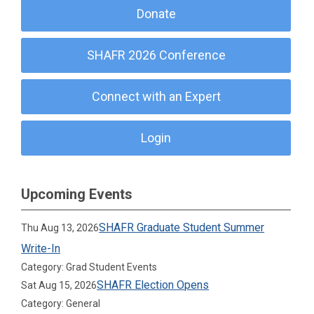
Donate
SHAFR 2026 Conference
Connect with an Expert
Login
Upcoming Events
SHAFR Graduate Student Summer
Thu Aug 13, 2026
Write-In
Category: Grad Student Events
SHAFR Election Opens
Sat Aug 15, 2026
Category: General