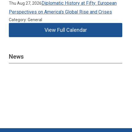
Diplomatic History at Fifty: European
Thu Aug 27, 2026
Perspectives on America's Global Rise and Crises
Category: General
View Full Calendar
News