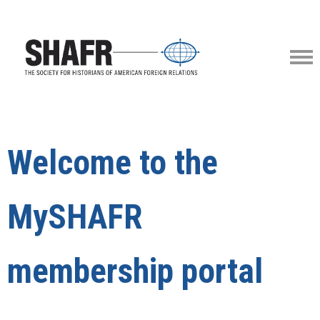
Welcome to the
MySHAFR
membership portal