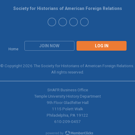
Society for Historians of American Foreign Relations
JOIN NOW
LOG IN
Home
© Copyright 2026 The Society for Historians of American Foreign Relations.
All rights reserved.
SHAFR Business Office
Temple University History Department
9th
Floor Gladfelter Hall
1115 Polett Walk
Philadelphia, PA 19122
610-209-0457