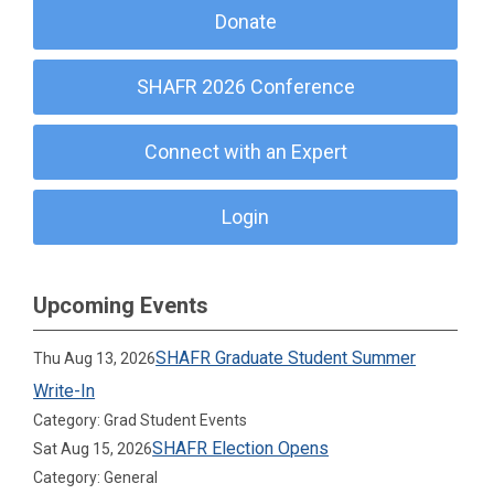
Donate
SHAFR 2026 Conference
Connect with an Expert
Login
Upcoming Events
SHAFR Graduate Student Summer
Thu Aug 13, 2026
Write-In
Category: Grad Student Events
SHAFR Election Opens
Sat Aug 15, 2026
Category: General