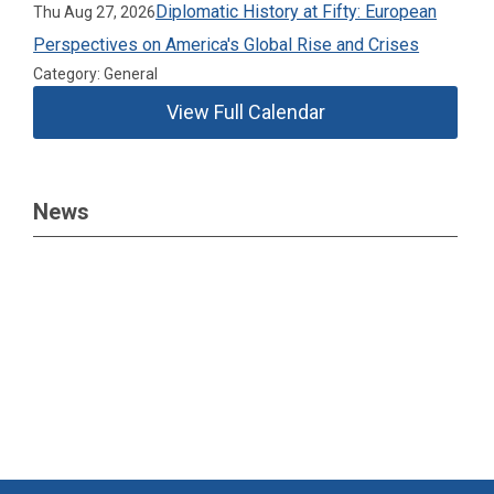
Diplomatic History at Fifty: European
Thu Aug 27, 2026
Perspectives on America's Global Rise and Crises
Category: General
View Full Calendar
News