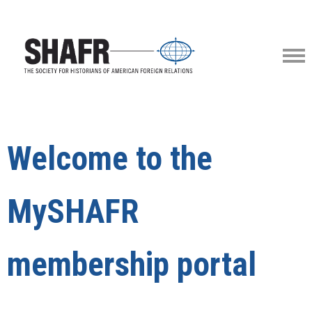
Welcome to the
MySHAFR
membership portal