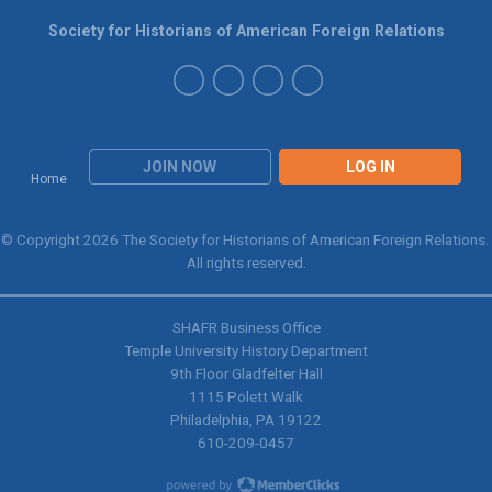
Society for Historians of American Foreign Relations
JOIN NOW
LOG IN
Home
© Copyright 2026 The Society for Historians of American Foreign Relations.
All rights reserved.
SHAFR Business Office
Temple University History Department
9th
Floor Gladfelter Hall
1115 Polett Walk
Philadelphia, PA 19122
610-209-0457