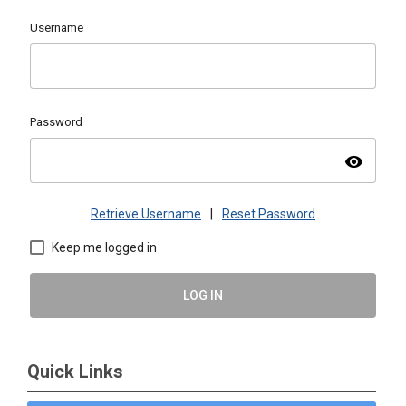
Username
Password
visibility
Retrieve Username
|
Reset Password
Keep me logged in
LOG IN
Quick Links