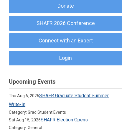
Donate
SHAFR 2026 Conference
Connect with an Expert
Login
Upcoming Events
SHAFR Graduate Student Summer
Thu Aug 6, 2026
Write-In
Category: Grad Student Events
SHAFR Election Opens
Sat Aug 15, 2026
Category: General