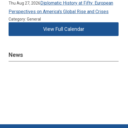
Diplomatic History at Fifty: European
Thu Aug 27, 2026
Perspectives on America's Global Rise and Crises
Category: General
View Full Calendar
News