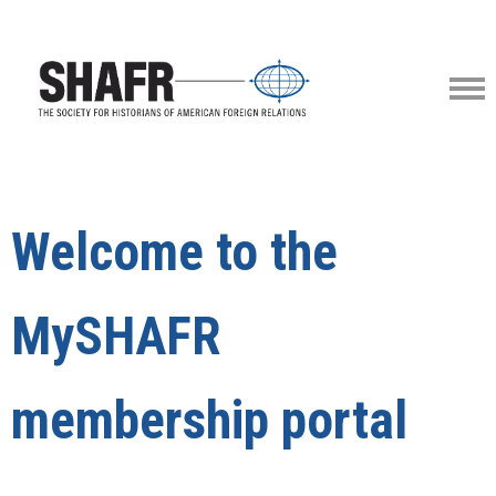
Welcome to the
MySHAFR
membership portal