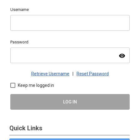
Username
Password
visibility
Retrieve Username
|
Reset Password
Keep me logged in
LOG IN
Quick Links