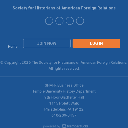
Society for Historians of American Foreign Relations
JOIN NOW
LOG IN
Home
© Copyright 2026 The Society for Historians of American Foreign Relations.
All rights reserved.
SHAFR Business Office
Temple University History Department
9th
Floor Gladfelter Hall
1115 Polett Walk
Philadelphia, PA 19122
610-209-0457