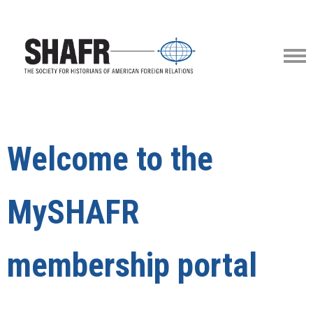
Welcome to the
MySHAFR
membership portal