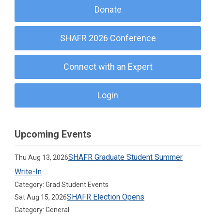
Donate
SHAFR 2026 Conference
Connect with an Expert
Login
Upcoming Events
SHAFR Graduate Student Summer
Thu Aug 13, 2026
Write-In
Category: Grad Student Events
SHAFR Election Opens
Sat Aug 15, 2026
Category: General