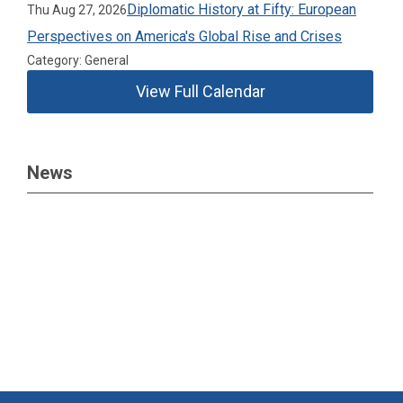
Diplomatic History at Fifty: European
Thu Aug 27, 2026
Perspectives on America's Global Rise and Crises
Category: General
View Full Calendar
News