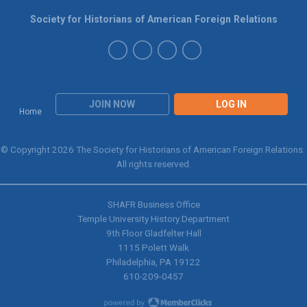
Society for Historians of American Foreign Relations
JOIN NOW
LOG IN
Home
© Copyright 2026 The Society for Historians of American Foreign Relations.
All rights reserved.
SHAFR Business Office
Temple University History Department
9th
Floor Gladfelter Hall
1115 Polett Walk
Philadelphia, PA 19122
610-209-0457