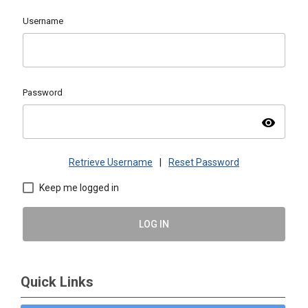
Username
Password
visibility
Retrieve Username
|
Reset Password
Keep me logged in
LOG IN
Quick Links