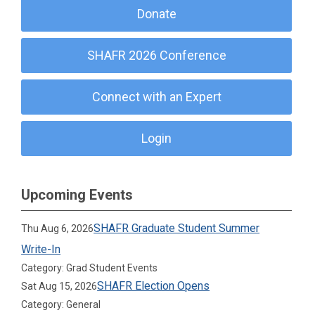
Donate
SHAFR 2026 Conference
Connect with an Expert
Login
Upcoming Events
SHAFR Graduate Student Summer
Thu Aug 6, 2026
Write-In
Category: Grad Student Events
SHAFR Election Opens
Sat Aug 15, 2026
Category: General