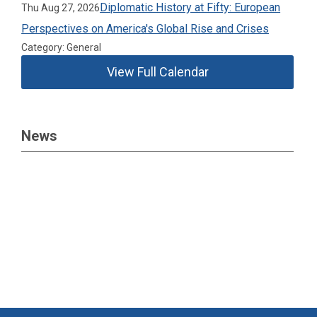
Diplomatic History at Fifty: European
Thu Aug 27, 2026
Perspectives on America's Global Rise and Crises
Category: General
View Full Calendar
News