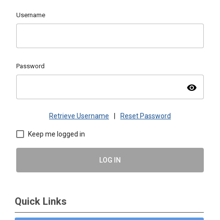
Username
Password
visibility
Retrieve Username
|
Reset Password
Keep me logged in
LOG IN
Quick Links