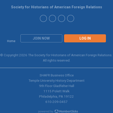
Society for Historians of American Foreign Relations
JOIN NOW
LOG IN
Home
© Copyright 2026 The Society for Historians of American Foreign Relations.
All rights reserved.
SHAFR Business Office
Temple University History Department
9th
Floor Gladfelter Hall
1115 Polett Walk
Philadelphia, PA 19122
610-209-0457