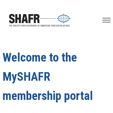
Welcome to the
MySHAFR
membership portal