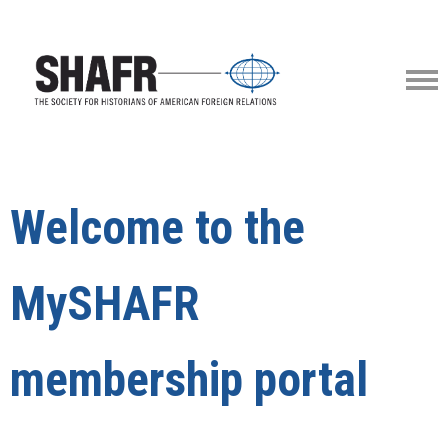
Welcome to the
MySHAFR
membership portal