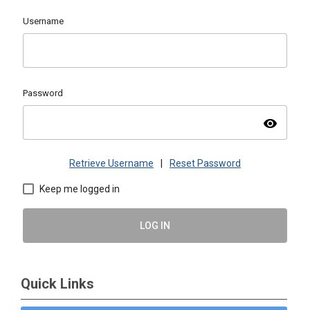
Username
Password
visibility
Retrieve Username
|
Reset Password
Keep me logged in
LOG IN
Quick Links