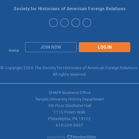
Society for Historians of American Foreign Relations
JOIN NOW
LOG IN
Home
© Copyright 2026 The Society for Historians of American Foreign Relations.
All rights reserved.
SHAFR Business Office
Temple University History Department
9th
Floor Gladfelter Hall
1115 Polett Walk
Philadelphia, PA 19122
610-209-0457