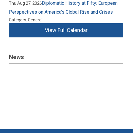
Diplomatic History at Fifty: European
Thu Aug 27, 2026
Perspectives on America's Global Rise and Crises
Category: General
View Full Calendar
News