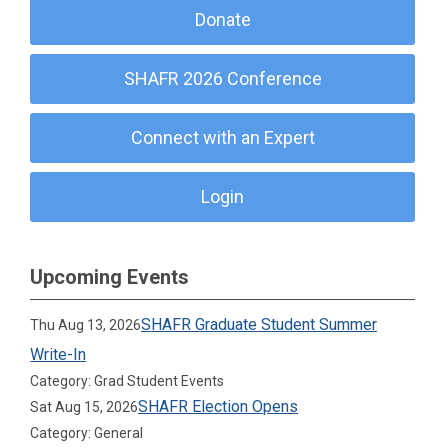
Donate
SHAFR 2026 Conference
Connect with an Expert
Login
Upcoming Events
SHAFR Graduate Student Summer
Thu Aug 13, 2026
Write-In
Category: Grad Student Events
SHAFR Election Opens
Sat Aug 15, 2026
Category: General