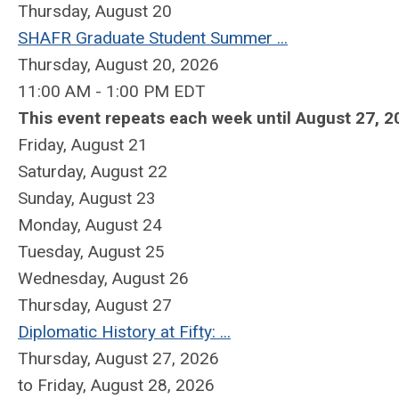
Thursday,
August
20
SHAFR Graduate Student Summer ...
Thursday, August 20, 2026
11:00 AM - 1:00 PM EDT
This event repeats each week until August 27, 2
Friday,
August
21
Saturday
,
August
22
Sunday
,
August
23
Monday,
August
24
Tuesday,
August
25
Wednesday,
August
26
Thursday,
August
27
Diplomatic History at Fifty: ...
Thursday, August 27, 2026
to Friday, August 28, 2026