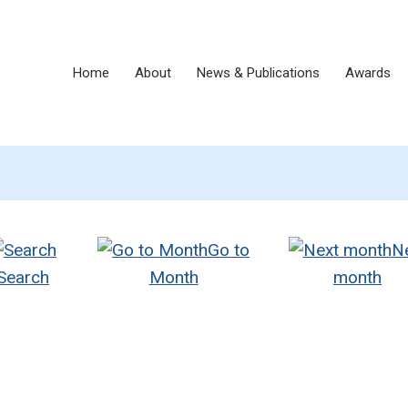
Home
About
News & Publications
Awards
Go to
N
Search
Month
month