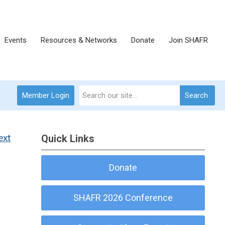
Events
Resources & Networks
Donate
Join SHAFR
Member Login
Search
ext
Quick Links
Donate
SHAFR 2026 Conference