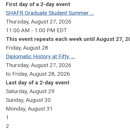
First day of a 2-day event
SHAFR Graduate Student Summer ...
Thursday, August 27, 2026
11:00 AM - 1:00 PM EDT
This event repeats each week until August 27, 2
Friday,
August
28
Diplomatic History at Fifty: ...
Thursday, August 27, 2026
to Friday, August 28, 2026
Last day of a 2-day event
Saturday
,
August
29
Sunday
,
August
30
Monday,
August
31
1
2