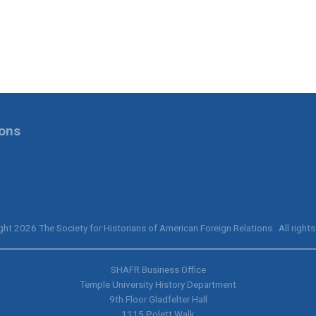
ions
ht 2026 The Society for Historians of American Foreign Relations. All rights
SHAFR Business Office
Temple University History Department
9th
Floor Gladfelter Hall
1115 Polett Walk