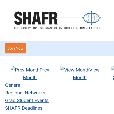
Join Now
Prev
View
Month
Month
General
Regional Networks
Grad Student Events
SHAFR Deadlines