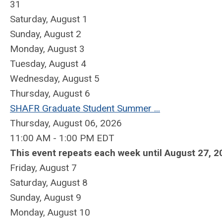
31
Saturday
,
August
1
Sunday
,
August
2
Monday,
August
3
Tuesday,
August
4
Wednesday,
August
5
Thursday,
August
6
SHAFR Graduate Student Summer ...
Thursday, August 06, 2026
11:00 AM - 1:00 PM EDT
This event repeats each week until August 27, 2
Friday,
August
7
Saturday
,
August
8
Sunday
,
August
9
Monday,
August
10