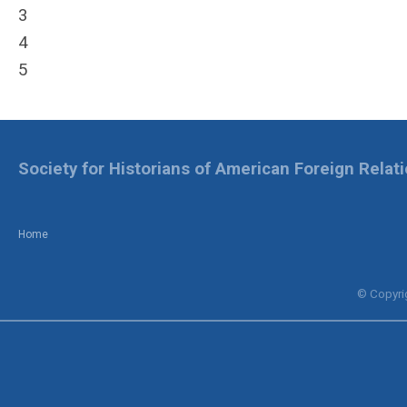
3
4
5
Society for Historians of American Foreign Relat
Home
© Copyrig