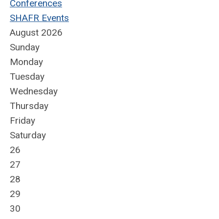
Conferences
SHAFR Events
August 2026
Sunday
Monday
Tuesday
Wednesday
Thursday
Friday
Saturday
26
27
28
29
30