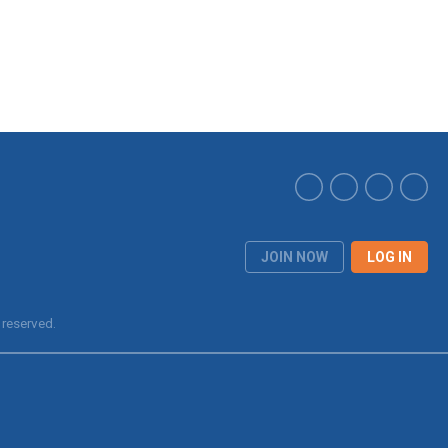
JOIN NOW
LOG IN
 reserved.