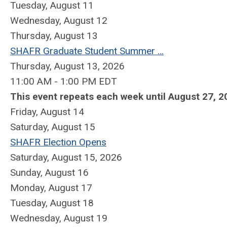
Tuesday,
August
11
Wednesday,
August
12
Thursday,
August
13
SHAFR Graduate Student Summer ...
Thursday, August 13, 2026
11:00 AM - 1:00 PM EDT
This event repeats each week until August 27, 2
Friday,
August
14
Saturday
,
August
15
SHAFR Election Opens
Saturday, August 15, 2026
Sunday
,
August
16
Monday,
August
17
Tuesday,
August
18
Wednesday,
August
19