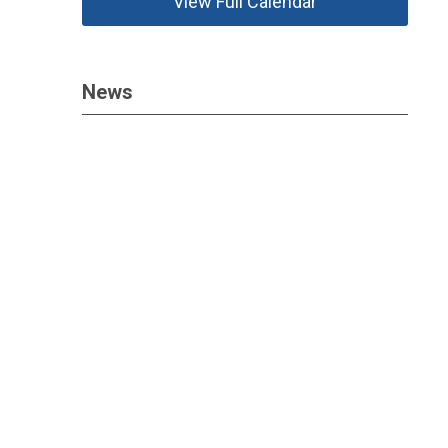
View Full Calendar
News