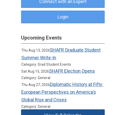
Connect with an Expert
Login
Upcoming Events
SHAFR Graduate Student
Thu Aug 13, 2026
Summer Write-In
Category: Grad Student Events
SHAFR Election Opens
Sat Aug 15, 2026
Category: General
Diplomatic History at Fifty:
Thu Aug 27, 2026
European Perspectives on America's
Global Rise and Crises
Category: General