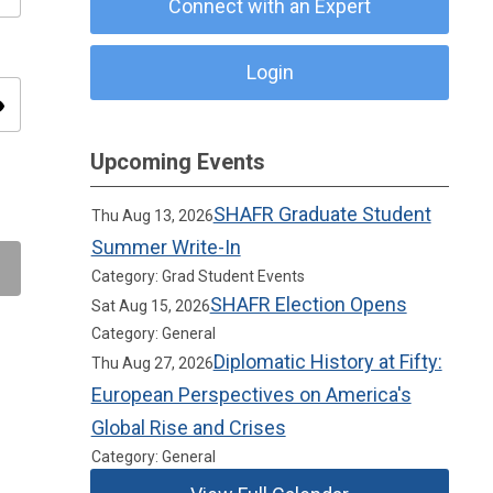
Connect with an Expert
Login
ity
Upcoming Events
SHAFR Graduate Student
Thu Aug 13, 2026
Summer Write-In
Category: Grad Student Events
SHAFR Election Opens
Sat Aug 15, 2026
Category: General
Diplomatic History at Fifty:
Thu Aug 27, 2026
European Perspectives on America's
Global Rise and Crises
Category: General