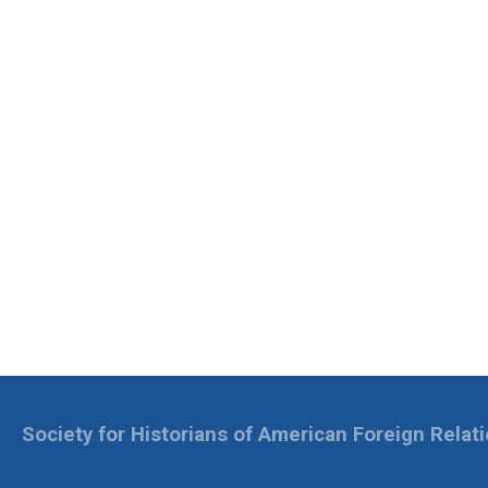
Society for Historians of American Foreign Relat