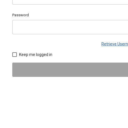
Password
Retrieve Use
Keep me logged in