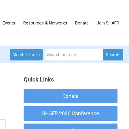
Events
Resources & Networks
Donate
Join SHAFR
Member Login
Search
Quick Links
Donate
SHAFR 2026 Conference