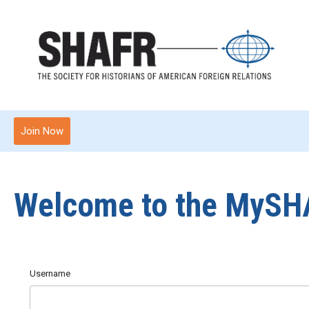
Join Now
Welcome to the MySH
Username