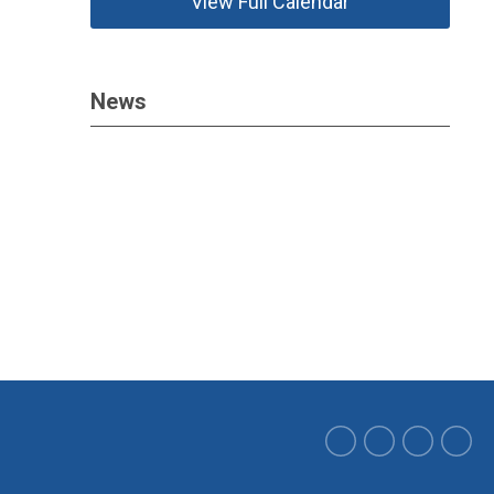
View Full Calendar
News