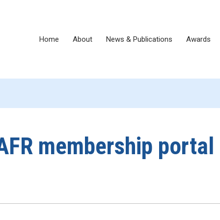
Home
About
News & Publications
Awards
AFR membership portal