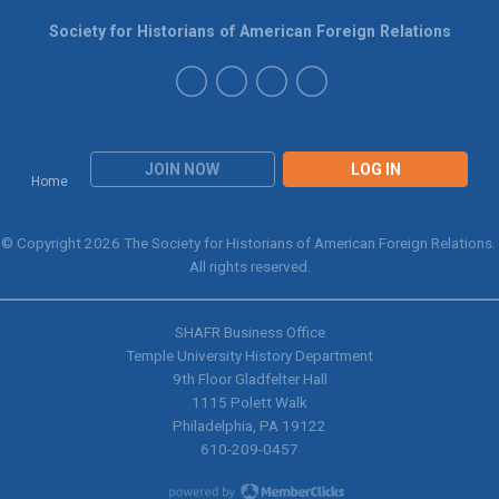
Society for Historians of American Foreign Relations
JOIN NOW
LOG IN
Home
© Copyright 2026 The Society for Historians of American Foreign Relations.
All rights reserved.
SHAFR Business Office
Temple University History Department
9th
Floor Gladfelter Hall
1115 Polett Walk
Philadelphia, PA 19122
610-209-0457