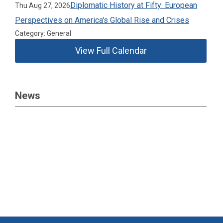
Diplomatic History at Fifty: European
Thu Aug 27, 2026
Perspectives on America's Global Rise and Crises
Category: General
View Full Calendar
News