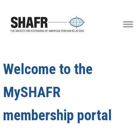
Welcome to the
MySHAFR
membership portal