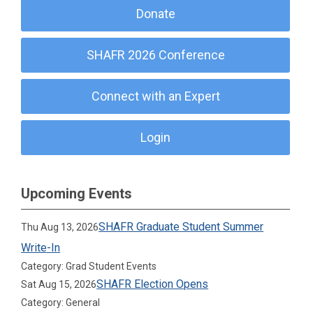
Donate
SHAFR 2026 Conference
Connect with an Expert
Login
Upcoming Events
SHAFR Graduate Student Summer
Thu Aug 13, 2026
Write-In
Category: Grad Student Events
SHAFR Election Opens
Sat Aug 15, 2026
Category: General