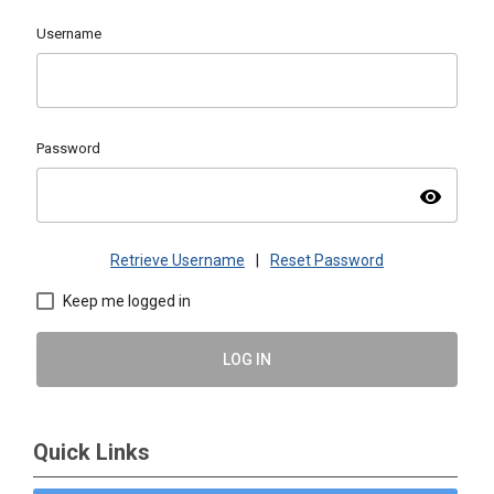
Username
Password
visibility
Retrieve Username
|
Reset Password
Keep me logged in
LOG IN
Quick Links