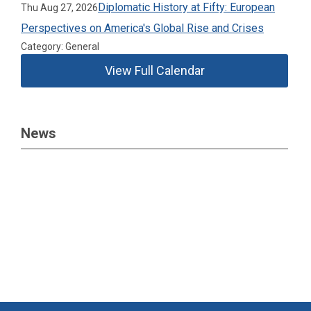
Diplomatic History at Fifty: European
Thu Aug 27, 2026
Perspectives on America's Global Rise and Crises
Category: General
View Full Calendar
News