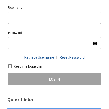
Username
Password
visibility
Retrieve Username
|
Reset Password
Keep me logged in
LOG IN
Quick Links