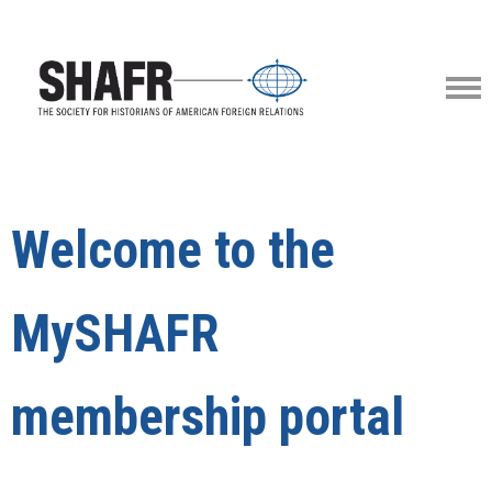
Welcome to the
MySHAFR
membership portal