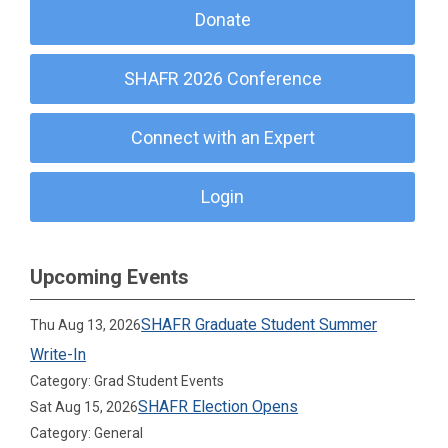
Donate
SHAFR 2026 Conference
Connect with an Expert
Login
Upcoming Events
SHAFR Graduate Student Summer
Thu Aug 13, 2026
Write-In
Category: Grad Student Events
SHAFR Election Opens
Sat Aug 15, 2026
Category: General