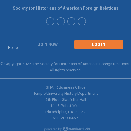
Society for Historians of American Foreign Relations
JOIN NOW
LOG IN
Home
© Copyright 2026 The Society for Historians of American Foreign Relations.
All rights reserved.
SHAFR Business Office
Temple University History Department
9th
Floor Gladfelter Hall
1115 Polett Walk
Philadelphia, PA 19122
610-209-0457