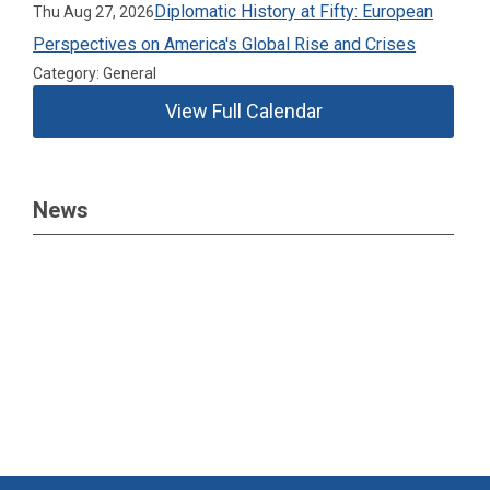
Diplomatic History at Fifty: European
Thu Aug 27, 2026
Perspectives on America's Global Rise and Crises
Category: General
View Full Calendar
News