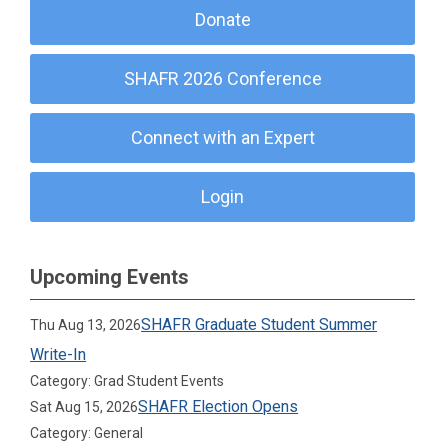
Donate
SHAFR 2026 Conference
Connect with an Expert
Login
Upcoming Events
SHAFR Graduate Student Summer
Thu Aug 13, 2026
Write-In
Category: Grad Student Events
SHAFR Election Opens
Sat Aug 15, 2026
Category: General