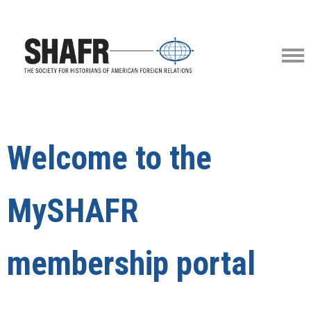
Welcome to the
MySHAFR
membership portal