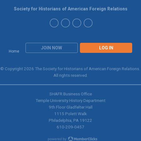
Society for Historians of American Foreign Relations
JOIN NOW
LOG IN
Home
© Copyright 2026 The Society for Historians of American Foreign Relations.
All rights reserved.
SHAFR Business Office
Temple University History Department
9th
Floor Gladfelter Hall
1115 Polett Walk
Philadelphia, PA 19122
610-209-0457