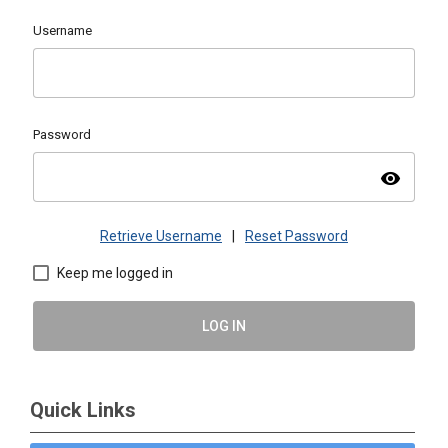
Username
Password
visibility
Retrieve Username
|
Reset Password
Keep me logged in
LOG IN
Quick Links