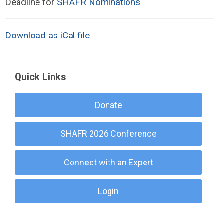
Deadline for
SHAFR Nominations
Download as iCal file
Quick Links
Donate
SHAFR 2026 Conference
Connect with an Expert
Login