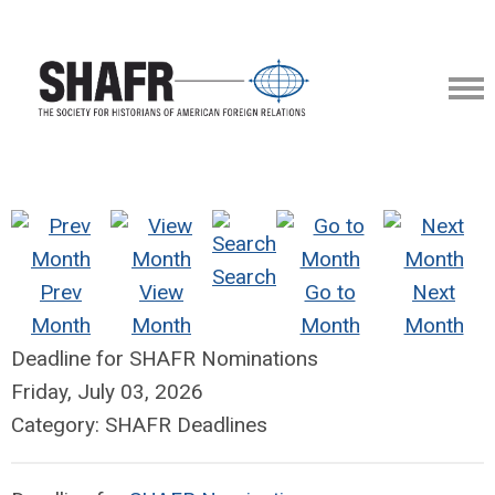
Search
Prev
View
Go to
Next
Month
Month
Month
Month
Deadline for SHAFR Nominations
Friday, July 03, 2026
Category: SHAFR Deadlines