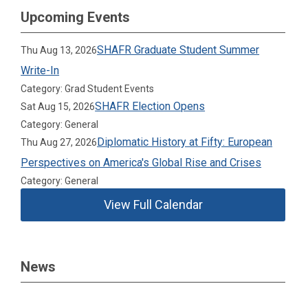
Upcoming Events
SHAFR Graduate Student Summer
Thu Aug 13, 2026
Write-In
Category: Grad Student Events
SHAFR Election Opens
Sat Aug 15, 2026
Category: General
Diplomatic History at Fifty: European
Thu Aug 27, 2026
Perspectives on America's Global Rise and Crises
Category: General
View Full Calendar
News