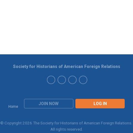
Society for Historians of American Foreign Relations
JOIN NOW
LOG IN
Home
© Copyright 2026 The Society for Historians of American Foreign Relations.
All rights reserved.