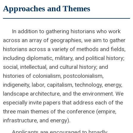
Approaches and Themes
In addition to gathering historians who work
across an array of geographies, we aim to gather
historians across a variety of methods and fields,
including diplomatic, military, and political history;
social, intellectual, and cultural history; and
histories of colonialism, postcolonialism,
indigeneity, labor, capitalism, technology, energy,
landscape architecture, and the environment. We
especially invite papers that address each of the
three main themes of the conference (empire,
infrastructure, and energy).
Applicants are encouraged to broadly