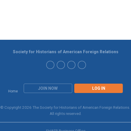
Society for Historians of American Foreign Relations
JOIN NOW
LOG IN
Home
© Copyright 2026 The Society for Historians of American Foreign Relations.
All rights reserved.
SHAFR Business Office