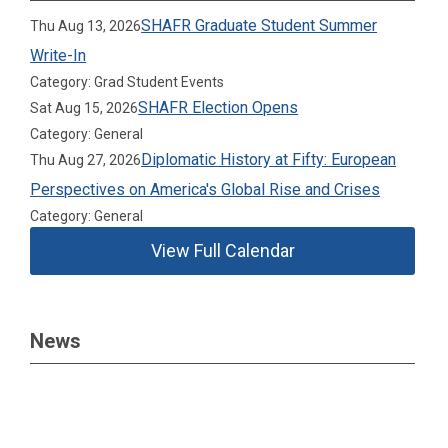
SHAFR Graduate Student Summer
Thu Aug 13, 2026
Write-In
Category: Grad Student Events
SHAFR Election Opens
Sat Aug 15, 2026
Category: General
Diplomatic History at Fifty: European
Thu Aug 27, 2026
Perspectives on America's Global Rise and Crises
Category: General
View Full Calendar
News