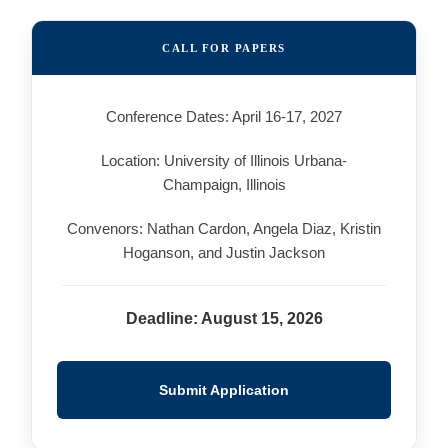
CALL FOR PAPERS
Conference Dates: April 16-17, 2027
Location: University of Illinois Urbana-
Champaign, Illinois
Convenors: Nathan Cardon, Angela Diaz, Kristin
Hoganson, and Justin Jackson
Deadline: August 15, 2026
Submit Application