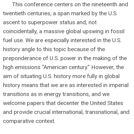
This conference centers on the nineteenth and
twentieth centuries, a span marked by the U.S.
ascent to superpower status and, not
coincidentally, a massive global upswing in fossil
fuel use. We are especially interested in the U.S.
history angle to this topic because of the
preponderance of U.S. power in the making of the
high emissions “American century.” However, the
aim of situating U.S. history more fully in global
history means that we are as interested in imperial
transitions as in energy transitions, and we
welcome papers that decenter the United States
and provide crucial international, transnational, and
comparative context.