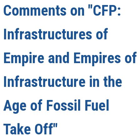
Comments on
"CFP:
Infrastructures of
Empire and Empires of
Infrastructure in the
Age of Fossil Fuel
Take Off"