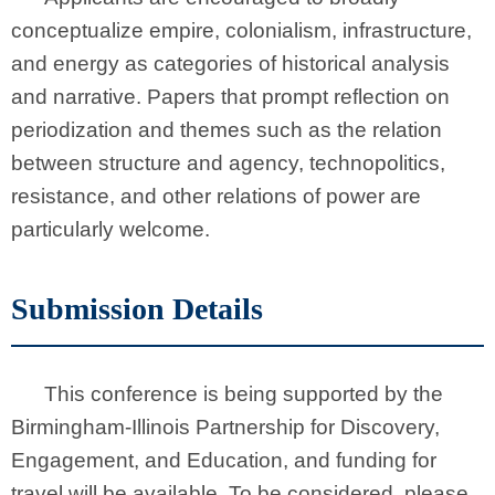
conceptualize empire, colonialism, infrastructure,
and energy as categories of historical analysis
and narrative. Papers that prompt reflection on
periodization and themes such as the relation
between structure and agency, technopolitics,
resistance, and other relations of power are
particularly welcome.
Submission Details
This conference is being supported by the
Birmingham-Illinois Partnership for Discovery,
Engagement, and Education, and funding for
travel will be available. To be considered, please