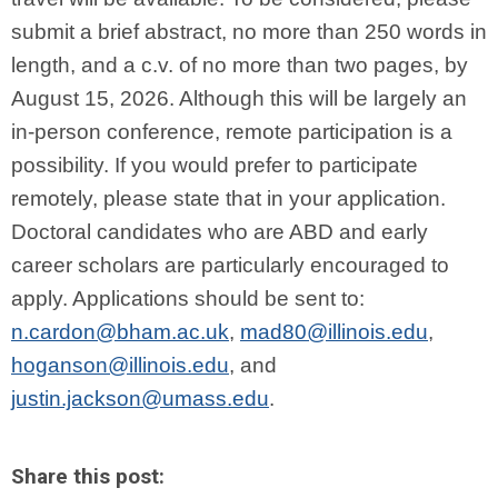
submit a brief abstract, no more than 250 words in
length, and a c.v. of no more than two pages, by
August 15, 2026. Although this will be largely an
in-person conference, remote participation is a
possibility. If you would prefer to participate
remotely, please state that in your application.
Doctoral candidates who are ABD and early
career scholars are particularly encouraged to
apply. Applications should be sent to:
n.cardon@bham.ac.uk
,
mad80@illinois.edu
,
hoganson@illinois.edu
, and
justin.jackson@umass.edu
.
Share this post: