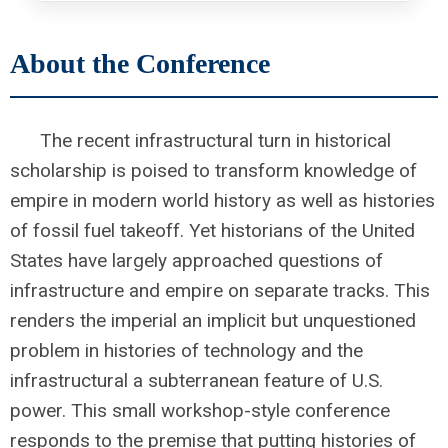
About the Conference
The recent infrastructural turn in historical
scholarship is poised to transform knowledge of
empire in modern world history as well as histories
of fossil fuel takeoff. Yet historians of the United
States have largely approached questions of
infrastructure and empire on separate tracks. This
renders the imperial an implicit but unquestioned
problem in histories of technology and the
infrastructural a subterranean feature of U.S.
power. This small workshop-style conference
responds to the premise that putting histories of