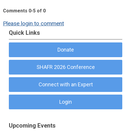
Comments
0
-
5
of
0
Please login to comment
Quick Links
Donate
SHAFR 2026 Conference
Connect with an Expert
Login
Upcoming Events