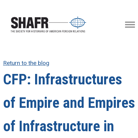
Return to the blog
CFP: Infrastructures
of Empire and Empires
of Infrastructure in