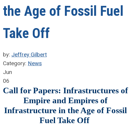
the Age of Fossil Fuel
Take Off
by:
Jeffrey Gilbert
Category:
News
Jun
06
Call for Papers: Infrastructures of
Empire and Empires of
Infrastructure in the Age of Fossil
Fuel Take Off