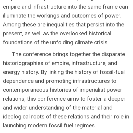
empire and infrastructure into the same frame can
illuminate the workings and outcomes of power.
Among these are inequalities that persist into the
present, as well as the overlooked historical
foundations of the unfolding climate crisis.
The conference brings together the disparate
historiographies of empire, infrastructure, and
energy history. By linking the history of fossil-fuel
dependence and promoting infrastructures to
contemporaneous histories of imperialist power
relations, this conference aims to foster a deeper
and wider understanding of the material and
ideological roots of these relations and their role in
launching modern fossil fuel regimes.