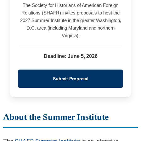
The Society for Historians of American Foreign
Relations (SHAFR) invites proposals to host the
2027 Summer Institute in the greater Washington,
D.C. area (including Maryland and northern
Virginia).
Deadline: June 5, 2026
Submit Proposal
About the Summer Institute