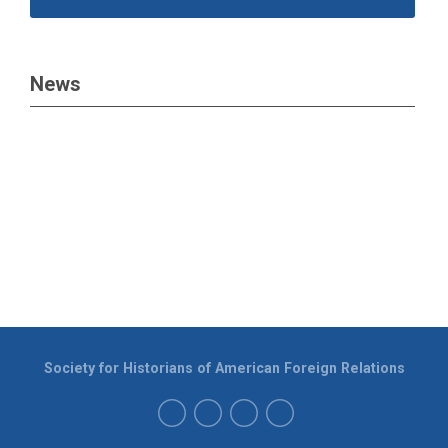
News
Society for Historians of American Foreign Relations