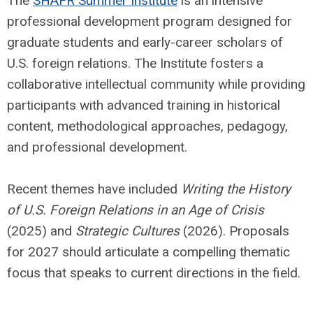
The
SHAFR Summer Institute
is an intensive
professional development program designed for
graduate students and early-career scholars of
U.S. foreign relations. The Institute fosters a
collaborative intellectual community while providing
participants with advanced training in historical
content, methodological approaches, pedagogy,
and professional development.
Recent themes have included
Writing the History
of U.S. Foreign Relations in an Age of
Crisis
(2025) and
Strategic Cultures
(2026). Proposals
for 2027 should articulate a compelling thematic
focus that speaks to current directions in the field.