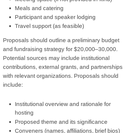
Meals and catering
Participant and speaker lodging
Travel support (as feasible)
Proposals should outline a preliminary budget
and fundraising strategy for $20,000–30,000.
Potential sources may include institutional
contributions, external grants, and partnerships
with relevant organizations. Proposals should
include:
Institutional overview and rationale for
hosting
Proposed theme and its significance
Conveners (names, affiliations, brief bios)