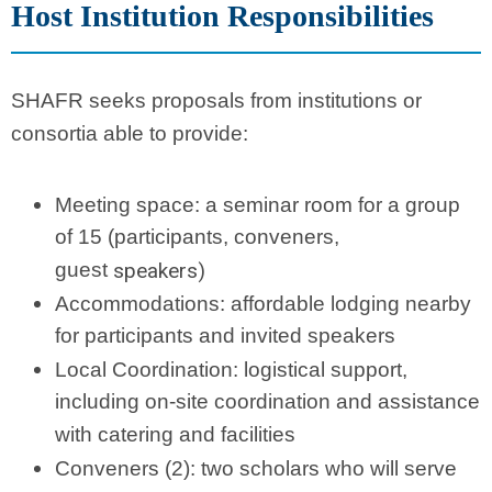
Host Institution Responsibilities
SHAFR seeks proposals from institutions or
consortia able to provide:
Meeting space: a seminar room for a group
of 15 (participants, conveners,
guest
speakers)
Accommodations: affordable lodging nearby
for participants and invited speakers
Local Coordination: logistical support,
including on-site coordination and assistance
with catering and facilities
Conveners (2): two scholars who will serve