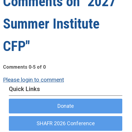
Comments on
"2027
Summer Institute
CFP"
Comments
0
-
5
of
0
Please login to comment
Quick Links
Donate
SHAFR 2026 Conference