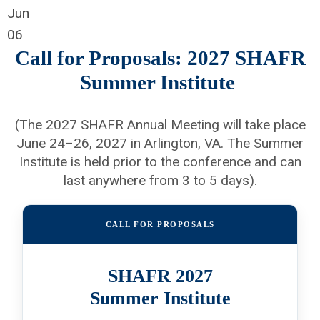
Jun
06
Call for Proposals: 2027 SHAFR
Summer Institute
(The 2027 SHAFR Annual Meeting will take place
June 24–26, 2027 in Arlington, VA. The Summer
Institute is held prior to the conference and can
last anywhere from 3 to 5 days).
CALL FOR PROPOSALS
SHAFR 2027
Summer Institute