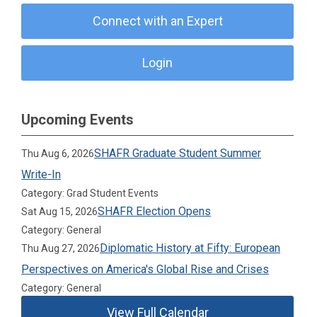
Connect with an Expert
Login
Upcoming Events
SHAFR Graduate Student Summer
Thu Aug 6, 2026
Write-In
Category: Grad Student Events
SHAFR Election Opens
Sat Aug 15, 2026
Category: General
Diplomatic History at Fifty: European
Thu Aug 27, 2026
Perspectives on America's Global Rise and Crises
Category: General
View Full Calendar