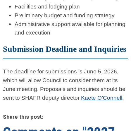
Facilities and lodging plan
Preliminary budget and funding strategy
Administrative support available for planning
and execution
Submission Deadline and Inquiries
The deadline for submissions is June 5, 2026,
which will allow Council to consider them at its
June meeting. Proposals and inquiries should be
sent to SHAFR deputy director
Kaete O’Connell
.
Share this post: