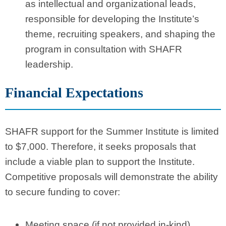
as intellectual and organizational leads,
responsible for developing the Institute’s
theme, recruiting speakers, and shaping the
program in consultation with SHAFR
leadership.
Financial Expectations
SHAFR support for the Summer Institute is limited
to $7,000. Therefore, it seeks proposals that
include a viable plan to support the Institute.
Competitive proposals will demonstrate the ability
to secure funding to cover:
Meeting space (if not provided in-kind)