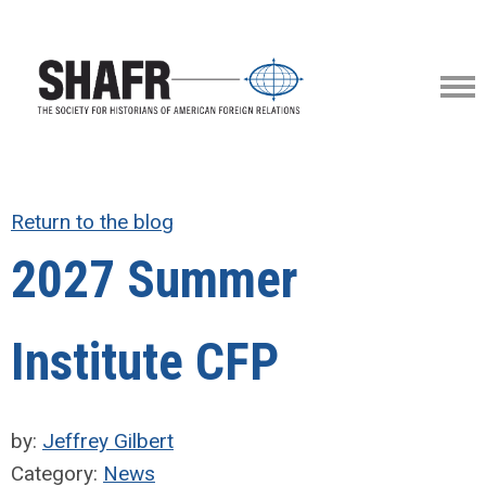
Return to the blog
2027 Summer
Institute CFP
by:
Jeffrey Gilbert
Category:
News