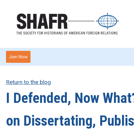
Join Now
Return to the blog
I Defended, Now What
on Dissertating, Publi