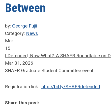
Between
by:
George Fujii
Category:
News
Mar
15
I Defended, Now What?: A SHAFR Roundtable on Dis
Mar 31, 2026
SHAFR Graduate Student Committee event
Registration link:
http://bit.ly/SHAFRdefended
Share this post: