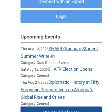
Connect with an Expert
Login
Upcoming Events
SHAFR Graduate Student
Thu Aug 13, 2026
Summer Write-In
Category: Grad Student Events
SHAFR Election Opens
Sat Aug 15, 2026
Category: General
Diplomatic History at Fifty:
Thu Aug 27, 2026
European Perspectives on America's
Global Rise and Crises
Category: General