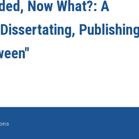
nded, Now What?: A
issertating, Publishing
ween"
ions