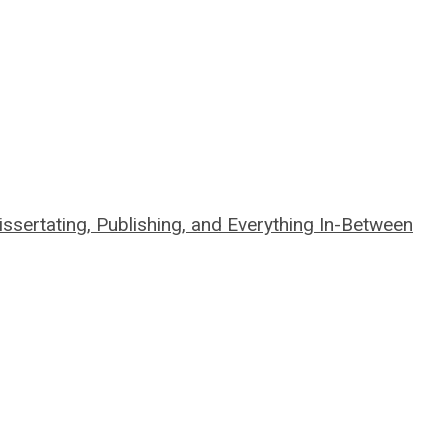
sertating, Publishing, and Everything In-Between