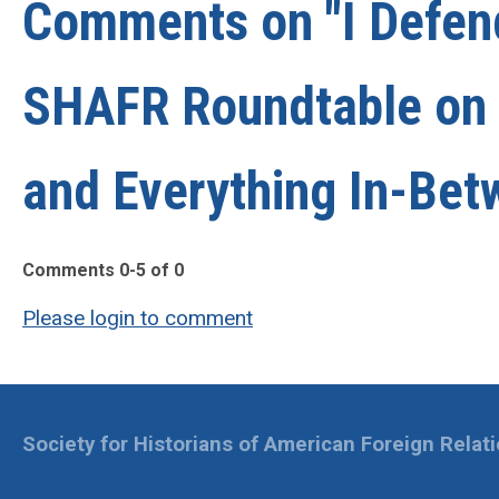
Comments on
"I Defe
SHAFR Roundtable on D
and Everything In-Bet
Comments
0
-
5
of
0
Please login to comment
Society for Historians of American Foreign Relat