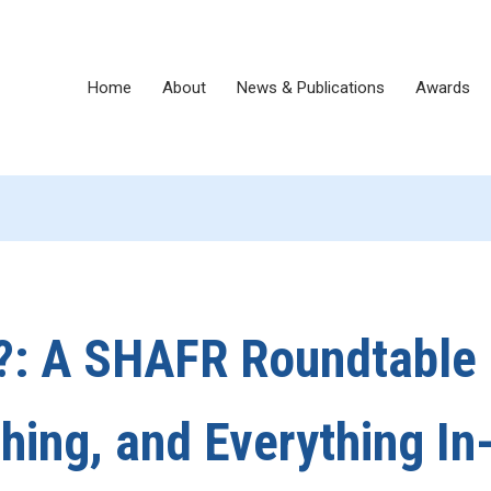
Home
About
News & Publications
Awards
?: A SHAFR Roundtable
shing, and Everything In