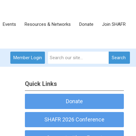
Events
Resources & Networks
Donate
Join SHAFR
Member Login
Search
Quick Links
Donate
-
SHAFR 2026 Conference