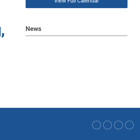
View Full Calendar
,
News