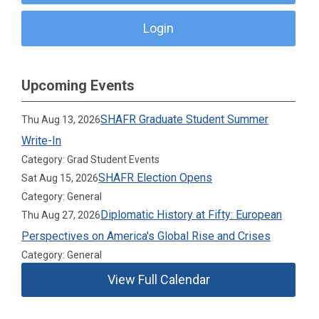
Login
Upcoming Events
SHAFR Graduate Student Summer
Thu Aug 13, 2026
Write-In
Category: Grad Student Events
SHAFR Election Opens
Sat Aug 15, 2026
Category: General
Diplomatic History at Fifty: European
Thu Aug 27, 2026
Perspectives on America's Global Rise and Crises
Category: General
View Full Calendar