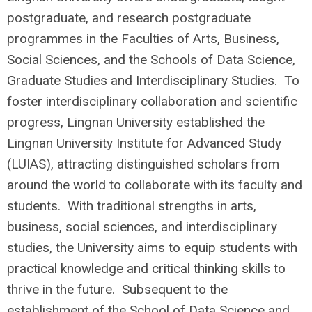
postgraduate, and research postgraduate
programmes in the Faculties of Arts, Business,
Social Sciences, and the Schools of Data Science,
Graduate Studies and Interdisciplinary Studies. To
foster interdisciplinary collaboration and scientific
progress, Lingnan University established the
Lingnan University Institute for Advanced Study
(LUIAS), attracting distinguished scholars from
around the world to collaborate with its faculty and
students. With traditional strengths in arts,
business, social sciences, and interdisciplinary
studies, the University aims to equip students with
practical knowledge and critical thinking skills to
thrive in the future. Subsequent to the
establishment of the School of Data Science and