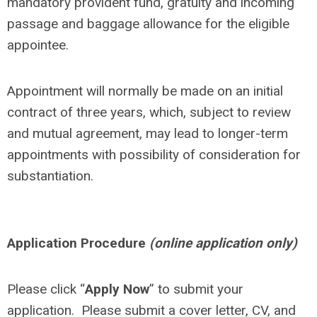
mandatory provident fund, gratuity and incoming
passage and baggage allowance for the eligible
appointee.
Appointment will normally be made on an initial
contract of three years, which, subject to review
and mutual agreement, may lead to longer-term
appointments with possibility of consideration for
substantiation.
Application Procedure
(online application only)
Please click “
Apply Now
” to submit your
application. Please submit a cover letter, CV, and