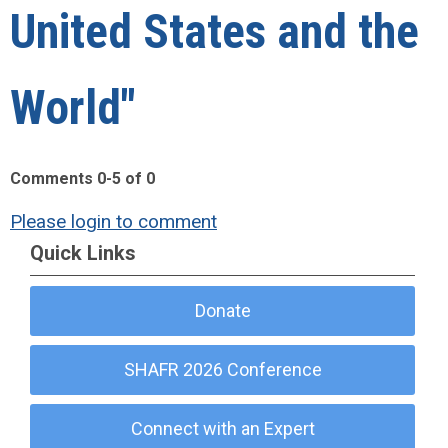
United States and the
World"
Comments
0
-
5
of
0
Please login to comment
Quick Links
Donate
SHAFR 2026 Conference
Connect with an Expert