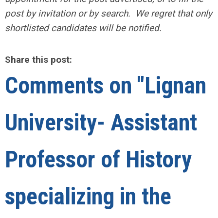
post by invitation or by search. We regret that only
shortlisted candidates will be notified.
Share this post:
Comments on
"Lignan
University- Assistant
Professor of History
specializing in the