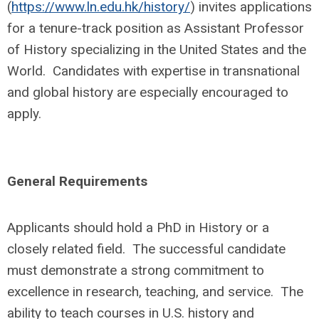
(
https://www.ln.edu.hk/history/
) invites applications
for a tenure-track position as Assistant Professor
of History specializing in the United States and the
World. Candidates with expertise in transnational
and global history are especially encouraged to
apply.
General Requirements
Applicants should hold a PhD in History or a
closely related field. The successful candidate
must demonstrate a strong commitment to
excellence in research, teaching, and service. The
ability to teach courses in U.S. history and