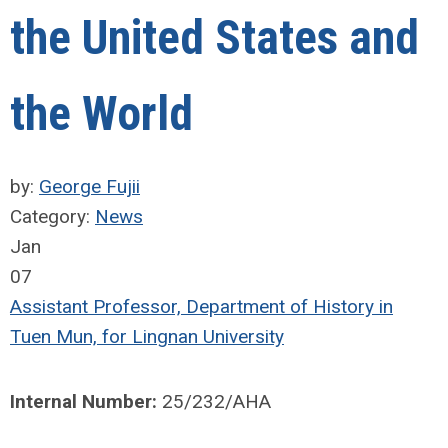
the United States and
the World
by:
George Fujii
Category:
News
Jan
07
Assistant Professor, Department of History in
Tuen Mun, for Lingnan University
Internal Number:
25/232/AHA