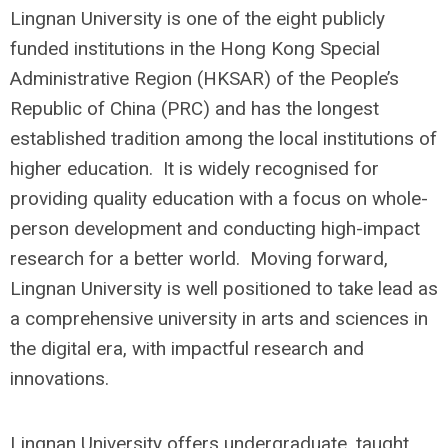
Lingnan University is one of the eight publicly
funded institutions in the Hong Kong Special
Administrative Region (HKSAR) of the People’s
Republic of China (PRC) and has the longest
established tradition among the local institutions of
higher education. It is widely recognised for
providing quality education with a focus on whole-
person development and conducting high-impact
research for a better world. Moving forward,
Lingnan University is well positioned to take lead as
a comprehensive university in arts and sciences in
the digital era, with impactful research and
innovations.
Lingnan University offers undergraduate, taught