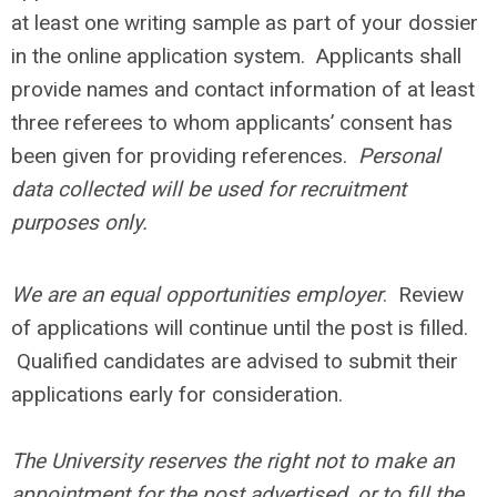
at least one writing sample as part of your dossier
in the online application system. Applicants shall
provide names and contact information of at least
three referees to whom applicants’ consent has
been given for providing references.
Personal
data collected will be used for recruitment
purposes only.
We are an equal opportunities employer
. Review
of applications will continue until the post is filled.
Qualified candidates are advised to submit their
applications early for consideration.
The University reserves the right not to make an
appointment for the post advertised, or to fill the