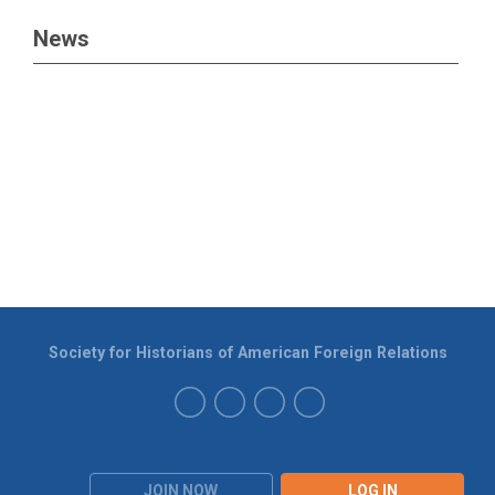
News
Society for Historians of American Foreign Relations
JOIN NOW
LOG IN