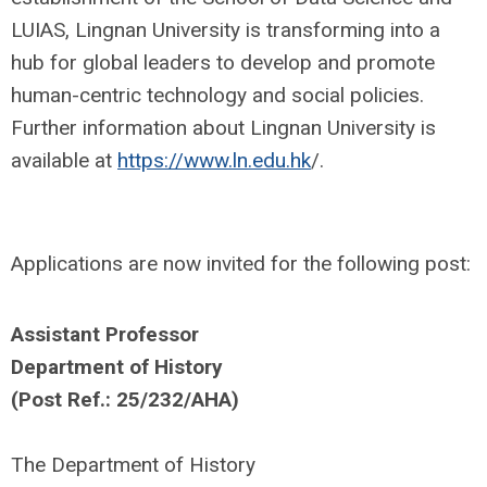
LUIAS, Lingnan University is transforming into a
hub for global leaders to develop and promote
human-centric technology and social policies.
Further information about Lingnan University is
available at
https://www.ln.edu.hk
/.
Applications are now invited for the following post:
Assistant Professor
Department of History
(Post Ref.: 25/232/AHA)
The Department of History