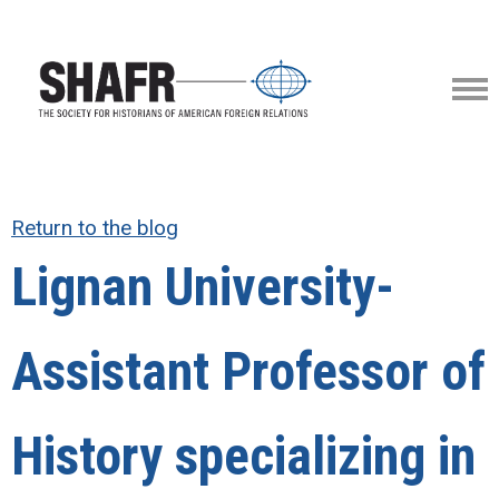
Return to the blog
Lignan University-
Assistant Professor of
History specializing in