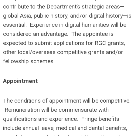
contribute to the Department’s strategic areas—
global Asia, public history, and/or digital history—is
essential. Experience in digital humanities will be
considered an advantage. The appointee is
expected to submit applications for RGC grants,
other local/overseas competitive grants and/or
fellowship schemes.
Appointment
The conditions of appointment will be competitive.
Remuneration will be commensurate with
qualifications and experience. Fringe benefits
include annual leave, medical and dental benefits,