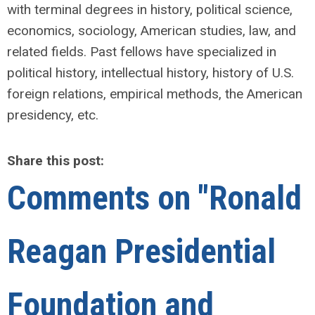
with terminal degrees in history, political science,
economics, sociology, American studies, law, and
related fields. Past fellows have specialized in
political history, intellectual history, history of U.S.
foreign relations, empirical methods, the American
presidency, etc.
Share this post:
Comments on
"Ronald
Reagan Presidential
Foundation and