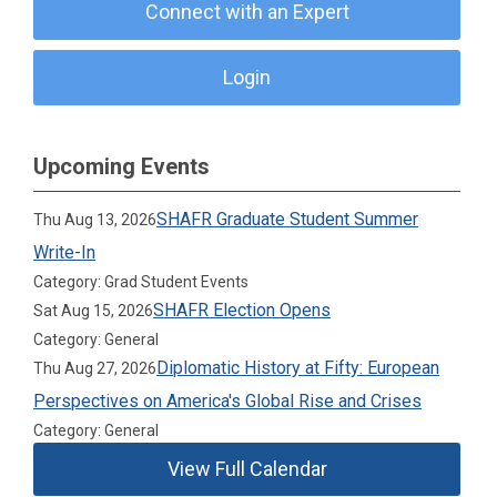
Connect with an Expert
Login
Upcoming Events
SHAFR Graduate Student Summer
Thu Aug 13, 2026
Write-In
Category: Grad Student Events
SHAFR Election Opens
Sat Aug 15, 2026
Category: General
Diplomatic History at Fifty: European
Thu Aug 27, 2026
Perspectives on America's Global Rise and Crises
Category: General
View Full Calendar