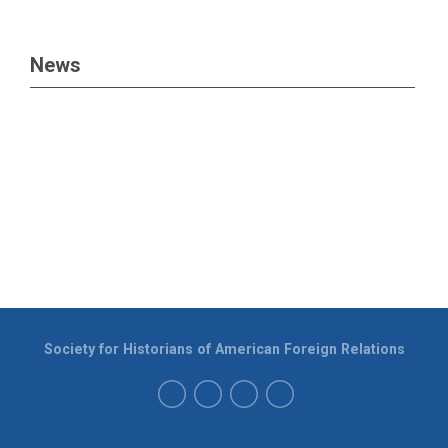
News
Society for Historians of American Foreign Relations