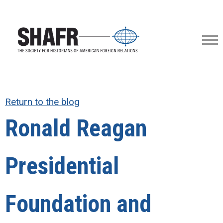
Return to the blog
Ronald Reagan
Presidential
Foundation and