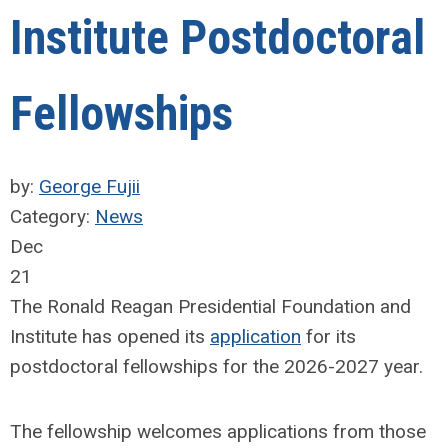
Institute Postdoctoral
Fellowships
by:
George Fujii
Category:
News
Dec
21
The Ronald Reagan Presidential Foundation and
Institute has opened its
application
for its
postdoctoral fellowships for the 2026-2027 year.
The fellowship welcomes applications from those