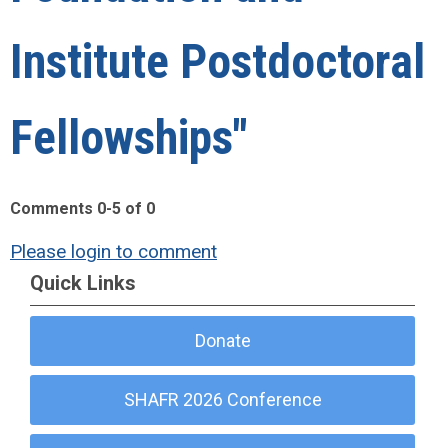
Institute Postdoctoral
Fellowships"
Comments
0
-
5
of
0
Please login to comment
Quick Links
Donate
SHAFR 2026 Conference