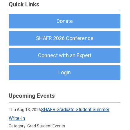
Quick Links
Donate
SHAFR 2026 Conference
Connect with an Expert
Login
Upcoming Events
SHAFR Graduate Student Summer
Thu Aug 13, 2026
Write-In
Category: Grad Student Events