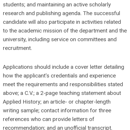
students; and maintaining an active scholarly
research and publishing agenda. The successful
candidate will also participate in activities related
to the academic mission of the department and the
university, including service on committees and
recruitment.
Applications should include a cover letter detailing
how the applicant's credentials and experience
meet the requirements and responsibilities stated
above; a C.V.; a 2-page teaching statement about
Applied History; an article- or chapter-length
writing sample; contact information for three
references who can provide letters of
recommendation; and an unofficial transcript.