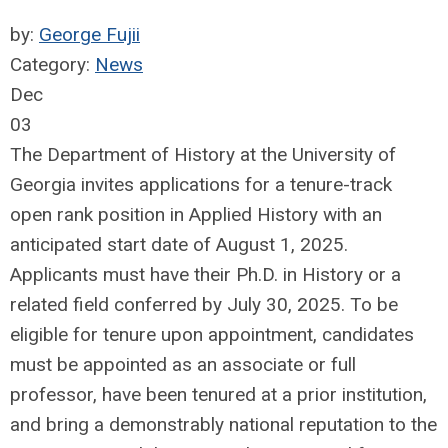
by:
George Fujii
Category:
News
Dec
03
The Department of History at the University of
Georgia invites applications for a tenure-track
open rank position in Applied History with an
anticipated start date of August 1, 2025.
Applicants must have their Ph.D. in History or a
related field conferred by July 30, 2025. To be
eligible for tenure upon appointment, candidates
must be appointed as an associate or full
professor, have been tenured at a prior institution,
and bring a demonstrably national reputation to the