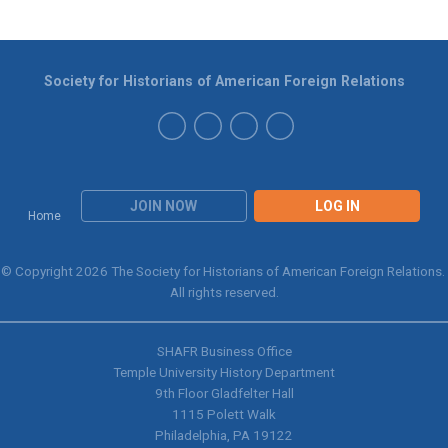
Society for Historians of American Foreign Relations
JOIN NOW
LOG IN
Home
© Copyright 2026 The Society for Historians of American Foreign Relations.
All rights reserved.
SHAFR Business Office
Temple University History Department
9th
Floor Gladfelter Hall
1115 Polett Walk
Philadelphia, PA 19122