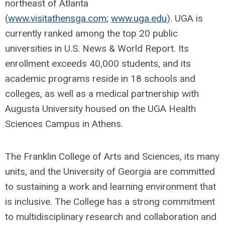
northeast of Atlanta
(
www.visitathensga.com
;
www.uga.edu
). UGA is
currently ranked among the top 20 public
universities in U.S. News & World Report. Its
enrollment exceeds 40,000 students, and its
academic programs reside in 18 schools and
colleges, as well as a medical partnership with
Augusta University housed on the UGA Health
Sciences Campus in Athens.
The Franklin College of Arts and Sciences, its many
units, and the University of Georgia are committed
to sustaining a work and learning environment that
is inclusive. The College has a strong commitment
to multidisciplinary research and collaboration and