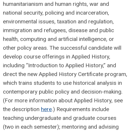
humanitarianism and human rights, war and
national security, policing and incarceration,
environmental issues, taxation and regulation,
immigration and refugees, disease and public
health, computing and artificial intelligence, or
other policy areas. The successful candidate will
develop course offerings in Applied History,
including “Introduction to Applied History,” and
direct the new Applied History Certificate program,
which trains students to use historical analysis in
contemporary public policy and decision-making.
(For more information about Applied History, see
the description
here
.) Requirements include
teaching undergraduate and graduate courses
(two in each semester); mentoring and advising