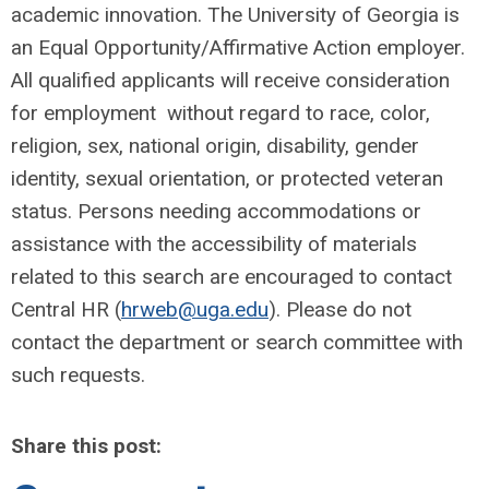
academic innovation. The University of Georgia is
an Equal Opportunity/Affirmative Action employer.
All qualified applicants will receive consideration
for employment without regard to race, color,
religion, sex, national origin, disability, gender
identity, sexual orientation, or protected veteran
status. Persons needing accommodations or
assistance with the accessibility of materials
related to this search are encouraged to contact
Central HR (
hrweb@uga.edu
). Please do not
contact the department or search committee with
such requests.
Share this post: