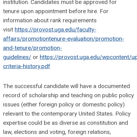
institution. Candidates must be approved for
tenure upon appointment before hire. For
information about rank requirements
visit
https://provost.uga.edu/faculty-
affairs/promotiontenure-evaluation/promotion-
and-tenure/promotion-
guidelines/
or
https://provost.uga.edu/wpcontent/u
criteria-history.pdf
The successful candidate will have a documented
record of scholarship and teaching on public policy
issues (either foreign policy or domestic policy)
relevant to the contemporary United States. Policy
expertise could be as diverse as constitution and
law, elections and voting, foreign relations,