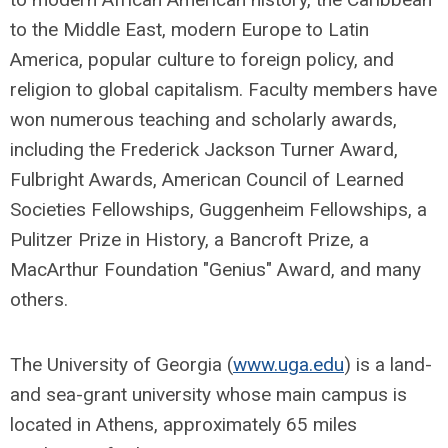
to the Middle East, modern Europe to Latin
America, popular culture to foreign policy, and
religion to global capitalism. Faculty members have
won numerous teaching and scholarly awards,
including the Frederick Jackson Turner Award,
Fulbright Awards, American Council of Learned
Societies Fellowships, Guggenheim Fellowships, a
Pulitzer Prize in History, a Bancroft Prize, a
MacArthur Foundation "Genius" Award, and many
others.
The University of Georgia (
www.uga.edu
) is a land-
and sea-grant university whose main campus is
located in Athens, approximately 65 miles