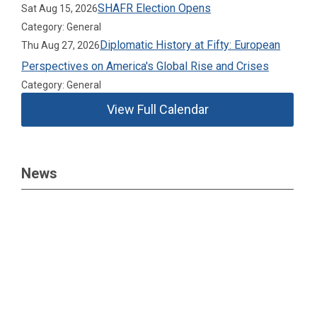
SHAFR Election Opens
Sat Aug 15, 2026
Category: General
Diplomatic History at Fifty: European
Thu Aug 27, 2026
Perspectives on America's Global Rise and Crises
Category: General
View Full Calendar
News