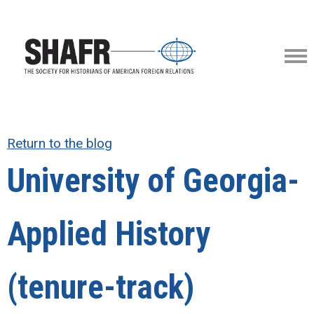
Return to the blog
University of Georgia-
Applied History
(tenure-track)