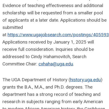
Evidence of teaching effectiveness and additional
scholarship will be requested from a smaller pool
of applicants at a later date. Applications should be
submitted
at
https://www.ugajobsearch.com/postings/405593
Applications received by January 1, 2025 will
receive full consideration. Inquiries should be
addressed to Cindy Hahamovitch, Search
Committee Chair:
cxhaha@uga.edu
.
The UGA Department of History (
history.uga.edu
)
grants the B.A., M.A., and Ph.D. degrees. The
department has a strong record of teaching and
research in subjects ranging from early American
to modern African American history, the Caribbean