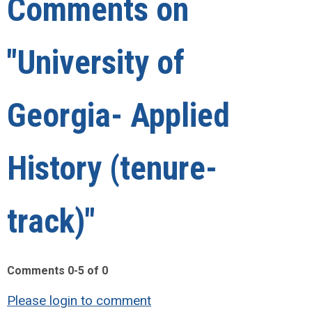
Comments on
"University of
Georgia- Applied
History (tenure-
track)"
Comments
0
-
5
of
0
Please login to comment