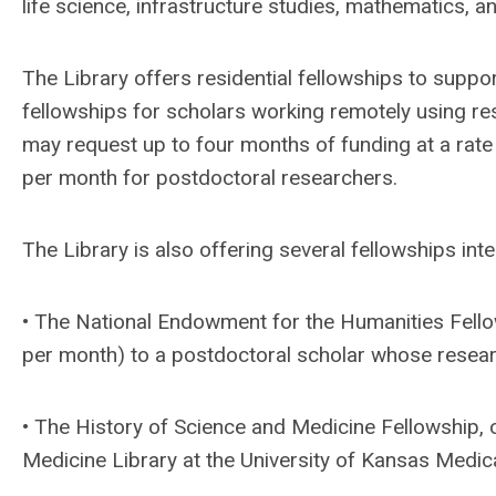
life science, infrastructure studies, mathematics, a
The Library offers residential fellowships to support
fellowships for scholars working remotely using res
may request up to four months of funding at a rat
per month for postdoctoral researchers.
The Library is also offering several fellowships in
• The National Endowment for the Humanities Fello
per month) to a postdoctoral scholar whose researc
• The History of Science and Medicine Fellowship, o
Medicine Library at the University of Kansas Medica