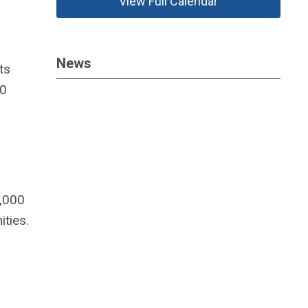
View Full Calendar
News
ts
00
5,000
ties.