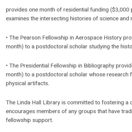
provides one month of residential funding ($3,000
examines the intersecting histories of science and 
• The Pearson Fellowship in Aerospace History pro
month) to a postdoctoral scholar studying the histor
• The Presidential Fellowship in Bibliography provi
month) to a postdoctoral scholar whose research 
physical artifacts.
The Linda Hall Library is committed to fostering a
encourages members of any groups that have tradit
fellowship support.