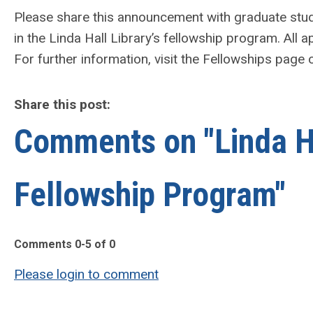
Please share this announcement with graduate stud
in the Linda Hall Library’s fellowship program. All 
For further information, visit the Fellowships page
Share this post:
Comments on
"Linda 
Fellowship Program"
Comments
0
-
5
of
0
Please login to comment