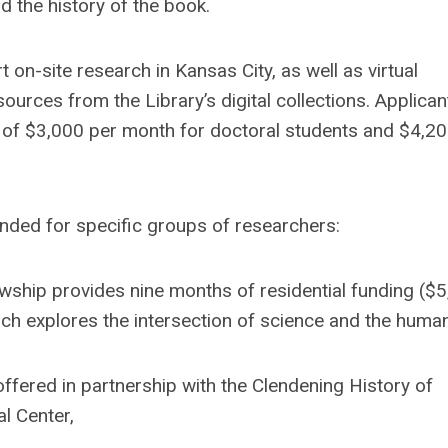
nd the history of the book.
 on-site research in Kansas City, as well as virtual
ources from the Library’s digital collections. Applican
e of $3,000 per month for doctoral students and $4,2
tended for specific groups of researchers:
wship provides nine months of residential funding ($
h explores the intersection of science and the humani
ffered in partnership with the Clendening History of
l Center,