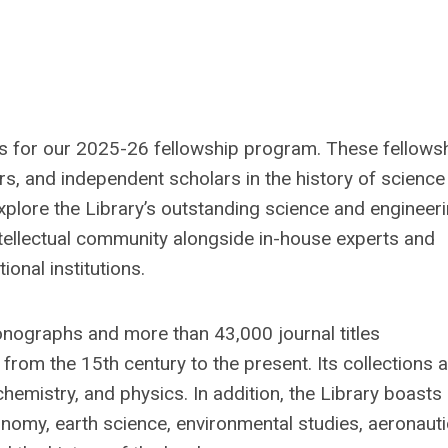
ns for our 2025-26 fellowship program. These fellows
s, and independent scholars in the history of science
explore the Library’s outstanding science and engineer
intellectual community alongside in-house experts and
onal institutions.
monographs and more than 43,000 journal titles
rom the 15th century to the present. Its collections 
chemistry, and physics. In addition, the Library boasts
ronomy, earth science, environmental studies, aeronauti