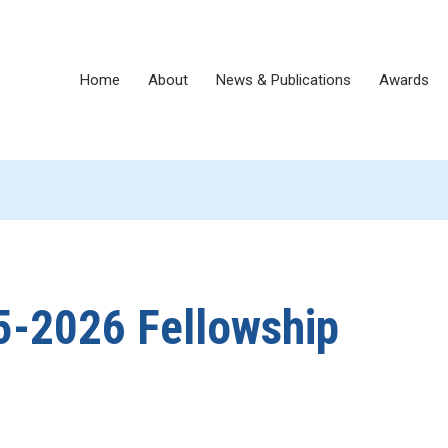
Home
About
News & Publications
Awards
25-2026 Fellowship