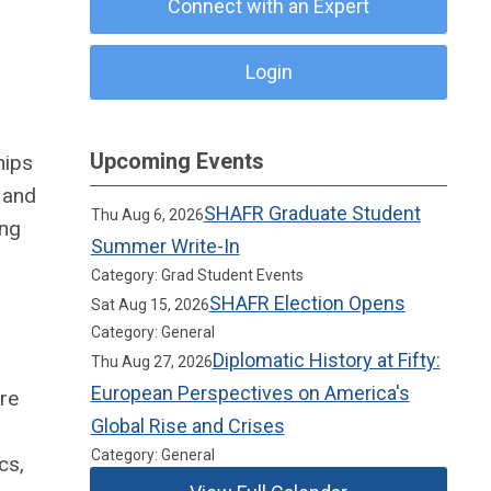
Connect with an Expert
Login
Upcoming Events
hips
 and
SHAFR Graduate Student
Thu Aug 6, 2026
ing
Summer Write-In
Category: Grad Student Events
SHAFR Election Opens
Sat Aug 15, 2026
Category: General
Diplomatic History at Fifty:
Thu Aug 27, 2026
European Perspectives on America's
are
Global Rise and Crises
Category: General
cs,