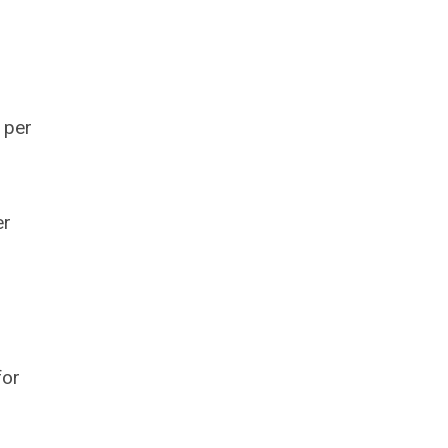
 per
er
for