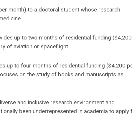
 per month) to a doctoral student whose research
medicine.
vides up to two months of residential funding ($4,200
y of aviation or spaceflight.
des up to four months of residential funding ($4,200 p
focuses on the study of books and manuscripts as
 diverse and inclusive research environment and
ionally been underrepresented in academia to apply 