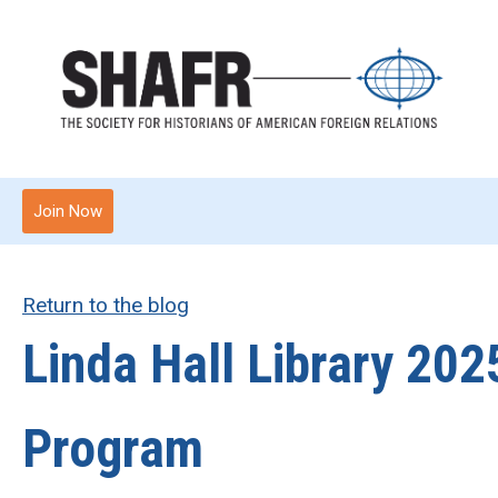
Join Now
Return to the blog
Linda Hall Library 20
Program