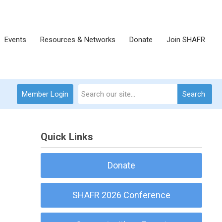
Events
Resources & Networks
Donate
Join SHAFR
Member Login
Search
Quick Links
Donate
SHAFR 2026 Conference