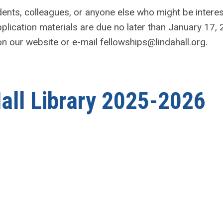
ents, colleagues, or anyone else who might be intere
application materials are due no later than January 17,
 on our website or e-mail
fellowships@lindahall.org
.
Hall Library 2025-2026