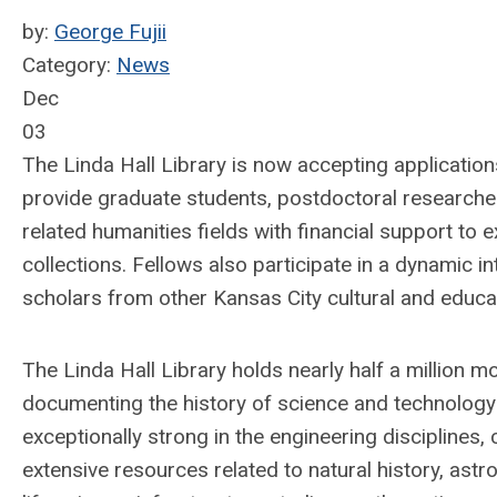
by:
George Fujii
Category:
News
Dec
03
The Linda Hall Library is now accepting applicatio
provide graduate students, postdoctoral researcher
related humanities fields with financial support to 
collections. Fellows also participate in a dynamic 
scholars from other Kansas City cultural and educati
The Linda Hall Library holds nearly half a million 
documenting the history of science and technology f
exceptionally strong in the engineering disciplines, 
extensive resources related to natural history, ast