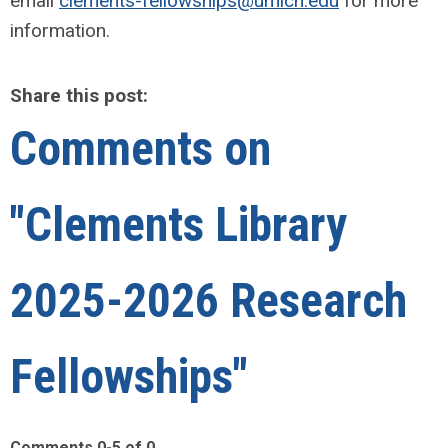
email
clements-fellowships@umich.edu
for more
information.
Share this post:
Comments on
"Clements Library
2025-2026 Research
Fellowships"
Comments
0
-
5
of
0