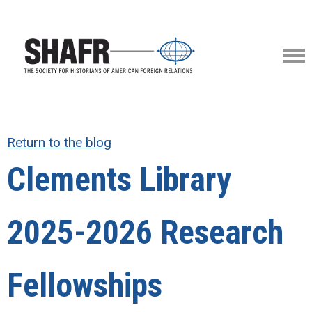
Return to the blog
Clements Library
2025-2026 Research
Fellowships