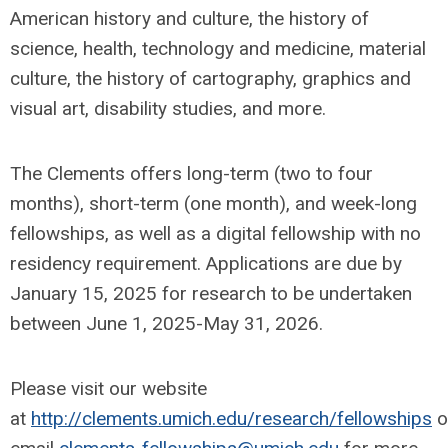
American history and culture, the history of
science, health, technology and medicine, material
culture, the history of cartography, graphics and
visual art, disability studies, and more.
The Clements offers long-term (two to four
months), short-term (one month), and week-long
fellowships, as well as a digital fellowship with no
residency requirement. Applications are due by
January 15, 2025 for research to be undertaken
between June 1, 2025-May 31, 2026.
Please visit our website
at
http://clements.umich.edu/research/fellowships
o