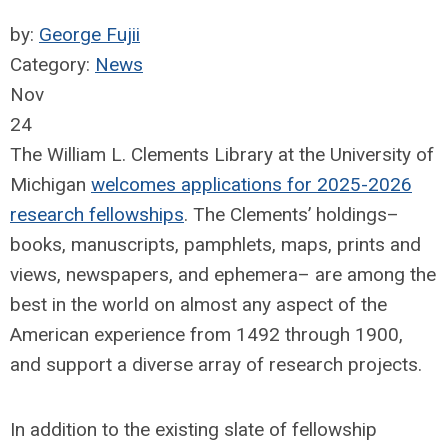
by:
George Fujii
Category:
News
Nov
24
The William L. Clements Library at the University of
Michigan
welcomes applications for 2025-2026
research fellowships
. The Clements’ holdings–
books, manuscripts, pamphlets, maps, prints and
views, newspapers, and ephemera– are among the
best in the world on almost any aspect of the
American experience from 1492 through 1900,
and support a diverse array of research projects.
In addition to the existing slate of fellowship