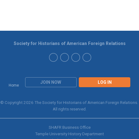
Society for Historians of American Foreign Relations
JOIN NOW
LOG IN
Home
© Copyright 2026 The Society for Historians of American Foreign Relations.
All rights reserved.
SHAFR Business Office
Temple University History Department