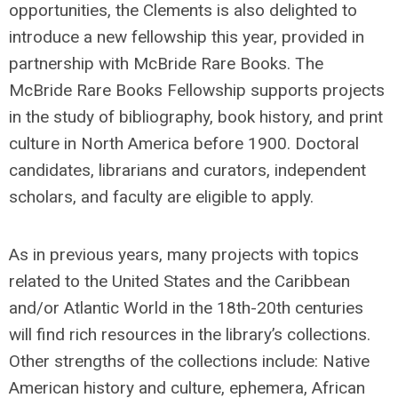
opportunities, the Clements is also delighted to
introduce a new fellowship this year, provided in
partnership with McBride Rare Books. The
McBride Rare Books Fellowship supports projects
in the study of bibliography, book history, and print
culture in North America before 1900. Doctoral
candidates, librarians and curators, independent
scholars, and faculty are eligible to apply.
As in previous years, many projects with topics
related to the United States and the Caribbean
and/or Atlantic World in the 18th-20th centuries
will find rich resources in the library’s collections.
Other strengths of the collections include: Native
American history and culture, ephemera, African