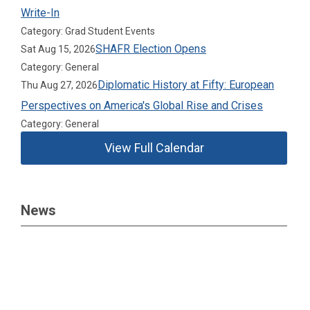
Write-In
Category: Grad Student Events
SHAFR Election Opens
Sat Aug 15, 2026
Category: General
Diplomatic History at Fifty: European
Thu Aug 27, 2026
Perspectives on America's Global Rise and Crises
Category: General
View Full Calendar
News