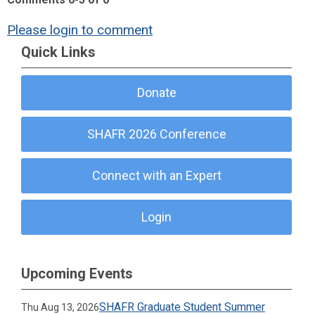
Please login to comment
Quick Links
Donate
SHAFR 2026 Conference
Connect with an Expert
Login
Upcoming Events
SHAFR Graduate Student Summer
Thu Aug 13, 2026